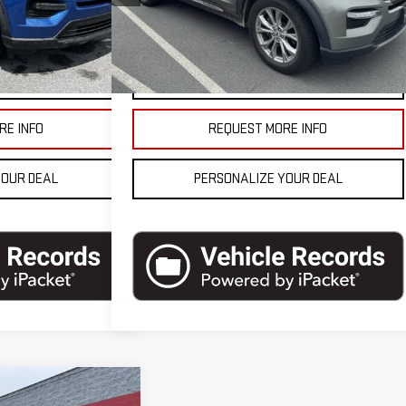
Model:
K8D
$20,990
Blaise Final Price
$21,490
86,639 mi
Ext.
Int.
Ext.
Int.
In-stock
ETAILS
VEHICLE DETAILS
RE INFO
REQUEST MORE INFO
YOUR DEAL
PERSONALIZE YOUR DEAL