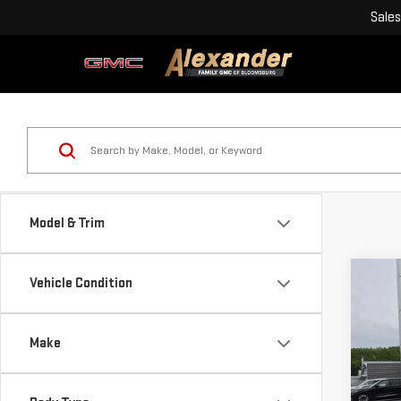
Sales
Model & Trim
Co
Vehicle Condition
USE
XLT
Make
Blai
VIN:
Doc
Mode