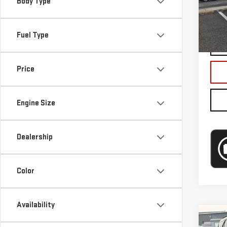
Body Type
Blai
In-s
Fuel Type
Price
Engine Size
Dealership
Color
Availability
Co