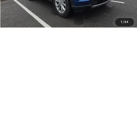
REQUEST MORE INFO
CLICK TO CALL
1
/
54
PERSONALIZE YOUR DEAL
Compare Vehicle
USED
2023
FORD EXPLORER
XLT 4WD
Price Drop