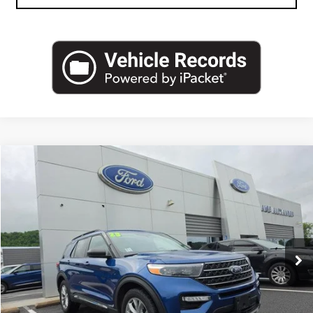
Compare Vehicle
USED
2023
FORD EXPLORER
XLT 4WD
VIN:
1FMSK8DH9PGA83300
Stock:
A2588A
Model:
K8D
Blaise Price
$28,500
66,414 mi
Ext.
Int.
In-stock
Documentation Fee
+$490
Blaise Final Price
$28,990