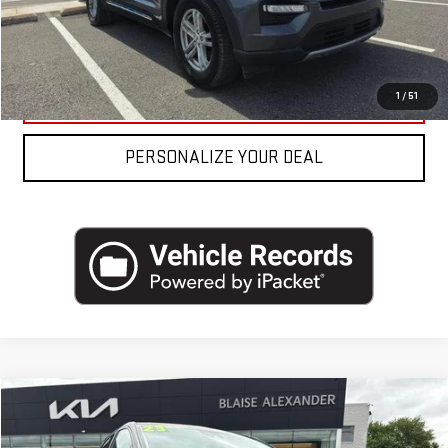
REQUEST MORE INFO
CLICK TO CALL
1
/
51
PERSONALIZE YOUR DEAL
Compare Vehicle
USED
2023
FORD EDGE
TITANIUM AWD