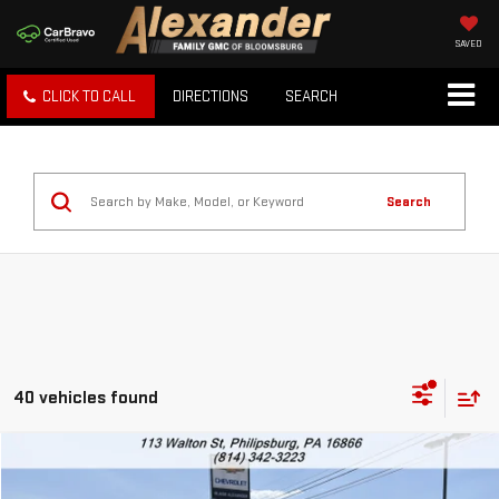
SAVED
CLICK TO CALL
DIRECTIONS
SEARCH
Search
40 vehicles found
Compare Vehicle
USED
2023
FORD ESCAPE
ST-LINE