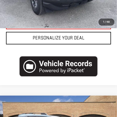
REQUEST MORE INFO
CLICK TO CALL
1
/
48
PERSONALIZE YOUR DEAL
Compare Vehicle
USED
2023
FORD BRONCO SPORT
BIG
BEND