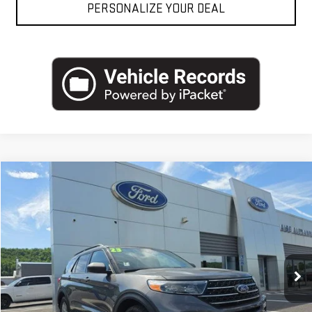
PERSONALIZE YOUR DEAL
Compare Vehicle
USED
2023
FORD EXPLORER
XLT 4WD
VIN:
1FMSK8DH0PGA05732
Stock:
AP5387
Model:
K8D
Blaise Price
$24,500
95,808 mi
Ext.
Int.
In-stock
Documentation Fee
+$490
Blaise Final Price
$24,990