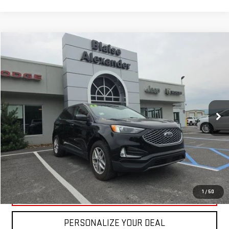
Compare Vehicle
USED
2023
FORD EDGE
SEL AWD
VIN:
2FMPK4J95PBA42777
Stock:
DP2379
Model:
K4J
Blaise Price
$26,500
22,500 mi
Ext.
Int.
In-stock
Documentation Fee
+$490
Blaise Final Price
$26,990
REQUEST MORE INFO
CLICK TO CALL
1
/
50
PERSONALIZE YOUR DEAL