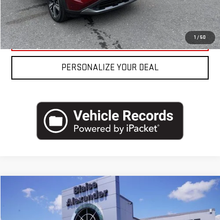
REQUEST MORE INFO
CLICK TO CALL
1
/
50
PERSONALIZE YOUR DEAL
Compare Vehicle
COMMENTS
USED
2023
NISSAN ALTIMA
2.5 SV SEDAN
Price Drop