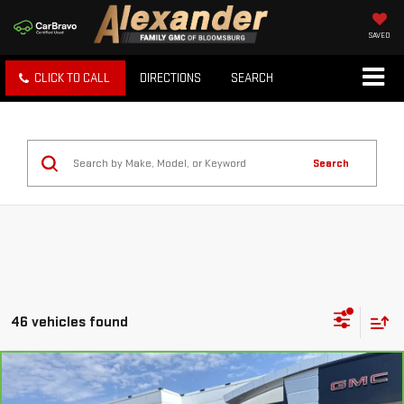
SAVED
CLICK TO CALL
DIRECTIONS
SEARCH
Search
46 vehicles found
Compare Vehicle
CARBRAVO
2023
NISSAN ROGUE
S