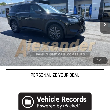
VIN:
5N1DR3CD6PC275495
Stock:
FP2348
Model:
25613
Blaise Price
$35,700
22,778 mi
Ext.
Int.
Documentation Fee
+$490
Blaise Final Price
$36,190
REQUEST MORE INFO
CLICK TO CALL
1
/
31
PERSONALIZE YOUR DEAL