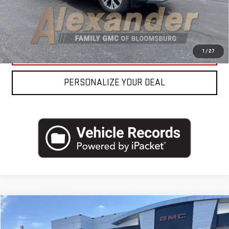
REQUEST MORE INFO
CLICK TO CALL
1
/
27
PERSONALIZE YOUR DEAL
Compare Vehicle
USED
2023
NISSAN PATHFINDER
SL 4WD