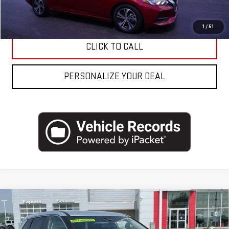
REQUEST MORE INFO
1
/
51
CLICK TO CALL
PERSONALIZE YOUR DEAL
Compare Vehicle
USED
2023
NISSAN ROGUE
AWD SV *LTD
AVAIL*