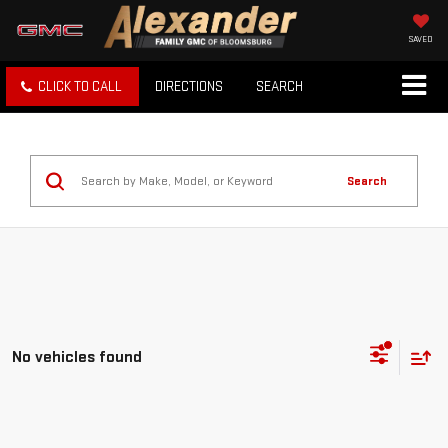
SAVED
CLICK TO CALL
DIRECTIONS
SEARCH
Search
No vehicles found