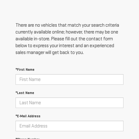
There are no vehicles that match your search criteria
currently available online; however, there may be one
available in-store. Please fill out the contact form
below to express your interest and an experienced
sales manager will get back to you.
*First Name
*Last Name
*E-Mail Address