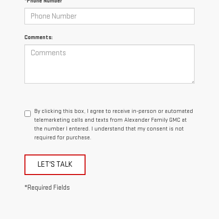
*Phone Number
Comments:
By clicking this box, I agree to receive in-person or automated
telemarketing calls and texts from Alexander Family GMC at
the number I entered. I understand that my consent is not
required for purchase.
LET'S TALK
*Required Fields