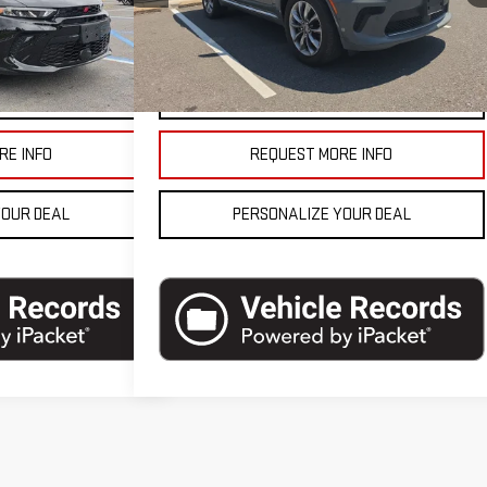
10,072 mi
Ext.
Int.
$25,490
Blaise Final Price
$41,990
Ext.
Int.
ETAILS
VEHICLE DETAILS
RE INFO
REQUEST MORE INFO
YOUR DEAL
PERSONALIZE YOUR DEAL