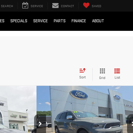
SEARCH
SERVICE
CONTACT
SAVED
IES
SPECIALS
SERVICE
PARTS
FINANCE
ABOUT
Sort
List
Grid
Compare Vehicle
RNET
USED
2024
DODGE DURANGO
AVAIL*
CITADEL
$25,000
Blaise Price
$41,500
5
Stock:
DP2394
VIN:
1C4SDJET3RC135331
Stock:
AP5421
+$490
Documentation Fee
+$490