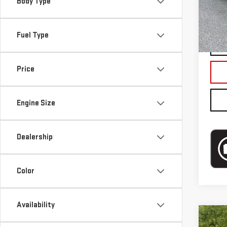
Mode
Body Type
Blai
In-s
Fuel Type
Price
Engine Size
Dealership
Color
Availability
Co