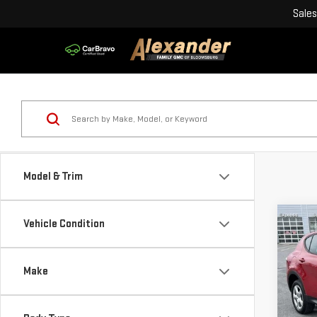
Sales
Model & Trim
Co
Vehicle Condition
USE
GT 
Make
Blai
Pri
Doc
VIN: