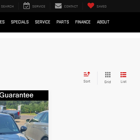
SEARCH
SERVICE
CONTACT
SAVED
IES
SPECIALS
SERVICE
PARTS
FINANCE
ABOUT
Sort
List
Grid
IC
$23,500
7
Stock:
ZGU1433A
+$490