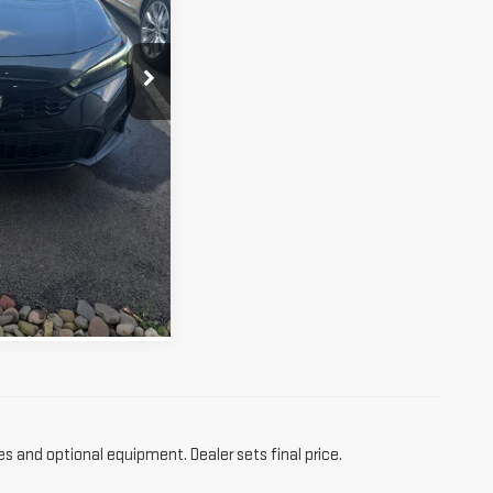
$23,990
Ext.
ETAILS
RE INFO
es and optional equipment. Dealer sets final price.