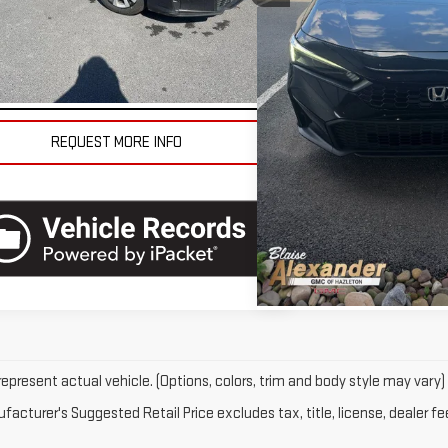
l:
FE2F2SEW
se Final Price
$22,790
Blaise Final Price
43,472 mi
42,268 mi
Ext.
Int.
tock
VEHICLE DETAILS
VEHICLE D
REQUEST MORE INFO
REQUEST MO
epresent actual vehicle. (Options, colors, trim and body style may vary)
acturer's Suggested Retail Price excludes tax, title, license, dealer fe