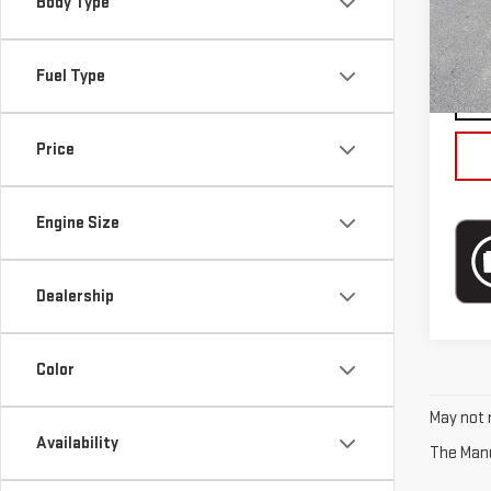
Mode
Body Type
Blai
In-s
Fuel Type
Price
Engine Size
Dealership
Color
May not r
Availability
The Manuf