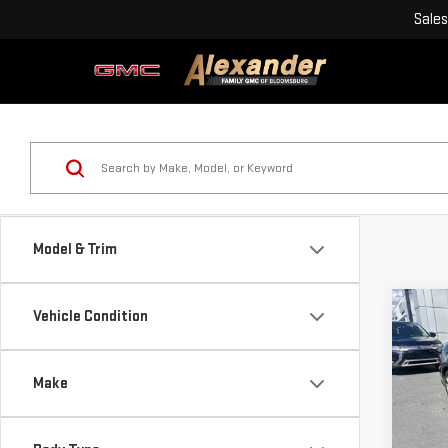
Sales
Model & Trim
Co
Vehicle Condition
USE
SED
Make
Blai
Pri
Doc
VIN: