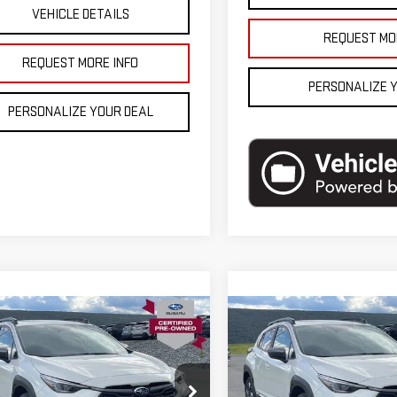
VEHICLE DETAILS
REQUEST MO
REQUEST MORE INFO
PERSONALIZE 
PERSONALIZE YOUR DEAL
mpare Vehicle
Compare Vehicle
D
2025
SUBARU
USED
2025
SUBARU
SSTREK
LIMITED
CROSSTREK
LIMITED
D
AWD
se Price
$33,900
Blaise Price