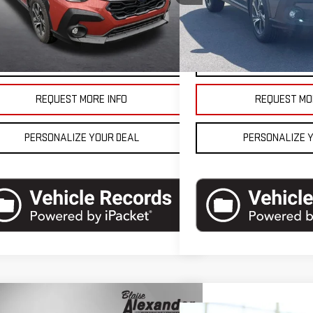
l:
SRB
Model:
SRB
se Final Price
$26,990
Blaise Final Price
8,262 mi
1,219 mi
Ext.
Int.
tock
In-stock
VEHICLE DETAILS
VEHICLE D
REQUEST MORE INFO
REQUEST MO
PERSONALIZE YOUR DEAL
PERSONALIZE 
mpare Vehicle