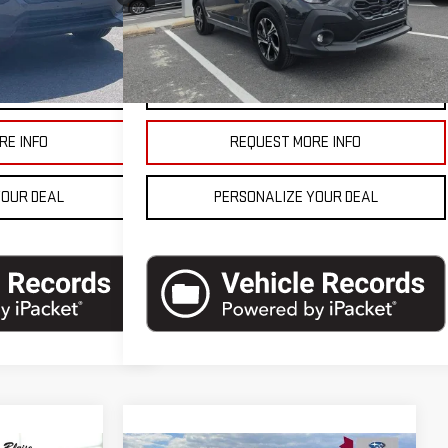
8,200 mi
Ext.
Int.
$27,990
Blaise Final Price
$27,990
Ext.
Int.
ETAILS
VEHICLE DETAILS
RE INFO
REQUEST MORE INFO
YOUR DEAL
PERSONALIZE YOUR DEAL