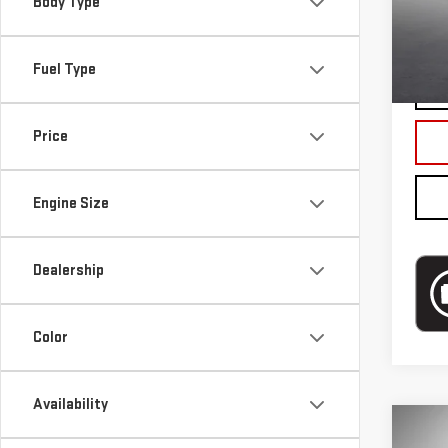
Mode
Body Type
Blai
In-s
Fuel Type
Price
Engine Size
Dealership
Color
Availability
Co