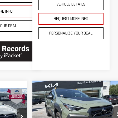
VEHICLE DETAILS
RE INFO
REQUEST MORE INFO
YOUR DEAL
PERSONALIZE YOUR DEAL
Compare Vehicle
USED
2025
SUBARU
CROSSTREK
WILDERNESS
AWD
Blaise Price
$34,000
Price Drop
$33,900
Documentation Fee
+$490