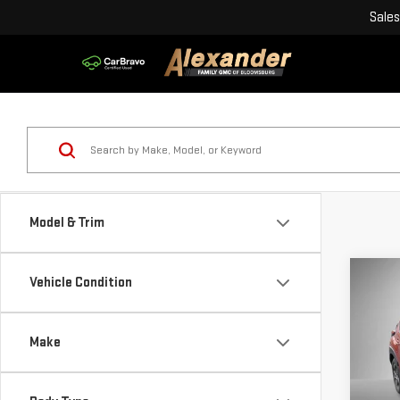
Sales
Model & Trim
Co
Vehicle Condition
USE
CRO
Make
Blai
Pri
Doc
VIN: