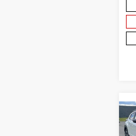
Co
USE
CRO
AW
Blai