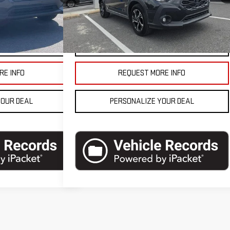
$27,990
Blaise Final Price
$27,990
8,200 mi
Ext.
Int.
In-stock
Ext.
Int.
ETAILS
VEHICLE DETAILS
RE INFO
REQUEST MORE INFO
YOUR DEAL
PERSONALIZE YOUR DEAL