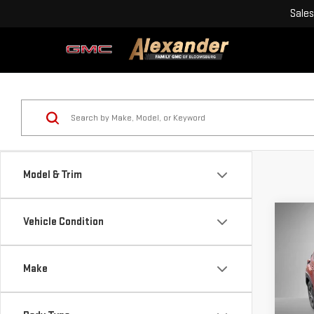
Sales
Model & Trim
Co
Vehicle Condition
USE
CRO
Make
Blai
Pri
Doc
VIN: