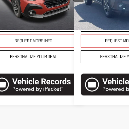
l:
SRB
Model:
SRB
se Final Price
$26,990
Blaise Final Price
8,262 mi
1,219 mi
Ext.
Int.
tock
In-stock
VEHICLE DETAILS
VEHICLE D
REQUEST MORE INFO
REQUEST MO
PERSONALIZE YOUR DEAL
PERSONALIZE 