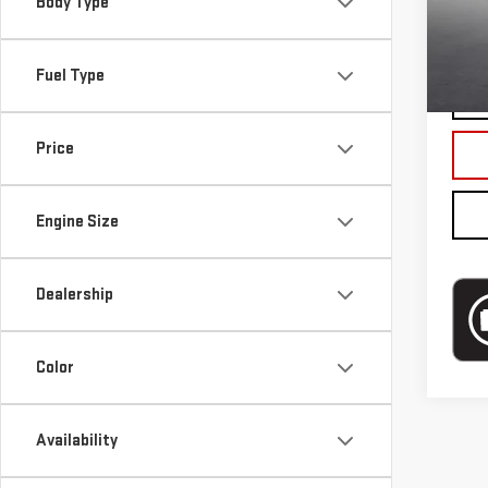
Mode
Body Type
Blai
In-s
Fuel Type
Price
Engine Size
Dealership
Color
Availability