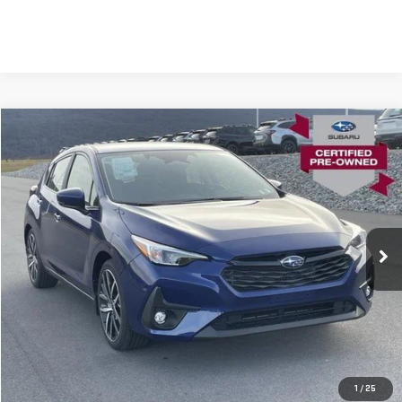
Compare Vehicle
USED
2026
SUBARU IMPREZA
SPORT AWD
VIN:
JF1GUAFC4T8229125
Stock:
SL0108
Model:
TLD
Blaise Price
$27,900
780 mi
Ext.
Int.
In-stock
Documentation Fee
+$490
Blaise Final Price
$28,390
REQUEST MORE INFO
CLICK TO CALL
1
/
25