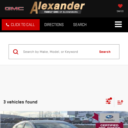
SAVED
CLICK TO CALL
DIRECTIONS
SEARCH
Search
3 vehicles found
Compare Vehicle
USED
2026
SUBARU IMPREZA
SPORT AWD