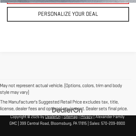
PERSONALIZE YOUR DEAL
May not represent actual vehicle. (Options, colors, trim and body
style may vary)
The Manufacturer's Suggested Retail Price excludes tax, title,
license, dealer fees and optional equipment. Dealer sets final price.
Copyright © 2026
by
DealerOn
|
Sitemap
|
Privacy
| Alexander Family
GMC
|
399 Central Road,
Bloomsburg,
PA
17815
| Sales:
570-209-8900