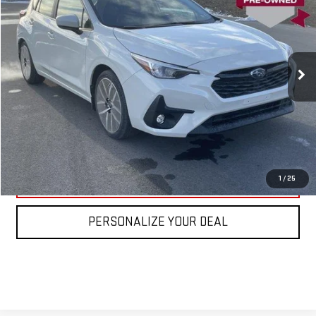
VIN:
JF1GUAFC8T8224543
Stock:
SL0107
Model:
TLD
Blaise Price
$25,900
890 mi
Ext.
Int.
In-stock
Documentation Fee
+$490
Blaise Final Price
$26,390
REQUEST MORE INFO
CLICK TO CALL
1
/
25
PERSONALIZE YOUR DEAL