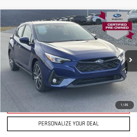
Compare Vehicle
USED
2026
SUBARU IMPREZA
SPORT AWD
VIN:
JF1GUAFC3T8221758
Stock:
SL0106
Model:
TLD
Blaise Price
$27,600
583 mi
Ext.
Int.
In-stock
Documentation Fee
+$490
Blaise Final Price
$28,090
REQUEST MORE INFO
CLICK TO CALL
1
/
25
PERSONALIZE YOUR DEAL