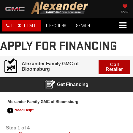
SAVED
CLICK TO CALL
DIRECTIONS
SEARCH
APPLY FOR FINANCING