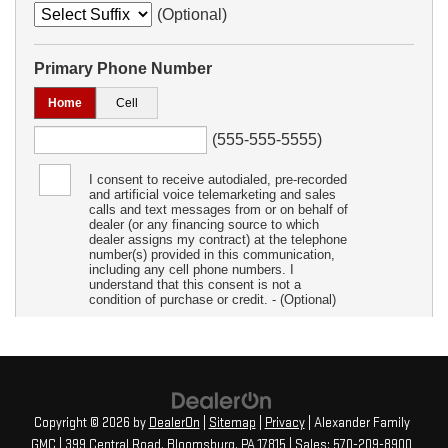
Copyright © 2026
by
DealerOn
|
Sitemap
|
Privacy
| Alexander Family
GMC
|
399 Central Road,
Bloomsburg,
PA
17815
| Sales:
570-209-8900