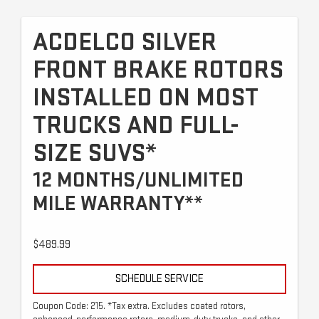
ACDELCO SILVER
FRONT BRAKE ROTORS
INSTALLED ON MOST
TRUCKS AND FULL-
SIZE SUVS*
12 MONTHS/UNLIMITED
MILE WARRANTY**
$489.99
SCHEDULE SERVICE
Coupon Code: 215. *Tax extra. Excludes coated rotors,