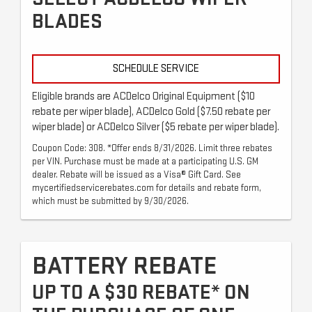
BLADES
SCHEDULE SERVICE
Eligible brands are ACDelco Original Equipment ($10
rebate per wiper blade), ACDelco Gold ($7.50 rebate per
wiper blade) or ACDelco Silver ($5 rebate per wiper blade).
Coupon Code: 308. *Offer ends 8/31/2026. Limit three rebates
per VIN. Purchase must be made at a participating U.S. GM
dealer. Rebate will be issued as a Visa® Gift Card. See
mycertifiedservicerebates.com for details and rebate form,
which must be submitted by 9/30/2026.
BATTERY REBATE
UP TO A $30 REBATE* ON