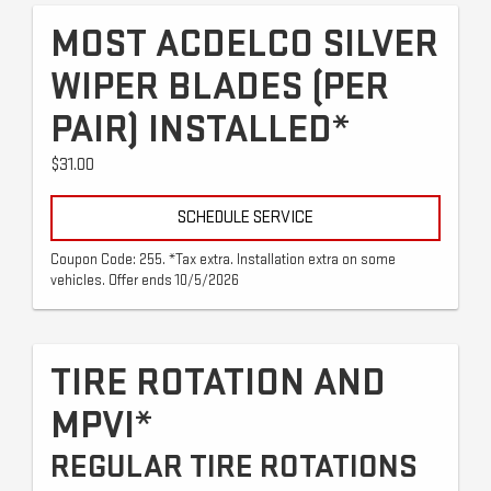
MOST ACDELCO SILVER
WIPER BLADES (PER
PAIR) INSTALLED*
$31.00
SCHEDULE SERVICE
Coupon Code: 255. *Tax extra. Installation extra on some
vehicles. Offer ends 10/5/2026
TIRE ROTATION AND
MPVI*
REGULAR TIRE ROTATIONS