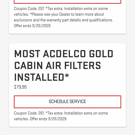
Coupon Code: 207. *Tax extra. Installation extra on some
vehicles. *Please see your Dealer to learn more about
exclusions and the warranty part details and qualifications.
Offer ends 9/20/2026
MOST ACDELCO GOLD
CABIN AIR FILTERS
INSTALLED*
$79.95
SCHEDULE SERVICE
Coupon Code: 261. *Tax extra. Installation extra on some
vehicles. Offer ends 9/20/2026