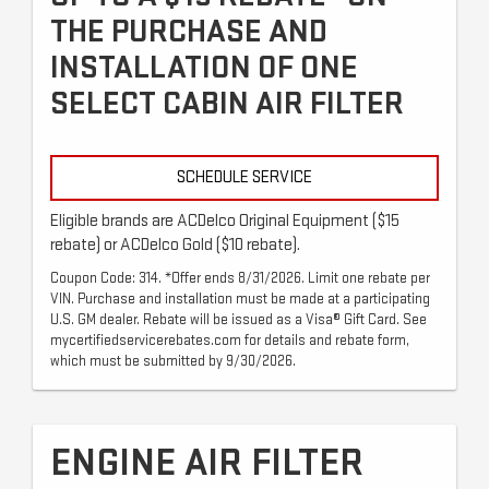
THE PURCHASE AND
INSTALLATION OF ONE
SELECT CABIN AIR FILTER
SCHEDULE SERVICE
Eligible brands are ACDelco Original Equipment ($15
rebate) or ACDelco Gold ($10 rebate).
Coupon Code: 314. *Offer ends 8/31/2026. Limit one rebate per
VIN. Purchase and installation must be made at a participating
U.S. GM dealer. Rebate will be issued as a Visa® Gift Card. See
mycertifiedservicerebates.com for details and rebate form,
which must be submitted by 9/30/2026.
ENGINE AIR FILTER