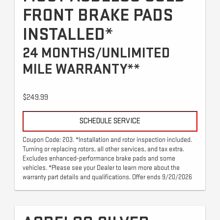
FRONT BRAKE PADS
INSTALLED*
24 MONTHS/UNLIMITED
MILE WARRANTY**
$249.99
SCHEDULE SERVICE
Coupon Code: 203. *Installation and rotor inspection included.
Turning or replacing rotors, all other services, and tax extra.
Excludes enhanced-performance brake pads and some
vehicles. *Please see your Dealer to learn more about the
warranty part details and qualifications. Offer ends 9/20/2026