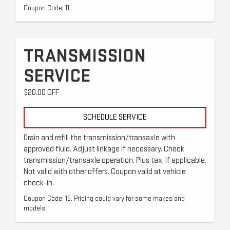
Coupon Code: 11.
TRANSMISSION
SERVICE
$20.00 OFF
SCHEDULE SERVICE
Drain and refill the transmission/transaxle with
approved fluid. Adjust linkage if necessary. Check
transmission/transaxle operation. Plus tax, if applicable.
Not valid with other offers. Coupon valid at vehicle
check-in.
Coupon Code: 15. Pricing could vary for some makes and
models.