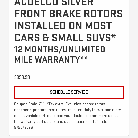
ACDELCO SILVER
FRONT BRAKE ROTORS
INSTALLED ON MOST
CARS & SMALL SUVS*
12 MONTHS/UNLIMITED
MILE WARRANTY**
$399.99
SCHEDULE SERVICE
Coupon Code: 214. *Tax extra. Excludes coated rotors,
enhanced-performance rotors, medium-duty trucks, and other
select vehicles. *Please see your Dealer to learn more about
the warranty part details and qualifications. Offer ends
9/20/2026