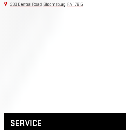
399 Central Road, Bloomsburg, PA 17815
SERVICE