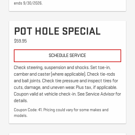
ends 9/30/2026.
POT HOLE SPECIAL
$59.95
SCHEDULE SERVICE
Check steering, suspension and shocks. Set toe-in,
camber and caster (where applicable). Check tie-rods
and ball joints. Check tire pressure and inspect tires for
cuts, damage, and uneven wear. Plus tax, if applicable.
Coupon valid at vehicle check-in. See Service Advisor for
details.
Coupon Code: 41. Pricing could vary for some makes and
models.