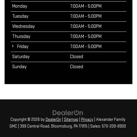
Monday
7:00AM - 5:00PM
Tuesday
7:00AM - 5:00PM
Wednesday
7:00AM - 5:00PM
Thursday
7:00AM - 5:00PM
Friday
7:00AM - 5:00PM
Saturday
Closed
Sunday
Closed
Copyright © 2026
by
DealerOn
|
Sitemap
|
Privacy
| Alexander Family
GMC
|
399 Central Road,
Bloomsburg,
PA
17815
| Sales:
570-209-8900