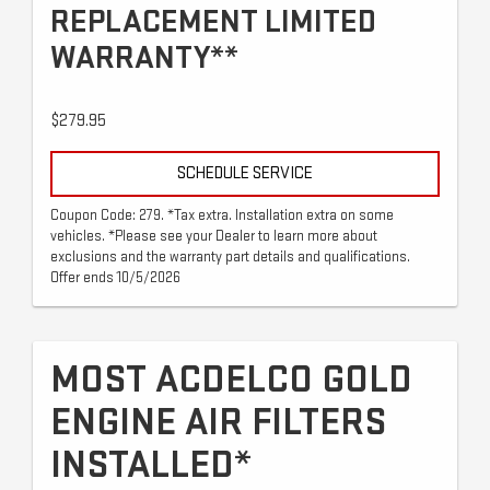
REPLACEMENT LIMITED
WARRANTY**
$279.95
SCHEDULE SERVICE
Coupon Code: 279. *Tax extra. Installation extra on some
vehicles. *Please see your Dealer to learn more about
exclusions and the warranty part details and qualifications.
Offer ends 10/5/2026
MOST ACDELCO GOLD
ENGINE AIR FILTERS
INSTALLED*