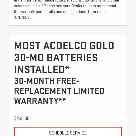
enhanced-performance rotors, medium-duty trucks, and other
select vehicles. *Please see your Dealer to learn more about
the warranty part details and qualifications. Offer ends
10/5/2026
MOST ACDELCO GOLD
30-MO BATTERIES
INSTALLED*
30-MONTH FREE-
REPLACEMENT LIMITED
WARRANTY**
$236.95
SCHEDULE SERVICE