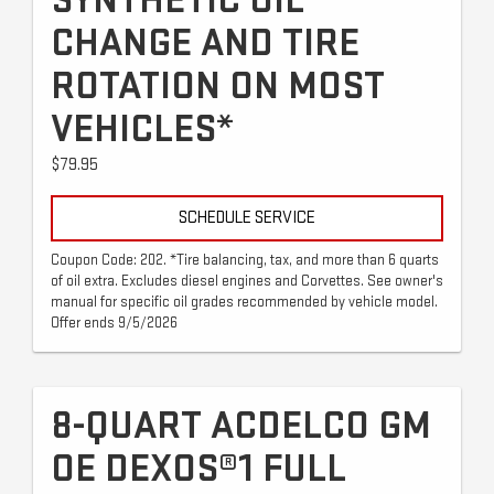
SYNTHETIC OIL
CHANGE AND TIRE
ROTATION ON MOST
VEHICLES*
$79.95
SCHEDULE SERVICE
Coupon Code: 202. *Tire balancing, tax, and more than 6 quarts
of oil extra. Excludes diesel engines and Corvettes. See owner's
manual for specific oil grades recommended by vehicle model.
Offer ends 9/5/2026
8-QUART ACDELCO GM
OE DEXOS®1 FULL