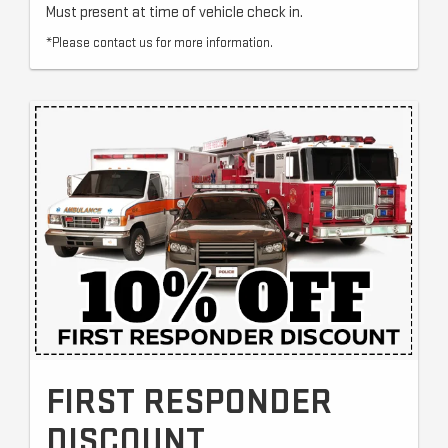
Must present at time of vehicle check in.
*Please contact us for more information.
FIRST RESPONDER
DISCOUNT