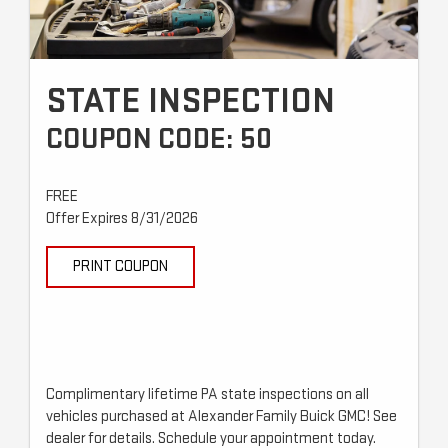
STATE INSPECTION
COUPON CODE: 50
FREE
Offer Expires 8/31/2026
PRINT COUPON
Complimentary lifetime PA state inspections on all
vehicles purchased at Alexander Family Buick GMC! See
dealer for details. Schedule your appointment today.