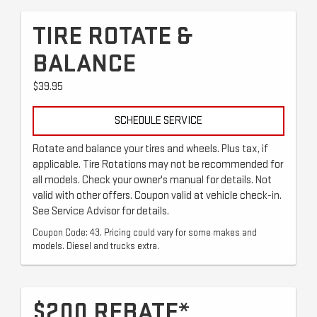
TIRE ROTATE &
BALANCE
$39.95
SCHEDULE SERVICE
Rotate and balance your tires and wheels. Plus tax, if
applicable. Tire Rotations may not be recommended for
all models. Check your owner's manual for details. Not
valid with other offers. Coupon valid at vehicle check-in.
See Service Advisor for details.
Coupon Code: 43. Pricing could vary for some makes and
models. Diesel and trucks extra.
$200 REBATE*