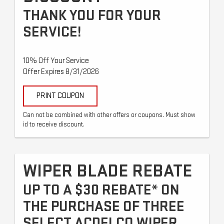
THANK YOU FOR YOUR
SERVICE!
10% Off Your Service
Offer Expires 8/31/2026
PRINT COUPON
Can not be combined with other offers or coupons. Must show
id to receive discount.
WIPER BLADE REBATE
UP TO A $30 REBATE* ON
THE PURCHASE OF THREE
SELECT ACDELCO WIPER