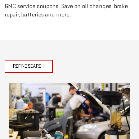
GMC
service coupons. Save on oil changes, brake
repair, batteries and more.
REFINE SEARCH