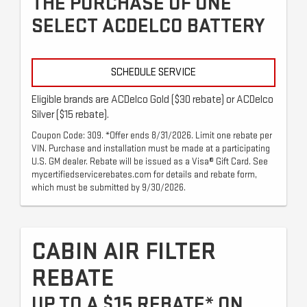
THE PURCHASE OF ONE
SELECT ACDELCO BATTERY
SCHEDULE SERVICE
Eligible brands are ACDelco Gold ($30 rebate) or ACDelco
Silver ($15 rebate).
Coupon Code: 309. *Offer ends 8/31/2026. Limit one rebate per
VIN. Purchase and installation must be made at a participating
U.S. GM dealer. Rebate will be issued as a Visa® Gift Card. See
mycertifiedservicerebates.com for details and rebate form,
which must be submitted by 9/30/2026.
CABIN AIR FILTER
REBATE
UP TO A $15 REBATE* ON