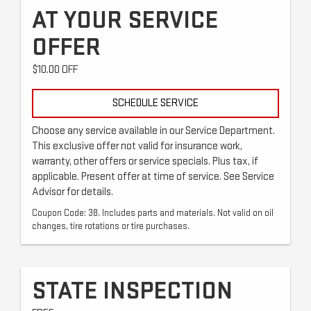
AT YOUR SERVICE
OFFER
$10.00 OFF
SCHEDULE SERVICE
Choose any service available in our Service Department.
This exclusive offer not valid for insurance work,
warranty, other offers or service specials. Plus tax, if
applicable. Present offer at time of service. See Service
Advisor for details.
Coupon Code: 38. Includes parts and materials. Not valid on oil
changes, tire rotations or tire purchases.
STATE INSPECTION