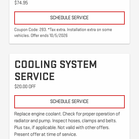
$74.95
SCHEDULE SERVICE
Coupon Code: 283. *Tax extra. Installation extra on some
vehicles. Offer ends 10/5/2026
COOLING SYSTEM
SERVICE
$20.00 OFF
SCHEDULE SERVICE
Replace engine coolant. Check for proper operation of
radiator and pump. Inspect hoses, clamps and belts.
Plus tax, if applicable. Not valid with other offers.
Present offer at time of service.