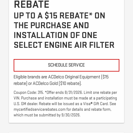
REBATE
UP TO A $15 REBATE* ON
THE PURCHASE AND
INSTALLATION OF ONE
SELECT ENGINE AIR FILTER
SCHEDULE SERVICE
Eligible brands are ACDelco Original Equipment ($15
rebate) or ACDelco Gold ($10 rebate).
Coupon Code: 315. *Offer ends 8/31/2026. Limit one rebate per
VIN. Purchase and installation must be made at a participating
U.S. GM dealer. Rebate will be issued as a Visa® Gift Card. See
mycertifiedservicerebates.com for details and rebate form,
which must be submitted by 9/30/2026.