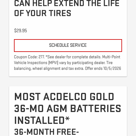
CAN HELP EXTEND THE LIFE
OF YOUR TIRES
$29.95
SCHEDULE SERVICE
Coupon Code: 277. *See dealer for complete details. Multi-Point
Vehicle Inspections (MPVI) vary by participating dealer. Tire
balancing, wheel alignment and tax extra. Offer ends 10/5/2026
MOST ACDELCO GOLD
36-MO AGM BATTERIES
INSTALLED*
36-MONTH FREE-