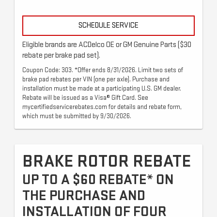
SCHEDULE SERVICE
Eligible brands are ACDelco OE or GM Genuine Parts ($30
rebate per brake pad set).
Coupon Code: 303. *Offer ends 8/31/2026. Limit two sets of
brake pad rebates per VIN (one per axle). Purchase and
installation must be made at a participating U.S. GM dealer.
Rebate will be issued as a Visa® Gift Card. See
mycertifiedservicerebates.com for details and rebate form,
which must be submitted by 9/30/2026.
BRAKE ROTOR REBATE
UP TO A $60 REBATE* ON
THE PURCHASE AND
INSTALLATION OF FOUR