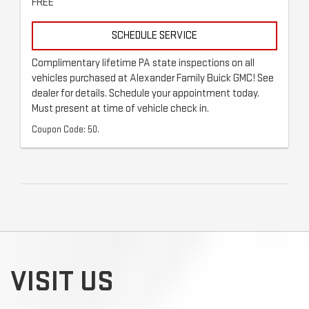
FREE
SCHEDULE SERVICE
Complimentary lifetime PA state inspections on all
vehicles purchased at Alexander Family Buick GMC! See
dealer for details. Schedule your appointment today.
Must present at time of vehicle check in.
Coupon Code: 50.
VISIT US