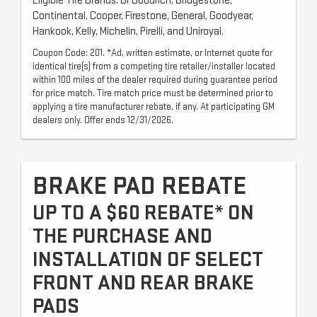
Eligible Tire Brands: BFGoodrich, Bridgestone,
Continental, Cooper, Firestone, General, Goodyear,
Hankook, Kelly, Michelin, Pirelli, and Uniroyal.
Coupon Code: 201. *Ad, written estimate, or Internet quote for
identical tire(s) from a competing tire retailer/installer located
within 100 miles of the dealer required during guarantee period
for price match. Tire match price must be determined prior to
applying a tire manufacturer rebate, if any. At participating GM
dealers only. Offer ends 12/31/2026.
BRAKE PAD REBATE
UP TO A $60 REBATE* ON
THE PURCHASE AND
INSTALLATION OF SELECT
FRONT AND REAR BRAKE
PADS