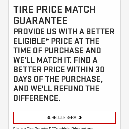
TIRE PRICE MATCH
GUARANTEE
PROVIDE US WITH A BETTER
ELIGIBLE* PRICE AT THE
TIME OF PURCHASE AND
WE'LL MATCH IT. FIND A
BETTER PRICE WITHIN 30
DAYS OF THE PURCHASE,
AND WE'LL REFUND THE
DIFFERENCE.
SCHEDULE SERVICE