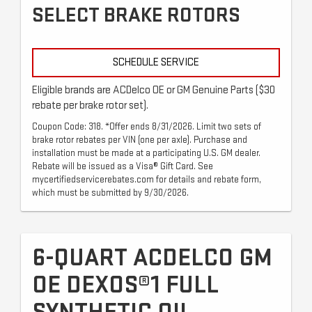
SELECT BRAKE ROTORS
SCHEDULE SERVICE
Eligible brands are ACDelco OE or GM Genuine Parts ($30
rebate per brake rotor set).
Coupon Code: 318. *Offer ends 8/31/2026. Limit two sets of
brake rotor rebates per VIN (one per axle). Purchase and
installation must be made at a participating U.S. GM dealer.
Rebate will be issued as a Visa® Gift Card. See
mycertifiedservicerebates.com for details and rebate form,
which must be submitted by 9/30/2026.
6-QUART ACDELCO GM
OE DEXOS®1 FULL