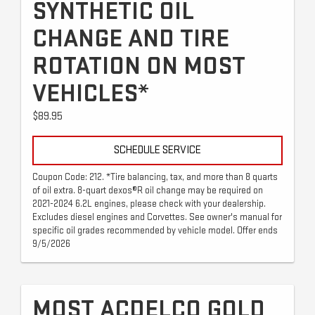
SYNTHETIC OIL
CHANGE AND TIRE
ROTATION ON MOST
VEHICLES*
$89.95
SCHEDULE SERVICE
Coupon Code: 212. *Tire balancing, tax, and more than 8 quarts
of oil extra. 8-quart dexos®R oil change may be required on
2021-2024 6.2L engines, please check with your dealership.
Excludes diesel engines and Corvettes. See owner's manual for
specific oil grades recommended by vehicle model. Offer ends
9/5/2026
MOST ACDELCO GOLD