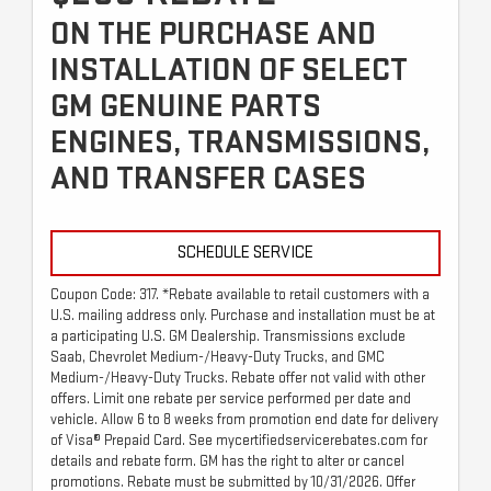
ON THE PURCHASE AND
INSTALLATION OF SELECT
GM GENUINE PARTS
ENGINES, TRANSMISSIONS,
AND TRANSFER CASES
SCHEDULE SERVICE
Coupon Code: 317. *Rebate available to retail customers with a
U.S. mailing address only. Purchase and installation must be at
a participating U.S. GM Dealership. Transmissions exclude
Saab, Chevrolet Medium-/Heavy-Duty Trucks, and GMC
Medium-/Heavy-Duty Trucks. Rebate offer not valid with other
offers. Limit one rebate per service performed per date and
vehicle. Allow 6 to 8 weeks from promotion end date for delivery
of Visa® Prepaid Card. See mycertifiedservicerebates.com for
details and rebate form. GM has the right to alter or cancel
promotions. Rebate must be submitted by 10/31/2026. Offer