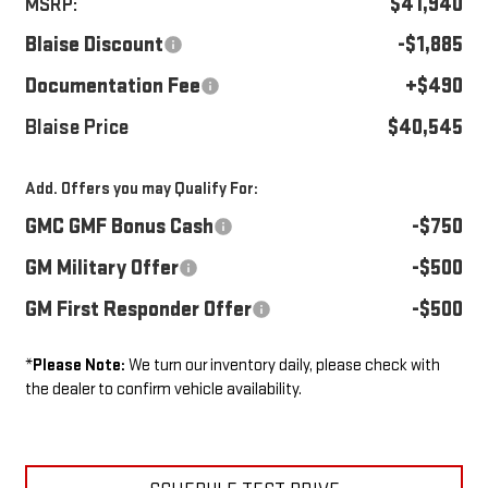
$41,940
MSRP:
Blaise Discount
-$1,885
Documentation Fee
+$490
Blaise Price
$40,545
Add. Offers you may Qualify For:
GMC GMF Bonus Cash
-$750
GM Military Offer
-$500
GM First Responder Offer
-$500
*
Please Note:
We turn our inventory daily, please check with
the dealer to confirm vehicle availability.