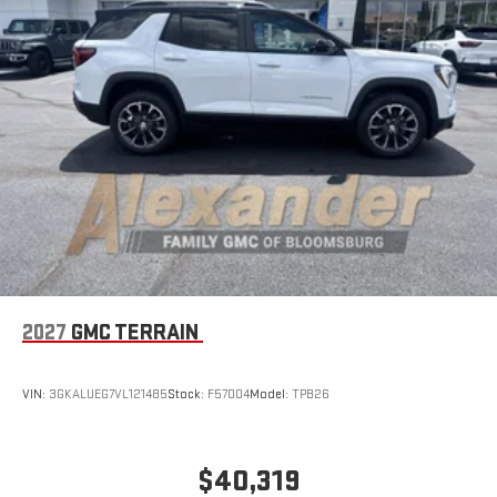
2027
GMC TERRAIN
VIN:
3GKALUEG7VL121485
Stock:
F57004
Model:
TPB26
$40,319