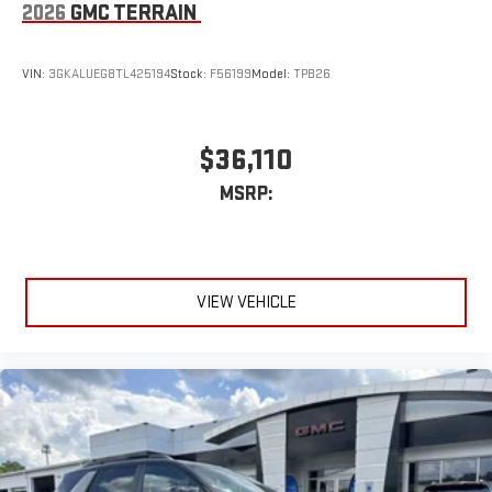
road that lets you enjoy ad-free music, talk and news,
2026
GMC TERRAIN
live sports, comedy, podcasts and more
Experience SiriusXM wherever you go in your vehicle
VIN:
3GKALUEG8TL425194
Stock:
F56199
Model:
TPB26
and on the SiriusXM app with personalization features
to make discovering your perfect entertainment
easier than ever before
$36,110
15" diagonal GMC Premium Infotainment System with
available Google built-in
MSRP:
1
Multi-touch display, AM/FM/SiriusXM
capable
2
Connected apps
, and personalized profiles for each
driver's setting
Natural voice recognition and phone integration
VIEW VEHICLE
™3
™4
Wireless Apple CarPlay
/Wireless Android Auto
capability for compatible phones
Wireless Phone Charging
Uses induction technology for portable electronic
1
devices
Conveniently charge your phone while driving