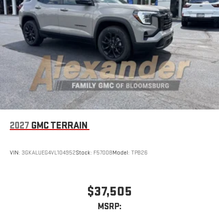
5G vehicle connectivity
Terms and limitations apply. See
onstar.com
or dealer
for details.
2027
GMC TERRAIN
VIN:
3GKALUEG4VL104952
Stock:
F57008
Model:
TPB26
$37,505
MSRP: