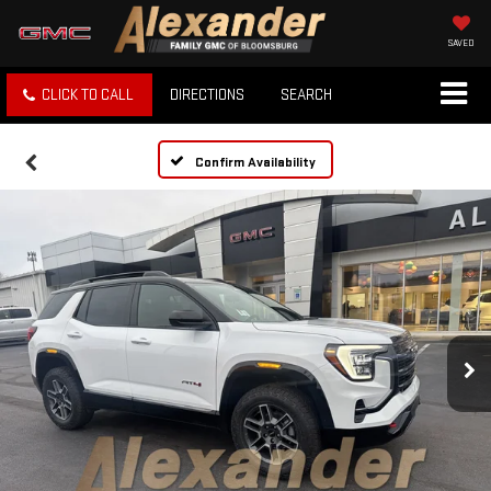
SAVED
CLICK TO CALL
DIRECTIONS
SEARCH
Confirm Availability