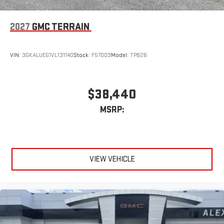
2027
GMC TERRAIN
VIN:
3GKALUEG1VL131140
Stock:
F57009
Model:
TPB26
$38,440
MSRP:
VIEW VEHICLE