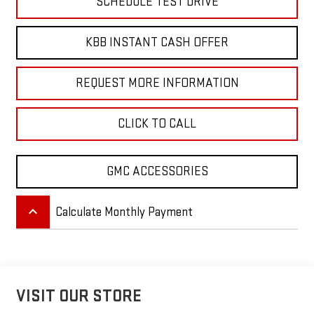
SCHEDULE TEST DRIVE
KBB INSTANT CASH OFFER
REQUEST MORE INFORMATION
CLICK TO CALL
GMC ACCESSORIES
keyboard_arrow_up
Calculate Monthly Payment
VISIT OUR STORE