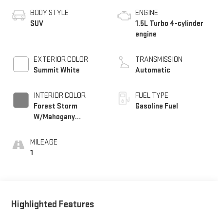
BODY STYLE
ENGINE
SUV
1.5L Turbo 4-cylinder
engine
EXTERIOR COLOR
TRANSMISSION
Summit White
Automatic
INTERIOR COLOR
FUEL TYPE
Forest Storm
Gasoline Fuel
W/Mahogany
Accents,
Cloth/Coretec Seat
MILEAGE
Trim
1
Highlighted Features