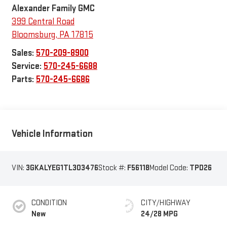
Alexander Family GMC
399 Central Road
Bloomsburg
,
PA
17815
Sales:
570-209-8900
Service:
570-245-6688
Parts:
570-245-6686
Vehicle Information
VIN:
3GKALYEG1TL303476
Stock #:
F56118
Model Code:
TPD26
CONDITION
CITY/HIGHWAY
New
24/28 MPG