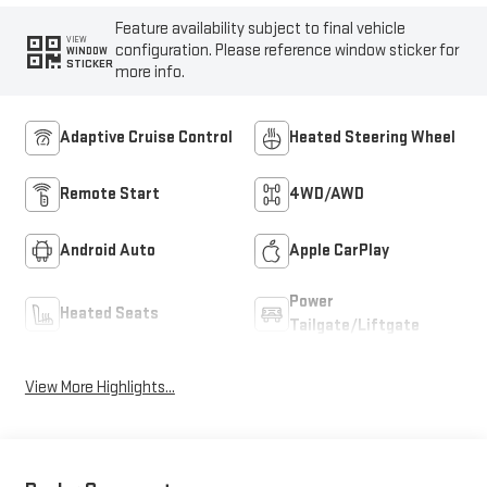
Feature availability subject to final vehicle
VIEW
configuration. Please reference window sticker for
WINDOW
STICKER
more info.
Adaptive Cruise Control
Heated Steering Wheel
Remote Start
4WD/AWD
Android Auto
Apple CarPlay
Power
Heated Seats
Tailgate/Liftgate
View More Highlights...