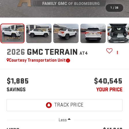
1
/
38
2026
GMC TERRAIN
AT4
Courtesy Transportation Unit
$1,885
$40,545
SAVINGS
YOUR PRICE
Less