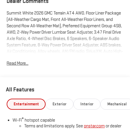
Dealer Comments
Summit White 2026 GMC Terrain AT4 AWD. Floor Liner Package
(All-Weather Cargo Mat, Front All-Weather Floor Liners, and
Second Row All-Weather Mat), Preferred Equipment Group 4SB,
AWD, 2-Way Power Driver Lumbar Seat Adjuster, 3.47 Final Drive
Axle Ratio, 4-Wheel Disc Brakes, 6 Speakers, 6-Speaker Audio
System Feature, 8-Way Power Driver Seat Adjuster, ABS brakes,
Air Conditioning, Alloy wheels, AM/FM radio: SiriusXM, Auto High-
beam Headlights, Automatic temperature control, Brake assist,
Read More...
Bumpers: body-color, Cloth/Core Tec Seat Trim, Compass,
Delay-off headlights, Driver and Front Passenger Heated Seats,
Driver door bin, Driver vanity mirror, Dual front impact airbags,
Dual front side impact airbags, Ebony Twilight Metallic Roof,
All Features
Ebony Twilight Mirror Caps, Electronic Stability Control,
Emergency communication system: OnStar and GMC
connected services capable, Four wheel independent
Entertainment
Exterior
Interior
Mechanical
suspension, Front anti-roll bar, Front Bucket Seats, Front Center
Armrest, Front dual zone A/C, Front fog lights, Front Passenger
®
Wi-Fi
hotspot capable
4-Way Manual Seat Adjuster, Front reading lights, Fully
Terms and limitations apply. See
onstar.com
or dealer
automatic headlights, Garage door transmitter, Heated door