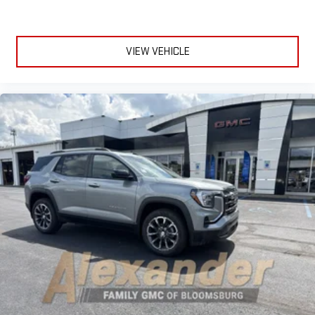
VIEW VEHICLE