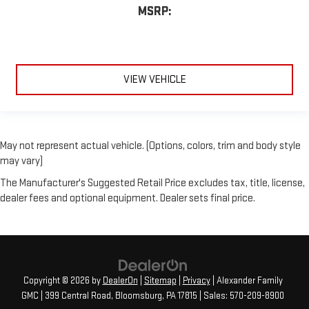
MSRP:
VIEW VEHICLE
May not represent actual vehicle. (Options, colors, trim and body style
may vary)
The Manufacturer's Suggested Retail Price excludes tax, title, license,
dealer fees and optional equipment. Dealer sets final price.
Copyright © 2026
by
DealerOn
|
Sitemap
|
Privacy
| Alexander Family
GMC
|
399 Central Road,
Bloomsburg,
PA
17815
| Sales:
570-209-8900