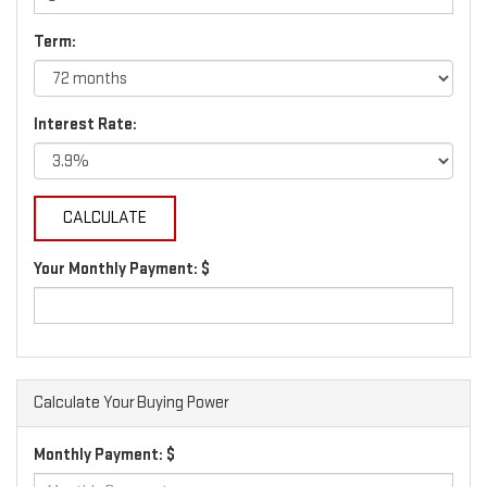
Term:
Interest Rate:
Your Monthly Payment: $
Calculate Your Buying Power
Monthly Payment: $