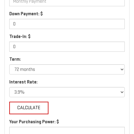
Down Payment: $
Trade-In: $
Term:
Interest Rate:
Your Purchasing Power: $