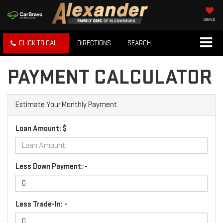
SAVED
CLICK TO CALL
DIRECTIONS
SEARCH
PAYMENT CALCULATOR
Estimate Your Monthly Payment
Loan Amount: $
Less Down Payment: -
Less Trade-In: -