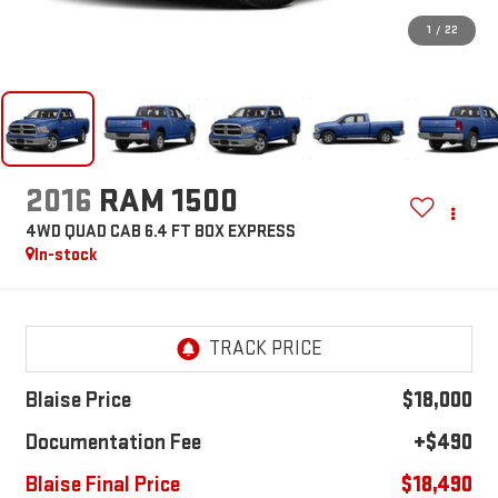
1
/
22
2016
RAM 1500
4WD QUAD CAB 6.4 FT BOX EXPRESS
In-stock
Blaise Price
$18,000
Documentation Fee
+$490
Blaise Final Price
$18,490