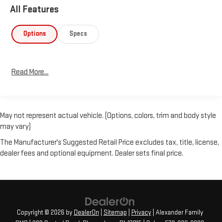
All Features
Options
Specs
Read More...
May not represent actual vehicle. (Options, colors, trim and body style
may vary)
The Manufacturer's Suggested Retail Price excludes tax, title, license,
dealer fees and optional equipment. Dealer sets final price.
Copyright © 2026
by
DealerOn
|
Sitemap
|
Privacy
| Alexander Family