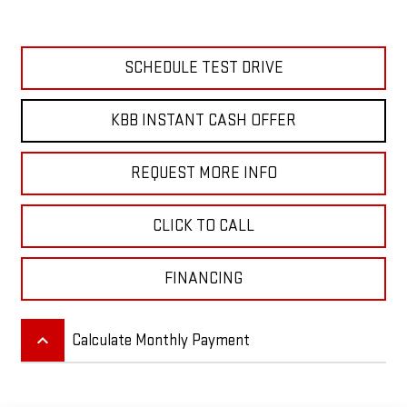
SCHEDULE TEST DRIVE
KBB INSTANT CASH OFFER
REQUEST MORE INFO
CLICK TO CALL
FINANCING
keyboard_arrow_up
Calculate Monthly Payment