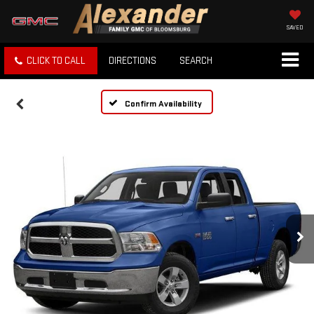
SAVED
CLICK TO CALL
DIRECTIONS
SEARCH
Confirm Availability