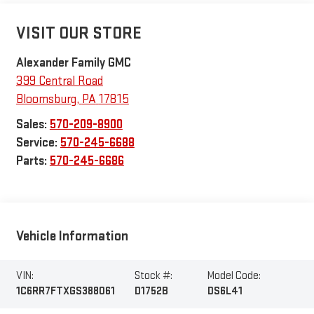
VISIT OUR STORE
Alexander Family GMC
399 Central Road
Bloomsburg
,
PA
17815
Sales:
570-209-8900
Service:
570-245-6688
Parts:
570-245-6686
Vehicle Information
VIN:
Stock #:
Model Code:
1C6RR7FTXGS388061
D1752B
DS6L41