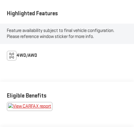
Highlighted Features
Feature availability subject to final vehicle configuration.
Please reference window sticker for more info.
4WD/AWD
Eligible Benefits