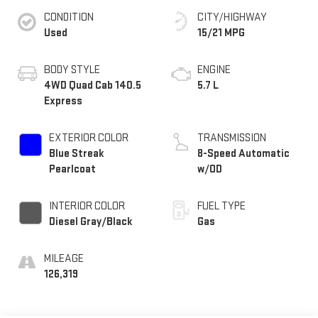
CONDITION
CITY/HIGHWAY
Used
15/21 MPG
BODY STYLE
ENGINE
4WD Quad Cab 140.5
5.7 L
Express
EXTERIOR COLOR
TRANSMISSION
Blue Streak
8-Speed Automatic
Pearlcoat
w/OD
INTERIOR COLOR
FUEL TYPE
Diesel Gray/Black
Gas
MILEAGE
126,319