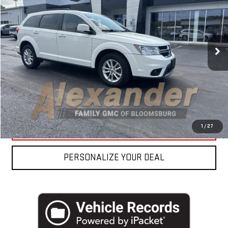
VIN:
3C4PDDBG9ET251498
Stock:
FP57002A
Model:
JCEE49
Blaise Price
$9,990
80,222 mi
Ext.
Int.
Documentation Fee
+$490
Blaise Final Price
$10,480
REQUEST MORE INFO
CLICK TO CALL
1
/
27
PERSONALIZE YOUR DEAL