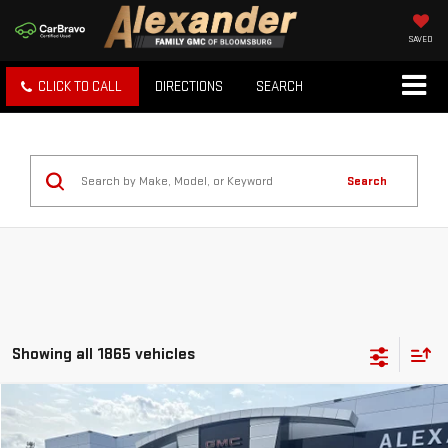
SAVED
CLICK TO CALL
DIRECTIONS
SEARCH
Search
Showing all 1865 vehicles
Compare Vehicle
USED
2014
DODGE JOURNEY
SXT