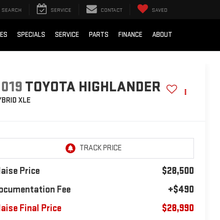
SEARCH
SERVICE
CONTACT
SAVED
IES
SPECIALS
SERVICE
PARTS
FINANCE
ABOUT
2019
TOYOTA HIGHLANDER
YBRID XLE
laise Price
$28,500
ocumentation Fee
+$490
laise Final Price
$28,990