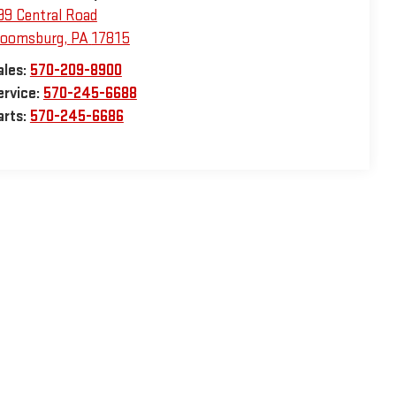
99 Central Road
loomsburg
,
PA
17815
ales:
570-209-8900
ervice:
570-245-6688
arts:
570-245-6686