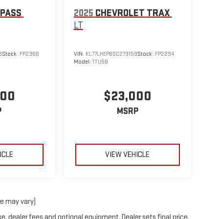
MPASS
2025
CHEVROLET TRAX
LT
9
Stock:
FP2366
VIN:
KL77LHEP6SC273159
Stock:
FP2294
Model:
1TU58
000
$23,000
P
MSRP
ICLE
VIEW VEHICLE
le may vary)
e, dealer fees and optional equipment. Dealer sets final price.