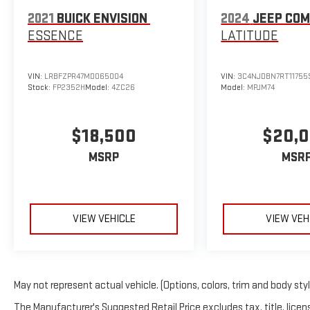
conveniently, adapting to your cargo needs. Climate
2021
BUICK ENVISION
2024
JEEP CO
control is thoughtfully distributed with front dual-
ESSENCE
LATITUDE
zone air conditioning and dedicated rear controls,
ensuring comfort for all passengers.
VIN:
LRBFZPR47MD065004
VIN:
3C4NJDBN7RT11755
Technology integration centers on the Entune
Stock:
FP2352H
Model:
4ZC26
Model:
MPJM74
Premium Audio system with navigation capabilities,
complemented by steering wheel-mounted controls
$18,500
$20,
and a rearview camera for parking assistance. The
HomeLink garage door transmitter adds practical
MSRP
MSR
convenience, while SiriusXM satellite radio keeps
entertainment options diverse. An illuminated
overhead console and individual reading lights
throughout the cabin enhance usability.
VIEW VEHICLE
VIEW VEH
Safety and handling reflect Toyota's engineering
standards through features including electronic
stability control, traction control, speed-sensing
May not represent actual vehicle. (Options, colors, trim and body sty
steering, and four-wheel independent suspension.
Multiple airbags position throughout the cabin, while
The Manufacturer's Suggested Retail Price excludes tax, title, licens