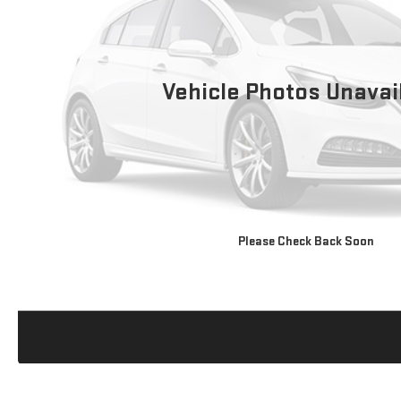
Vehicle Photos Unavai
Please Check Back Soon