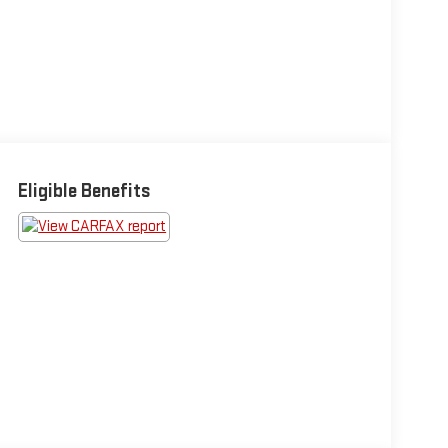
Eligible Benefits