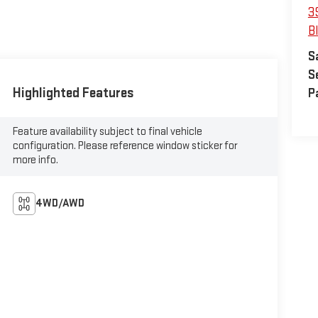
3
B
S
S
Highlighted Features
P
Feature availability subject to final vehicle
configuration. Please reference window sticker for
more info.
4WD/AWD