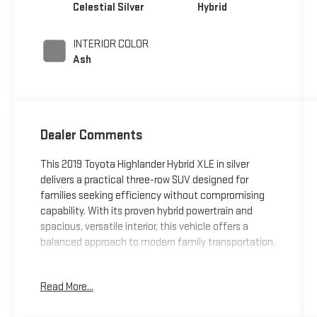
Celestial Silver
Hybrid
INTERIOR COLOR
Ash
Dealer Comments
This 2019 Toyota Highlander Hybrid XLE in silver
delivers a practical three-row SUV designed for
families seeking efficiency without compromising
capability. With its proven hybrid powertrain and
spacious, versatile interior, this vehicle offers a
balanced approach to modern family transportation.
- Hybrid powertrain delivering 29 city and 27 highway
Read More...
MPG
- 3.5L V6 DOHC engine with eCVT transmission and