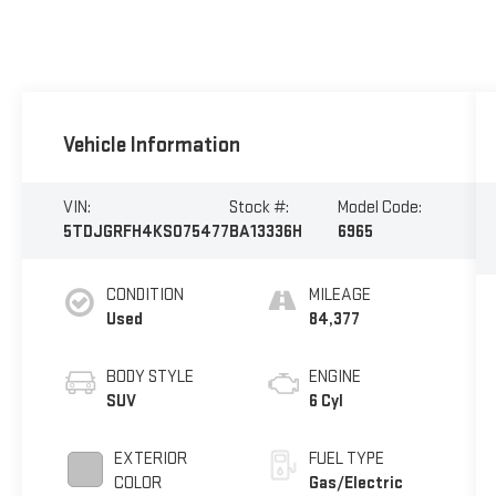
Vehicle Information
VIN:
Stock #:
Model Code:
5TDJGRFH4KS075477
BA13336H
6965
CONDITION
MILEAGE
Used
84,377
BODY STYLE
ENGINE
SUV
6 Cyl
EXTERIOR
FUEL TYPE
COLOR
Gas/Electric