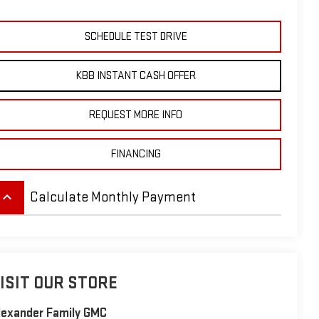
SCHEDULE TEST DRIVE
KBB INSTANT CASH OFFER
REQUEST MORE INFO
FINANCING
eyboard_arrow_up
Calculate Monthly Payment
ISIT OUR STORE
lexander Family GMC