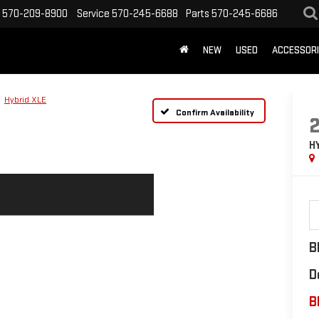
570-209-8900
Service
570-245-6688
Parts
570-245-6686
NEW
USED
ACCESSOR
Hybrid XLE
Confirm Availability
H
B
D
B