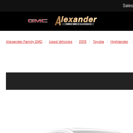
Sales
Alexander Family GMC
Used Vehicles
2019
Toyota
Highlander