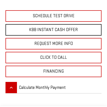
SCHEDULE TEST DRIVE
KBB INSTANT CASH OFFER
REQUEST MORE INFO
CLICK TO CALL
FINANCING
keyboard_arrow_up
Calculate Monthly Payment