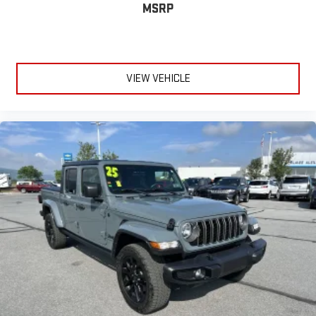
MSRP
VIEW VEHICLE