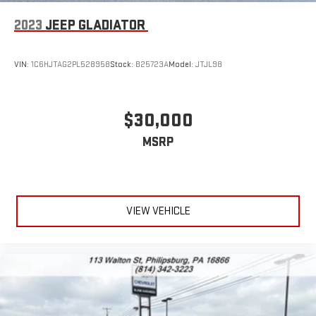
2023
JEEP GLADIATOR
VIN:
1C6HJTAG2PL528958
Stock:
B25723A
Model:
JTJL98
$30,000
MSRP
VIEW VEHICLE