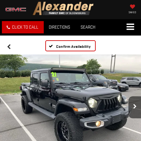
SAVED
CLICK TO CALL
DIRECTIONS
SEARCH
Confirm Availability