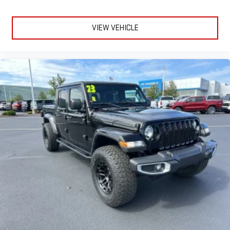
VIEW VEHICLE