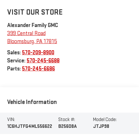
VISIT OUR STORE
Alexander Family GMC
399 Central Road
Bloomsburg
,
PA
17815
Sales:
570-209-8900
Service:
570-245-6688
Parts:
570-245-6686
Vehicle Information
VIN:
Stock #:
Model Code:
1C6HJTFG4ML556622
B25608A
JTJP98