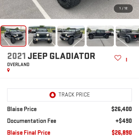
1
/
12
2021
JEEP GLADIATOR
OVERLAND
Blaise Price
$26,400
Documentation Fee
+$490
Blaise Final Price
$26,890