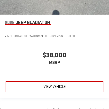
2025
JEEP GLADIATOR
VIN:
1C6PJTAG8SL515734
Stock:
B25732A
Model:
JTJL98
$38,000
MSRP
VIEW VEHICLE