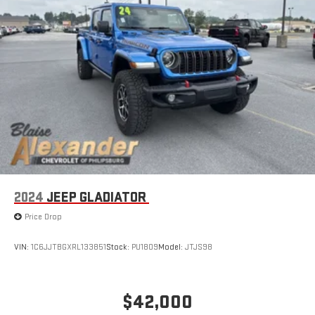
2024
JEEP GLADIATOR
Price Drop
VIN:
1C6JJTBGXRL133851
Stock:
PU1809
Model:
JTJS98
$42,000