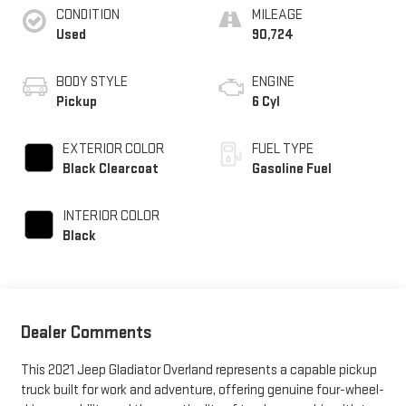
CONDITION
MILEAGE
Used
90,724
BODY STYLE
ENGINE
Pickup
6 Cyl
EXTERIOR COLOR
FUEL TYPE
Black Clearcoat
Gasoline Fuel
INTERIOR COLOR
Black
Dealer Comments
This 2021 Jeep Gladiator Overland represents a capable pickup
truck built for work and adventure, offering genuine four-wheel-