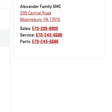
Alexander Family GMC
399 Central Road
Bloomsburg
,
PA
17815
Sales:
570-209-8900
Service:
570-245-6688
Parts:
570-245-6686