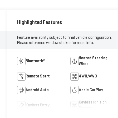
Highlighted Features
Feature availability subject to final vehicle configuration.
Please reference window sticker for more info.
Heated Steering
Bluetooth®
Wheel
Remote Start
4WD/AWD
Android Auto
Apple CarPlay
Keyless Ignition
Keyless Entry
System