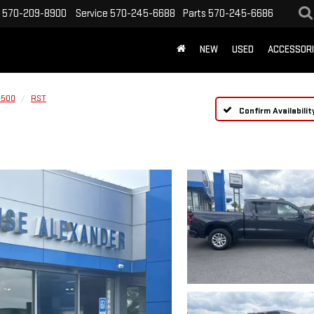
570-209-8900
Service
570-245-6688
Parts
570-245-6686
NEW
USED
ACCESSOR
1500
RST
Confirm Availabilit