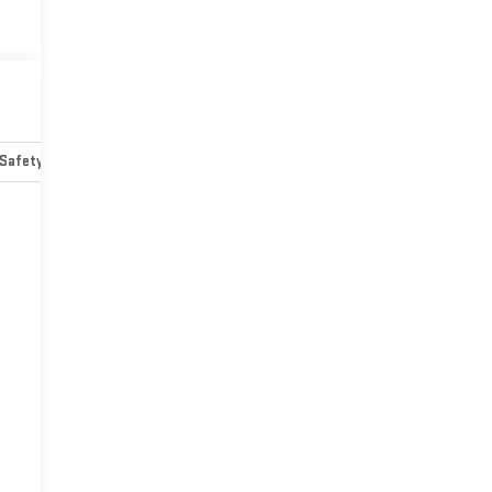
Safety-mechanical
Options
Specs