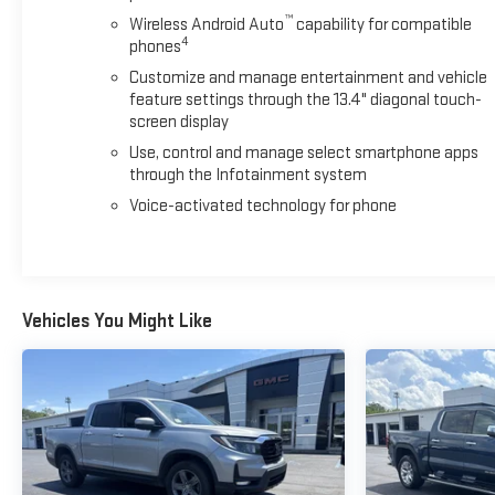
behind it, this Silverado 1500 RST is ready for the road ahead.
™
Wireless Android Auto
capability for compatible
4
phones
We invite you to visit our showroom at Blaise Alexander
Customize and manage entertainment and vehicle
Chevy GMC of Selinsgrove to see this truck in person and
feature settings through the 13.4" diagonal touch-
discuss how it meets your needs.
screen display
Use, control and manage select smartphone apps
through the Infotainment system
Voice-activated technology for phone
Vehicles You Might Like