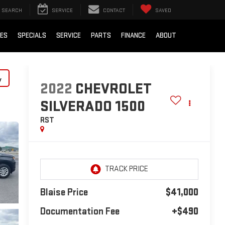
SEARCH
SERVICE
CONTACT
SAVED
IES
SPECIALS
SERVICE
PARTS
FINANCE
ABOUT
y
2022
CHEVROLET
SILVERADO 1500
RST
Blaise Price
$41,000
Documentation Fee
+$490