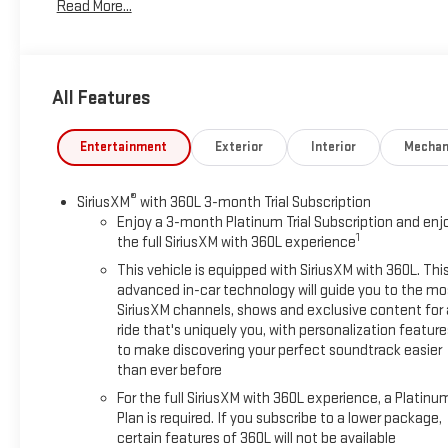
Read More...
transmission
- Dual exhaust with polished outlets
- 18" bright silver painted wheels with all-terrain tires
- Front LED fog lamps
All Features
- Heated power-adjustable mirrors with high gloss black
caps
- Remote vehicle starter system
Entertainment
Exterior
Interior
Mechan
- Heated steering wheel and heated front seats
- Dual-zone automatic climate control
®
SiriusXM
with 360L 3-month Trial Subscription
- 12.3" multicolor reconfigurable digital display
Enjoy a 3-month Platinum Trial Subscription and enj
- Apple CarPlay and Android Auto compatibility
1
the full SiriusXM with 360L experience
- SiriusXM with 360L satellite radio
This vehicle is equipped with SiriusXM with 360L. Thi
- EZ Lift power tailgate with bed-mounted power outlet
advanced in-car technology will guide you to the mo
SiriusXM channels, shows and exclusive content for 
The Z71 Off-Road Package equips this truck with specialized
ride that's uniquely you, with personalization feature
suspension geometry, hill descent control, protective skid
to make discovering your perfect soundtrack easier
plates, and a heavy-duty air filter designed for challenging
than ever before
terrain. The dual exhaust system with polished outlets
For the full SiriusXM with 360L experience, a Platinu
provides distinctive styling while the all-terrain tires deliver
Plan is required. If you subscribe to a lower package,
traction across varied surfaces. You'll find the interior well-
certain features of 360L will not be available