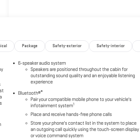
ical
Package
Safety-exterior
Safety-interior
6-speaker audio system
oy
Speakers are positioned throughout the cabin for
outstanding sound quality and an enjoyable listening
experience
s
st
®
Bluetooth®
a
Pair your compatible mobile phone to your vehicle's
s
1
infotainment system
Place and receive hands-free phone calls
Store your phone's contact list in the system to place
m
an outgoing call quickly using the touch-screen display
or voice command system