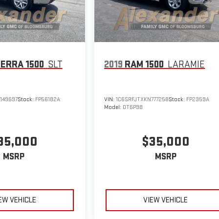
IERRA 1500
SLT
2019
RAM 1500
LARAMIE
149697
Stock:
FP56182A
VIN:
1C6SRFJTXKN777258
Stock:
FP2359A
Model:
DT6P98
35,000
$35,000
MSRP
MSRP
EW VEHICLE
VIEW VEHICLE