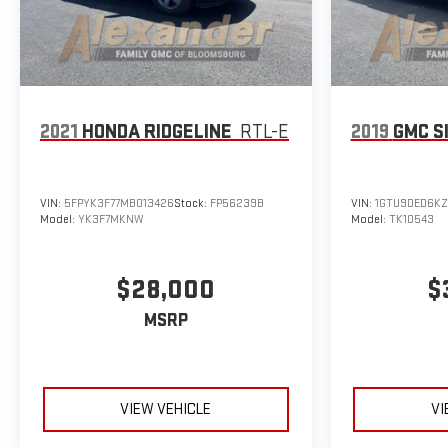
2021
HONDA RIDGELINE
RTL-E
2019
GMC S
VIN:
5FPYK3F77MB013426
Stock:
FP56239B
VIN:
1GTU9DED6KZ
Model:
YK3F7MKNW
Model:
TK10543
$28,000
$
MSRP
VIEW VEHICLE
VI