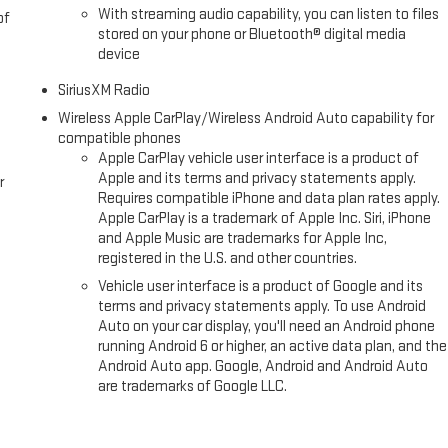
With streaming audio capability, you can listen to files
of
stored on your phone or Bluetooth® digital media
device
SiriusXM Radio
Wireless Apple CarPlay/Wireless Android Auto capability for
compatible phones
Apple CarPlay vehicle user interface is a product of
Apple and its terms and privacy statements apply.
r
Requires compatible iPhone and data plan rates apply.
Apple CarPlay is a trademark of Apple Inc. Siri, iPhone
and Apple Music are trademarks for Apple Inc,
registered in the U.S. and other countries.
Vehicle user interface is a product of Google and its
terms and privacy statements apply. To use Android
Auto on your car display, you'll need an Android phone
running Android 6 or higher, an active data plan, and the
Android Auto app. Google, Android and Android Auto
are trademarks of Google LLC.