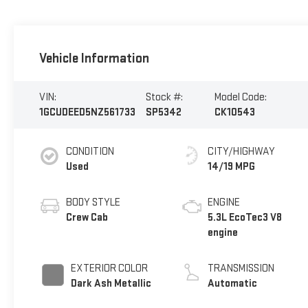
Vehicle Information
VIN:
Stock #:
Model Code:
1GCUDEED5NZ561733
SP5342
CK10543
CONDITION
CITY/HIGHWAY
Used
14/19 MPG
BODY STYLE
ENGINE
Crew Cab
5.3L EcoTec3 V8
engine
EXTERIOR COLOR
TRANSMISSION
Dark Ash Metallic
Automatic