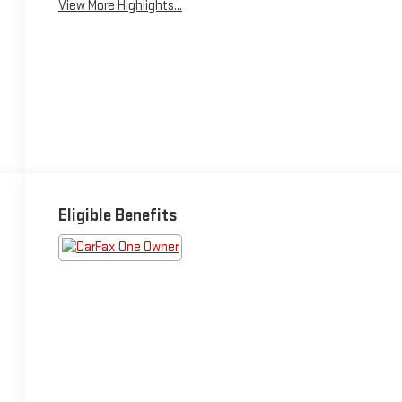
View More Highlights...
Eligible Benefits