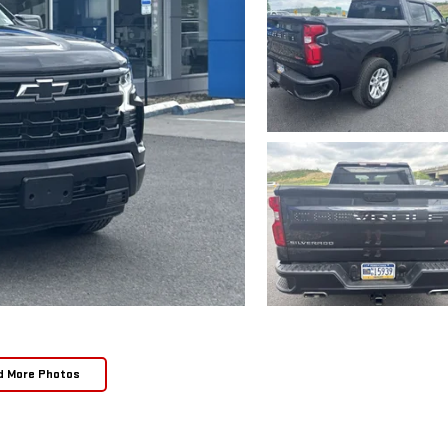
d More Photos