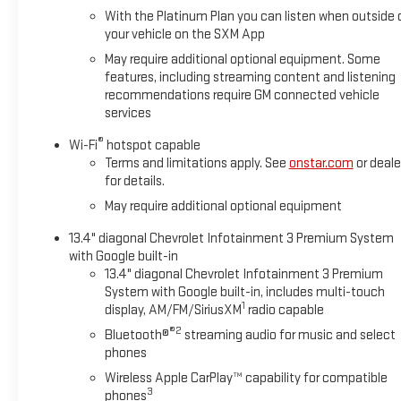
appointed with heated front seats, a heated steering wheel,
With the Platinum Plan you can listen when outside 
and a power-adjustable driver seat with lumbar support for
your vehicle on the SXM App
extended comfort on the job or the road.
May require additional optional equipment. Some
features, including streaming content and listening
Technology integration is straightforward and practical. The
recommendations require GM connected vehicle
12.3" digital display puts essential information at your
services
fingertips, while wireless phone projection and SiriusXM with
360L keep you connected. The remote vehicle starter
®
Wi-Fi
hotspot capable
system means your truck is ready when you are, and the HD
Terms and limitations apply. See
onstar.com
or deale
rear vision camera simplifies backing and parking tasks.
for details.
May require additional optional equipment
The truck's practical features support both work and daily
driving. The 120-volt power outlets in the bed and instrument
13.4" diagonal Chevrolet Infotainment 3 Premium System
with Google built-in
panel let you power tools or charge devices. A dual-zone
13.4" diagonal Chevrolet Infotainment 3 Premium
climate control system ensures comfort for driver and
System with Google built-in, includes multi-touch
passenger, while the EZ Lift power tailgate reduces the
1
display, AM/FM/SiriusXM
radio capable
effort of loading and unloading cargo.
®2
Bluetooth®
streaming audio for music and select
phones
This truck is a one-owner vehicle that has been serviced at
our dealership and includes complimentary lifetime state
Wireless Apple CarPlay™ capability for compatible
3
inspections. With only 23,002 miles and proper maintenance
phones