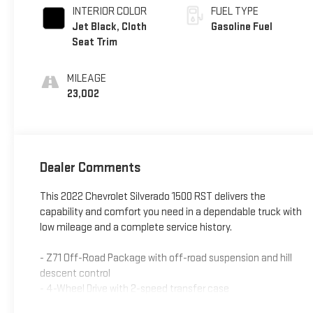
INTERIOR COLOR
FUEL TYPE
Jet Black, Cloth
Gasoline Fuel
Seat Trim
MILEAGE
23,002
Dealer Comments
This 2022 Chevrolet Silverado 1500 RST delivers the
capability and comfort you need in a dependable truck with
low mileage and a complete service history.
- Z71 Off-Road Package with off-road suspension and hill
descent control
- 4-Wheel Drive with 2-speed transfer case
- EcoTec3 5.3L V8 engine with 10-speed automatic