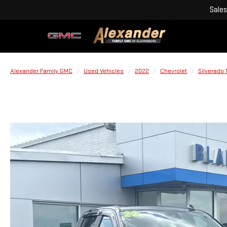
Sales
Alexander Family GMC
Used Vehicles
2022
Chevrolet
Silverado 