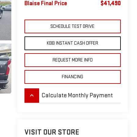
Blaise Final Price
$41,490
SCHEDULE TEST DRIVE
KBB INSTANT CASH OFFER
REQUEST MORE INFO
FINANCING
keyboard_arrow_up
Calculate Monthly Payment
VISIT OUR STORE