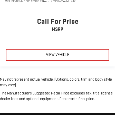
VIN:
2FMPK4K99PBA53652
Stock:
K9937A
Model:
K4K
Call For Price
MSRP
VIEW VEHICLE
May not represent actual vehicle. (Options, colors, trim and body style
may vary)
The Manufacturer's Suggested Retail Price excludes tax, title, license,
dealer fees and optional equipment. Dealer sets final price.