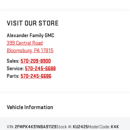
VISIT OUR STORE
Alexander Family GMC
399 Central Road
Bloomsburg
,
PA
17815
Sales:
570-209-8900
Service:
570-245-6688
Parts:
570-245-6686
Vehicle Information
VIN:
2FMPK4K91NBA91129
Stock #:
KU2425
Model Code:
K4K