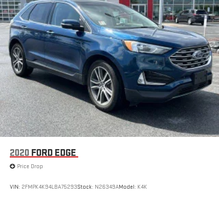
2020
FORD EDGE
Price Drop
VIN:
2FMPK4K94LBA75293
Stock:
N26349A
Model:
K4K