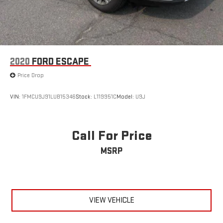
2020
FORD ESCAPE
Price Drop
VIN:
1FMCU9J91LUB15346
Stock:
L119951C
Model:
U9J
Call For Price
MSRP
VIEW VEHICLE