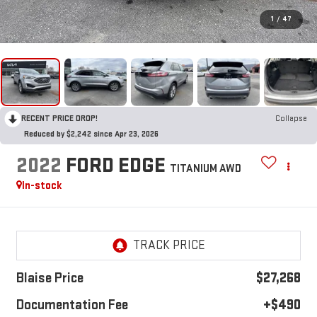
1
/
47
RECENT PRICE DROP!
Collapse
Reduced by $2,242 since Apr 23, 2026
2022
FORD EDGE
TITANIUM AWD
In-stock
Blaise Price
$27,268
Documentation Fee
+$490