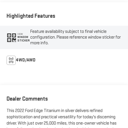
Highlighted Features
Feature availability subject to final vehicle
VIEW
configuration. Please reference window sticker for
WINDOW
STICKER
more info.
4WD/AWD
Dealer Comments
This 2022 Ford Edge Titanium in silver delivers refined
sophistication and practical versatility for today's discerning
driver. With just over 25,000 miles, this one-owner vehicle has