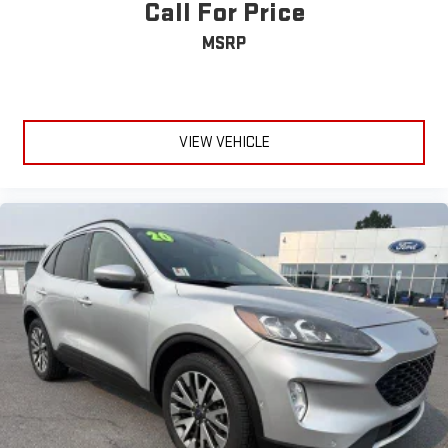
Call For Price
MSRP
VIEW VEHICLE