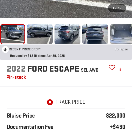
1
/
48
RECENT PRICE DROP!
Collapse
Reduced by $1,510 since Apr 30, 2026
2022
FORD ESCAPE
SEL AWD
In-stock
Blaise Price
$22,000
Documentation Fee
+$490