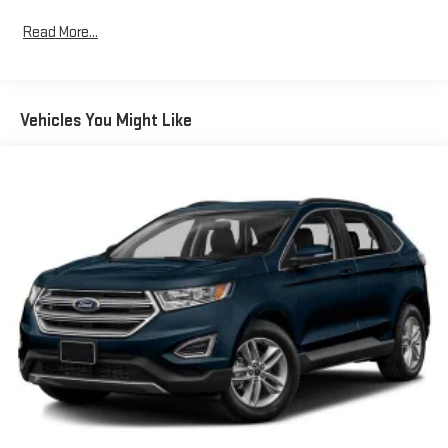
to protect occupants and maintain control in varying driving
Read More...
conditions. An exterior parking camera and rear window wiper
add practical assistance for maneuvering and visibility.Interior
comfort and convenience are well-represented throughout this
model. Heated front sport bucket seats with a heated steering
Vehicles You Might Like
wheel provide warmth during colder months. Dual-zone
automatic temperature control keeps all occupants
comfortable, while power windows, mirrors, and liftgate operate
at your command. The voice-activated navigation system
simplifies route planning and keeps your focus on the road
ahead.The gray exterior paired with black roof rack rails creates
a contemporary appearance. The Escape SEL rides on 18"
machined-face aluminum wheels and includes body-color
bumpers that complement the overall design. With front fog
lights, automatic headlights, and delay-off functionality,
visibility and safety are prioritized during various lighting
conditions.This 2022 Escape SEL represents a well-equipped
option for those seeking a reliable crossover with advanced
driver assistance features and meaningful comfort upgrades.
We invite you to schedule a time to inspect this vehicle and