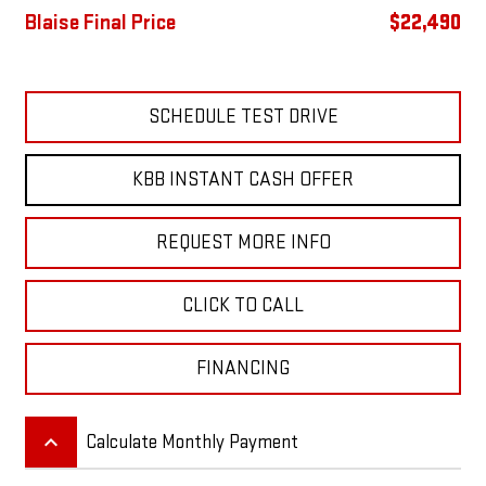
Blaise Final Price
$22,490
SCHEDULE TEST DRIVE
KBB INSTANT CASH OFFER
REQUEST MORE INFO
CLICK TO CALL
FINANCING
keyboard_arrow_up
Calculate Monthly Payment