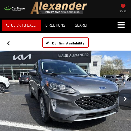
SAVED
CLICK TO CALL
DIRECTIONS
SEARCH
Confirm Availability