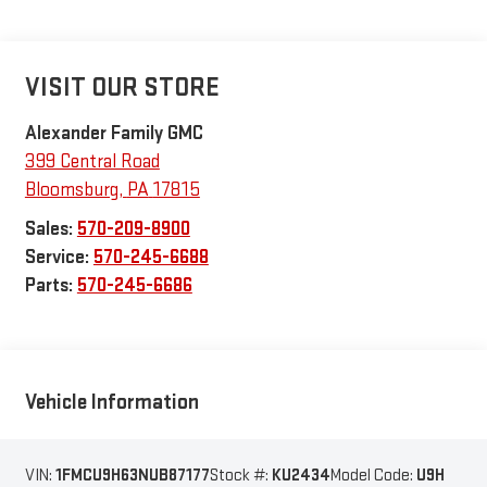
VISIT OUR STORE
Alexander Family GMC
399 Central Road
Bloomsburg
,
PA
17815
Sales:
570-209-8900
Service:
570-245-6688
Parts:
570-245-6686
Vehicle Information
VIN:
1FMCU9H63NUB87177
Stock #:
KU2434
Model Code:
U9H