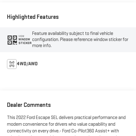
Highlighted Features
Feature availability subject to final vehicle
VIEW
configuration. Please reference window sticker for
WINDOW
STICKER
more info.
4WD/AWD
Dealer Comments
This 2022 Ford Escape SEL delivers practical performance and
modern convenience for drivers who value capability and
connectivity on every drive.- Ford Co-Pilot360 Assist+ with