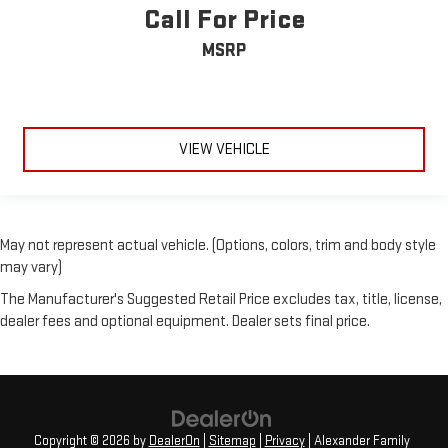
Call For Price
MSRP
VIEW VEHICLE
May not represent actual vehicle. (Options, colors, trim and body style
may vary)
The Manufacturer's Suggested Retail Price excludes tax, title, license,
dealer fees and optional equipment. Dealer sets final price.
Copyright © 2026
by
DealerOn
|
Sitemap
|
Privacy
| Alexander Family