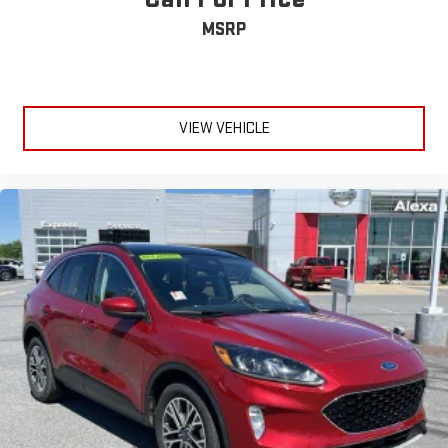
MSRP
VIEW VEHICLE