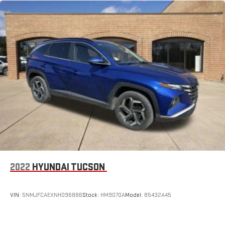
2022
HYUNDAI TUCSON
VIN:
5NMJFCAEXNH096886
Stock:
HM9070A
Model:
85432A45