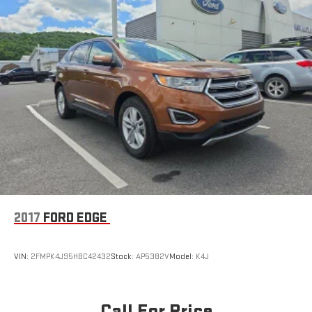
2017
FORD EDGE
VIN:
2FMPK4J95HBC42432
Stock:
AP5382V
Model:
K4J
Call For Price