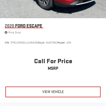
2020
FORD ESCAPE
Price Drop
VIN:
1FMCU9H66LUA45645
Stock:
NU8798C
Model:
U9H
Call For Price
MSRP
VIEW VEHICLE