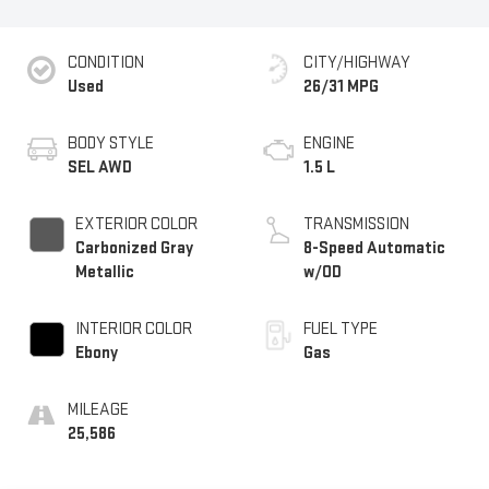
CONDITION
CITY/HIGHWAY
Used
26/31 MPG
BODY STYLE
ENGINE
SEL AWD
1.5 L
EXTERIOR COLOR
TRANSMISSION
Carbonized Gray
8-Speed Automatic
Metallic
w/OD
INTERIOR COLOR
FUEL TYPE
Ebony
Gas
MILEAGE
25,586