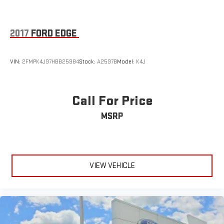
experience its capabilities firsthand.
2017
FORD EDGE
VIN:
2FMPK4J97HBB25984
Stock:
A2597B
Model:
K4J
Call For Price
MSRP
VIEW VEHICLE