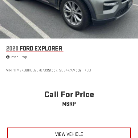
2020
FORD EXPLORER
Price Drop
VIN:
1FMSK8DH6LGB70789
Stock:
SU6477A
Model:
K8D
Call For Price
MSRP
VIEW VEHICLE