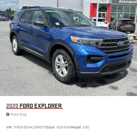
2020
FORD EXPLORER
Price Drop
VIN:
1FMSK8DH4LGB40111
Stock:
N26434A
Model:
K8D