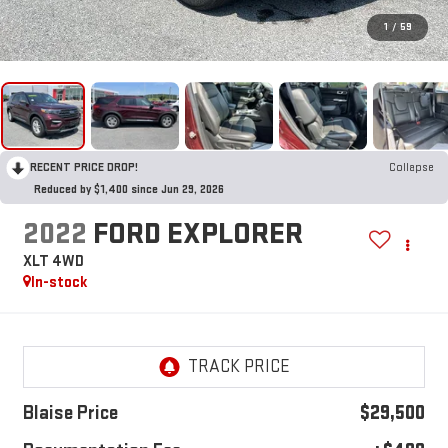
1
/
59
RECENT PRICE DROP!
Collapse
Reduced by $1,400 since Jun 29, 2026
2022
FORD EXPLORER
XLT 4WD
In-stock
Blaise Price
$29,500