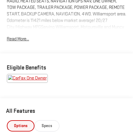
RADIO, HEATED SEATS, NAVIGATION GPS NAV, ONE OWNER,
TOW PACKAGE, TRAILER PACKAGE, POWER PACKAGE, REMOTE
START, BACKUP CAMERA, NAVIGATION, 4WD. Williamsport area.
Odometer is 11421 miles below market average! 20/27
City/Highway MPGServing Williamsport, Motoursville and Muncy
17701.
Read More...
Eligible Benefits
All Features
Options
Specs