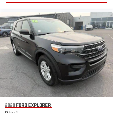
2020
FORD EXPLORER
Price Drop