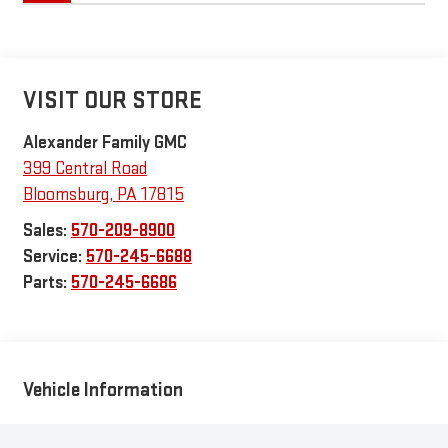
VISIT OUR STORE
Alexander Family GMC
399 Central Road
Bloomsburg
,
PA
17815
Sales:
570-209-8900
Service:
570-245-6688
Parts:
570-245-6686
Vehicle Information