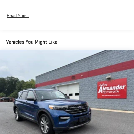
Read More...
Vehicles You Might Like