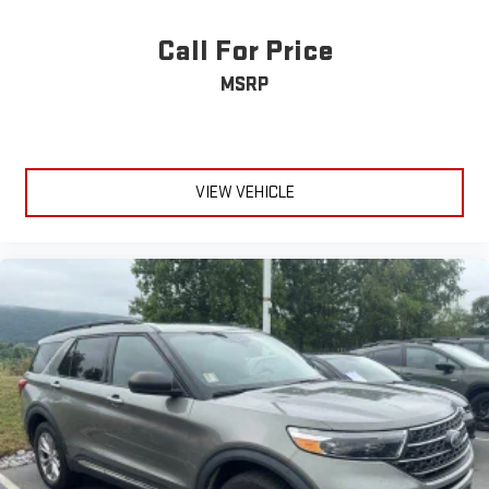
Call For Price
MSRP
VIEW VEHICLE