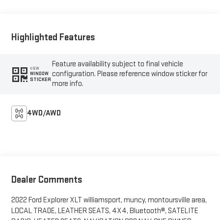
Highlighted Features
Feature availability subject to final vehicle
VIEW
configuration. Please reference window sticker for
WINDOW
STICKER
more info.
4WD/AWD
Dealer Comments
2022 Ford Explorer XLT williamsport, muncy, montoursville area,
LOCAL TRADE, LEATHER SEATS, 4X4, Bluetooth®, SATELITE