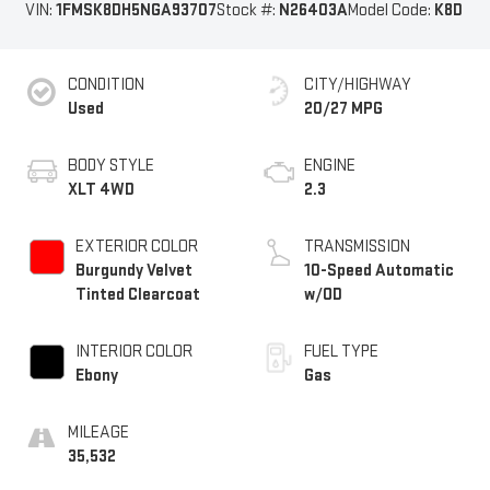
VIN:
1FMSK8DH5NGA93707
Stock #:
N26403A
Model Code:
K8D
CONDITION
CITY/HIGHWAY
Used
20/27 MPG
BODY STYLE
ENGINE
XLT 4WD
2.3
EXTERIOR COLOR
TRANSMISSION
Burgundy Velvet
10-Speed Automatic
Tinted Clearcoat
w/OD
INTERIOR COLOR
FUEL TYPE
Ebony
Gas
MILEAGE
35,532