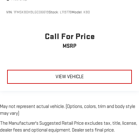
VIN:
1FMSK8DH9LGC06619
Stock:
L11977B
Model:
K8D
Call For Price
MSRP
VIEW VEHICLE
May not represent actual vehicle. (Options, colors, trim and body style
may vary)
The Manufacturer's Suggested Retail Price excludes tax, title, license,
dealer fees and optional equipment. Dealer sets final price.