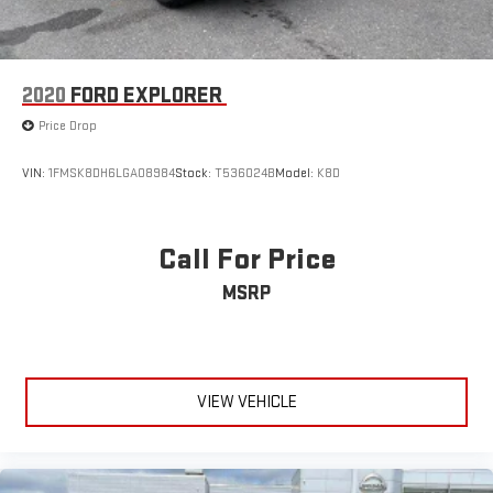
2020
FORD EXPLORER
Price Drop
VIN:
1FMSK8DH6LGA08984
Stock:
T536024B
Model:
K8D
Call For Price
MSRP
VIEW VEHICLE