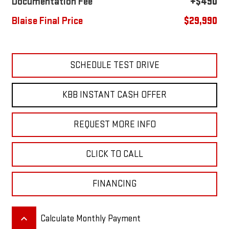
Documentation Fee
+$490
Blaise Final Price
$29,990
SCHEDULE TEST DRIVE
KBB INSTANT CASH OFFER
REQUEST MORE INFO
CLICK TO CALL
FINANCING
keyboard_arrow_up
Calculate Monthly Payment