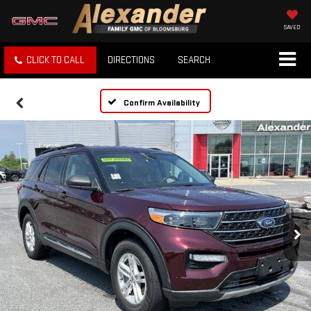
SAVED
CLICK TO CALL
DIRECTIONS
SEARCH
Confirm Availability