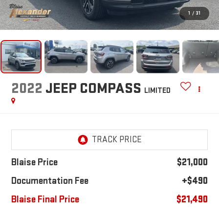
1
/
31
2022
JEEP COMPASS
LIMITED
Blaise Price
$21,000
Documentation Fee
+$490
Blaise Final Price
$21,490