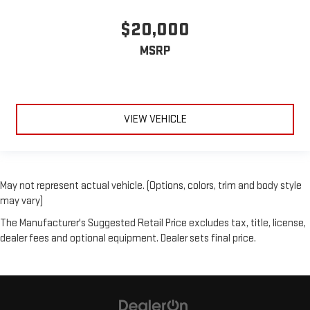
$20,000
MSRP
VIEW VEHICLE
May not represent actual vehicle. (Options, colors, trim and body style
may vary)
The Manufacturer's Suggested Retail Price excludes tax, title, license,
dealer fees and optional equipment. Dealer sets final price.