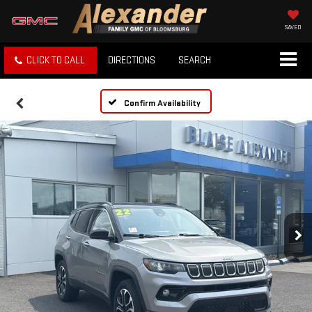
SAVED
CLICK TO CALL
DIRECTIONS
SEARCH
Confirm Availability