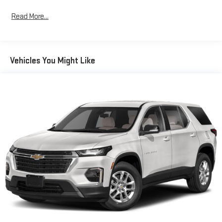
system provides confidence on various road conditions, while
Read More...
the responsive 3.73 axle ratio supports both highway cruising
and everyday handling. Fuel efficiency remains practical at 22
miles per gallon in the city and 30 on the highway.
Vehicles You Might Like
The interior welcomes you with leather-trimmed bucket seats
that offer heating for cold mornings, a heated steering wheel
for added comfort, and a power driver seat for personalized
positioning. The Uconnect 5 system with its intuitive 10.1-inch
touchscreen keeps you connected with SiriusXM satellite radio
and takes the guesswork out of parking with the integrated
ParkView rear back-up camera. Dual automatic climate zones
ensure both driver and passenger comfort regardless of season.
Safety remains paramount in this Limited model. Multiple
airbag systems protect you and your passengers, while
Electronic Stability Control and Traction Control help maintain
vehicle command in challenging conditions. The anti-whiplash
front head restraints, low tire pressure warning system, and
emergency communication through SiriusXM Guardian all