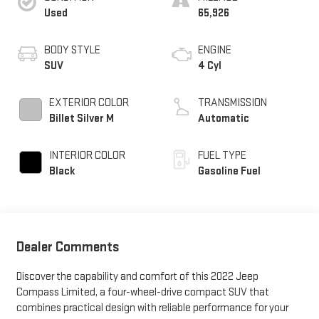
Used
65,926
BODY STYLE
ENGINE
SUV
4 Cyl
EXTERIOR COLOR
TRANSMISSION
Billet Silver M
Automatic
INTERIOR COLOR
FUEL TYPE
Black
Gasoline Fuel
Dealer Comments
Discover the capability and comfort of this 2022 Jeep
Compass Limited, a four-wheel-drive compact SUV that
combines practical design with reliable performance for your