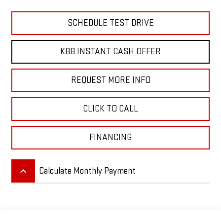
SCHEDULE TEST DRIVE
KBB INSTANT CASH OFFER
REQUEST MORE INFO
CLICK TO CALL
FINANCING
keyboard_arrow_up
Calculate Monthly Payment