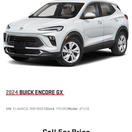
2024
BUICK ENCORE GX
VIN:
KL4AMCSL7RB178663
Stock:
FP2369
Model:
4TV26