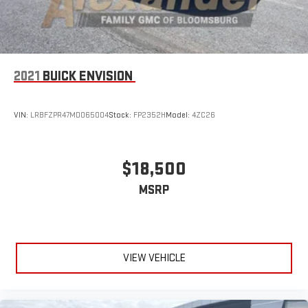
2021
BUICK ENVISION
VIN:
LRBFZPR47MD065004
Stock:
FP2352H
Model:
4ZC26
$18,500
MSRP
VIEW VEHICLE