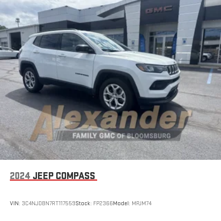
2024
JEEP COMPASS
VIN:
3C4NJDBN7RT117559
Stock:
FP2366
Model:
MPJM74