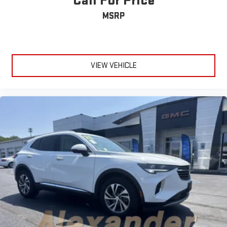
Call For Price
MSRP
VIEW VEHICLE