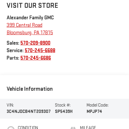
VISIT OUR STORE
Alexander Family GMC
399 Central Road
Bloomsburg
,
PA
17815
Sales:
570-209-8900
Service:
570-245-6688
Parts:
570-245-6686
Vehicle Information
VIN:
Stock #:
Model Code:
3C4NJDCB4NT209307
SP5439H
MPJP74
CONDITION
MILEAGE