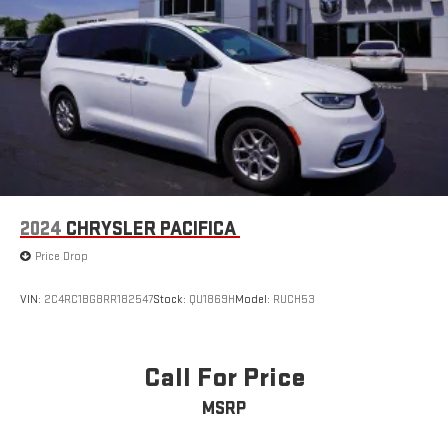
2024
CHRYSLER PACIFICA
Price Drop
VIN:
2C4RC1BG8RR182547
Stock:
QU1869H
Model:
RUCH53
Call For Price
MSRP