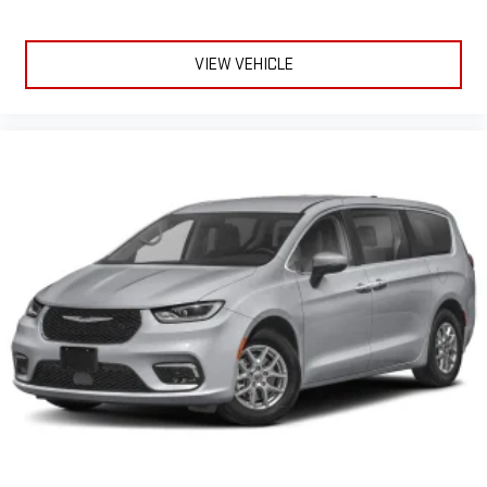
VIEW VEHICLE