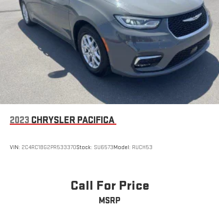
protect your family. The ParkView rear back-up camera provides
visibility when reversing into tight spaces.This white Touring L
represents solid minivan value with the features that matter to
families and commuters. Come experience the comfort and
practicality this Pacifica offers during a test drive at our
showroom.
2023
CHRYSLER PACIFICA
VIN:
2C4RC1BG2PR533370
Stock:
SU6573
Model:
RUCH53
Call For Price
MSRP