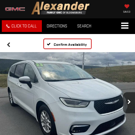
SAVED
CLICK TO CALL
DIRECTIONS
SEARCH
Confirm Availability