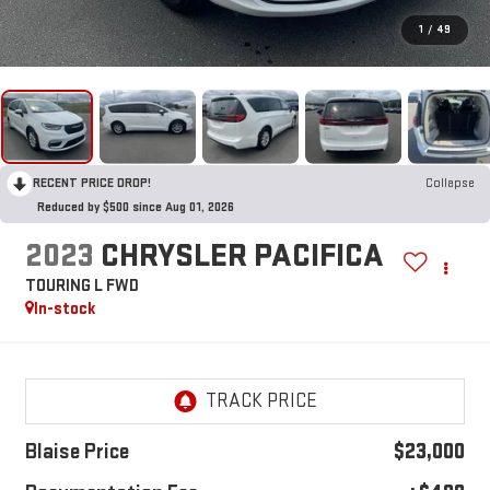
1
/
49
RECENT PRICE DROP!
Collapse
Reduced by $500 since Aug 01, 2026
2023
CHRYSLER PACIFICA
TOURING L FWD
In-stock
Blaise Price
$23,000