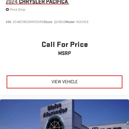
2024
CHRYSLER PACIFICA
Price Drop
VIN:
2C4RC1BG3RR125415
Stock:
QU1820
Model:
RUCH53
Call For Price
MSRP
VIEW VEHICLE