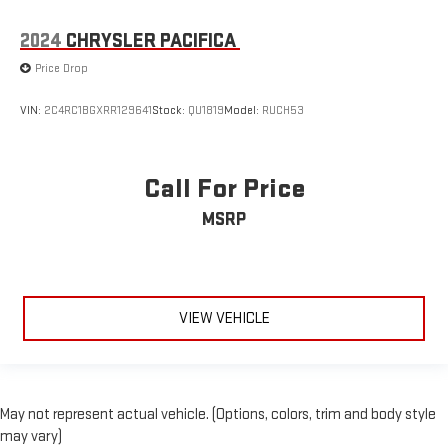
2024
CHRYSLER PACIFICA
Price Drop
VIN:
2C4RC1BGXRR129641
Stock:
QU1819
Model:
RUCH53
Call For Price
MSRP
VIEW VEHICLE
May not represent actual vehicle. (Options, colors, trim and body style
may vary)