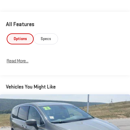
window wiperThis Pacifica combines smart engineering with
genuine family convenience. The 3.6L V6 engine delivers
responsive performance while achieving 19 city and 28 highway
All Features
mpg, balancing power with efficiency for your daily driving.
Front-wheel drive and the touring suspension provide
composed handling on various road conditions.The cabin
Options
Specs
prioritizes your comfort and connectivity. Heated front seats
keep you warm during winter drives, while the dual-zone climate
control ensures everyone finds their ideal temperature. The
Read More...
Uconnect 5 system puts navigation, entertainment, and your
smartphone right at your fingertips through the expansive 10.1-
inch touchscreen, supporting both Apple CarPlay and Android
Auto.Passenger flexibility defines this vehicle's practical
Vehicles You Might Like
appeal. The split-folding rear seat and reclining third-row
seating adapt to your needs, whether you're transporting
family, friends, or cargo. The power liftgate opens hands-free, a
genuine convenience when your hands are full.Safety
technology integrates seamlessly throughout. Multiple airbags,
including knee and overhead airbags, work alongside four-wheel
independent suspension and electronic stability control to help