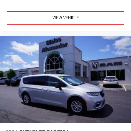
VIEW VEHICLE