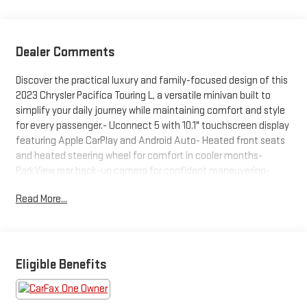
Dealer Comments
Discover the practical luxury and family-focused design of this
2023 Chrysler Pacifica Touring L, a versatile minivan built to
simplify your daily journey while maintaining comfort and style
for every passenger.- Uconnect 5 with 10.1" touchscreen display
featuring Apple CarPlay and Android Auto- Heated front seats
and heated steering wheel for comfort in cooler months-
ParkView rear back-up camera for confident maneuvering-
Front and rear dual-zone automatic climate control- Power
Read More...
liftgate for convenient cargo access- Split-folding rear seat
and reclining third-row seating- Caprice leatherette bucket
seats with memory seat function- Four-wheel independent
suspension tuned for smooth handling- Electronic stability
control and traction control for confident driving- SiriusXM
Eligible Benefits
satellite radio with integrated active noise cancellation- Power
door mirrors with turn signal indicators- Front fog lights with
fully automatic headlights- Rain-sensing wipers with rear