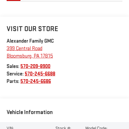
VISIT OUR STORE
Alexander Family GMC
399 Central Road
Bloomsburg
,
PA
17815
Sales:
570-209-8900
Service:
570-245-6688
Parts:
570-245-6686
Vehicle Information
VIN:
Stock #:
Model Code: