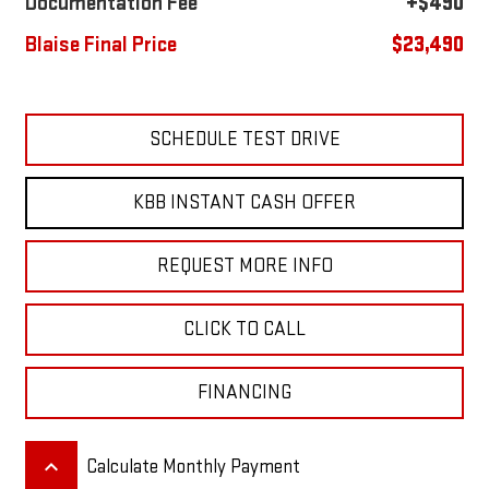
Documentation Fee
+$490
Blaise Final Price
$23,490
SCHEDULE TEST DRIVE
KBB INSTANT CASH OFFER
REQUEST MORE INFO
CLICK TO CALL
FINANCING
keyboard_arrow_up
Calculate Monthly Payment