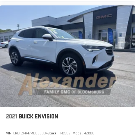
2021
BUICK ENVISION
VIN:
LRBFZPR47MD065004
Stock:
FP2352H
Model:
4ZC26