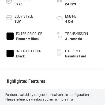
Used
24,229
BODY STYLE
ENGINE
SUV
4 Cyl
EXTERIOR COLOR
TRANSMISSION
Phantom Black
Automatic
INTERIOR COLOR
FUEL TYPE
Black
Gasoline Fuel
Highlighted Features
Feature availability subject to final vehicle configuration.
Please reference window sticker for more info.