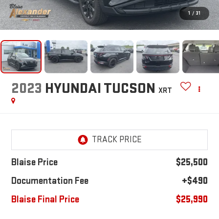
1
/
31
2023
HYUNDAI TUCSON
XRT
Blaise Price
$25,500
Documentation Fee
+$490
Blaise Final Price
$25,990