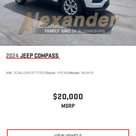
2024
JEEP COMPASS
VIN:
3C4NJDBN7RT117559
Stock:
FP2366
Model:
MPJM74
$20,000
MSRP