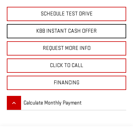
SCHEDULE TEST DRIVE
KBB INSTANT CASH OFFER
REQUEST MORE INFO
CLICK TO CALL
FINANCING
keyboard_arrow_up
Calculate Monthly Payment