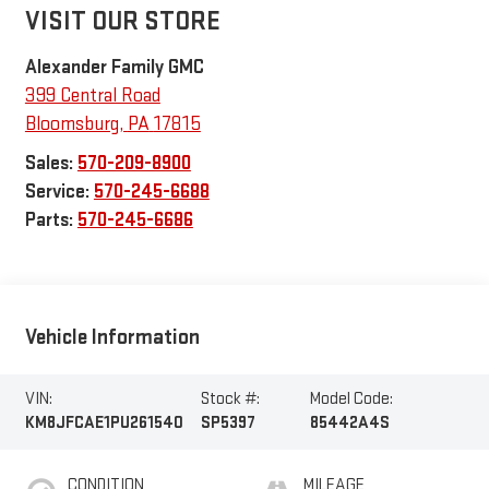
VISIT OUR STORE
Alexander Family GMC
399 Central Road
Bloomsburg
,
PA
17815
Sales:
570-209-8900
Service:
570-245-6688
Parts:
570-245-6686
Vehicle Information
VIN:
Stock #:
Model Code:
KM8JFCAE1PU261540
SP5397
85442A4S
CONDITION
MILEAGE