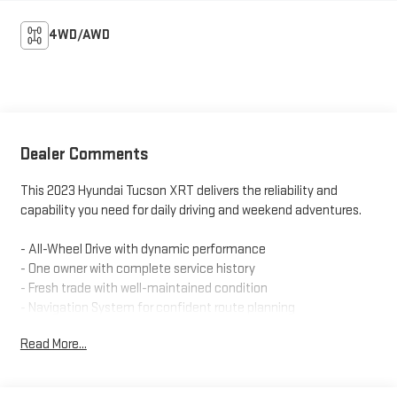
4WD/AWD
Dealer Comments
This 2023 Hyundai Tucson XRT delivers the reliability and
capability you need for daily driving and weekend adventures.
- All-Wheel Drive with dynamic performance
- One owner with complete service history
- Fresh trade with well-maintained condition
- Navigation System for confident route planning
- Apple CarPlay & Android Auto smartphone integration
Read More...
- Heated front bucket seats with power adjustment
- Automatic temperature control with dual front zones
- Panoramic roof with spoiler design