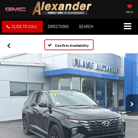
SAVED
CLICK TO CALL
DIRECTIONS
SEARCH
Confirm Availability