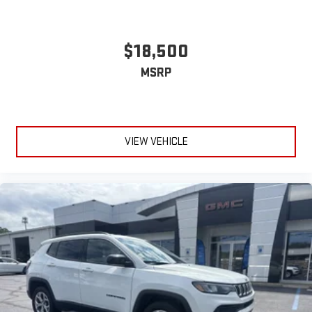
$18,500
MSRP
VIEW VEHICLE