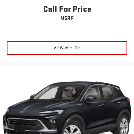
liners, carpeted floor mats, wheel locks, and a first aid kit round
Call For Price
out the thoughtful appointments.
MSRP
This 2023 Tucson XRT is ready for your next chapter. Visit our
showroom to experience this well-maintained, one-owner
vehicle and discover why the Tucson continues to be a trusted
choice for drivers seeking reliability, efficiency, and modern
VIEW VEHICLE
capability.