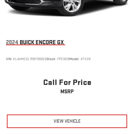
2024
BUICK ENCORE GX
VIN:
KL4AMCSL7RB178663
Stock:
FP2369
Model:
4TV26
Call For Price
MSRP
VIEW VEHICLE