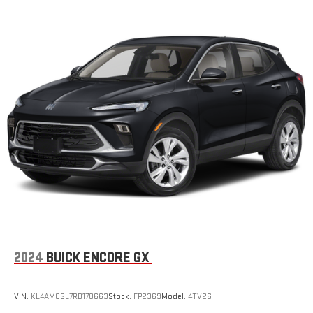
2024
BUICK ENCORE GX
VIN:
KL4AMCSL7RB178663
Stock:
FP2369
Model:
4TV26