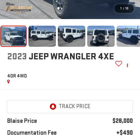
1
/
10
2023
JEEP WRANGLER 4XE
4DR 4WD
Blaise Price
$28,000
Documentation Fee
+$490