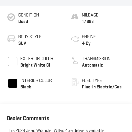
CONDITION
MILEAGE
Used
17,883
BODY STYLE
ENGINE
SUV
4 Cyl
EXTERIOR COLOR
TRANSMISSION
Bright White Cl
Automatic
INTERIOR COLOR
FUEL TYPE
Black
Plug-In Electric/Gas
Dealer Comments
This 2023 Jeep Wrangler Willys 4xe delivers versatile