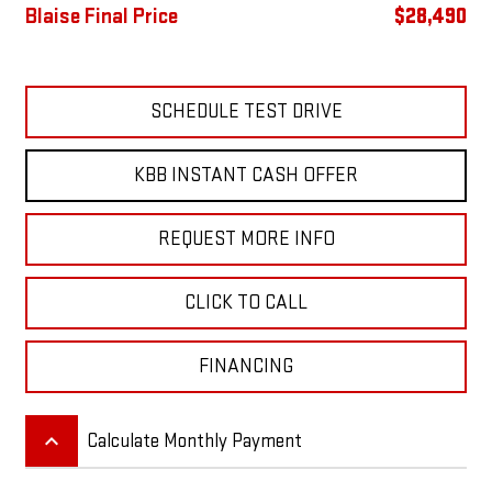
Blaise Final Price
$28,490
SCHEDULE TEST DRIVE
KBB INSTANT CASH OFFER
REQUEST MORE INFO
CLICK TO CALL
FINANCING
keyboard_arrow_up
Calculate Monthly Payment