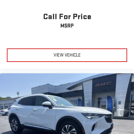
Call For Price
MSRP
VIEW VEHICLE