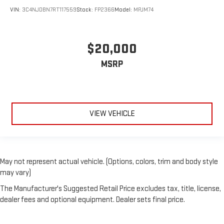
VIN:
3C4NJDBN7RT117559
Stock:
FP2366
Model:
MPJM74
$20,000
MSRP
VIEW VEHICLE
May not represent actual vehicle. (Options, colors, trim and body style
may vary)
The Manufacturer's Suggested Retail Price excludes tax, title, license,
dealer fees and optional equipment. Dealer sets final price.