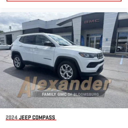
2024
JEEP COMPASS