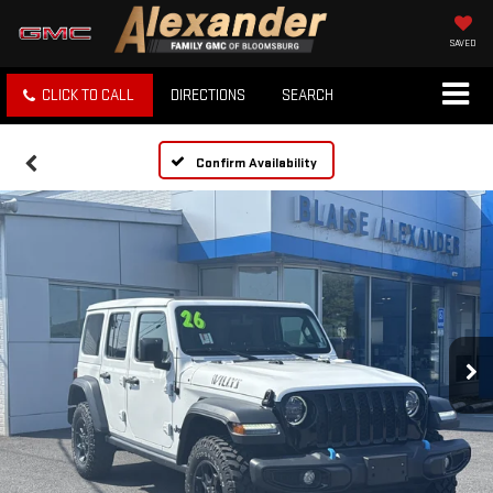
SAVED
CLICK TO CALL
DIRECTIONS
SEARCH
Confirm Availability