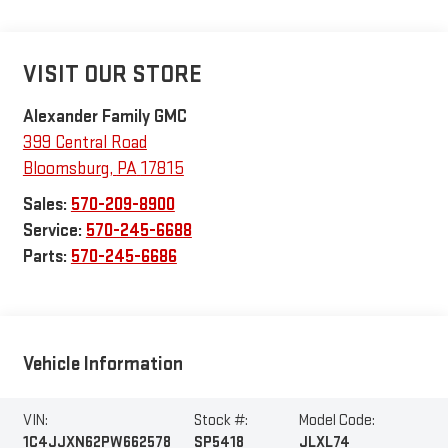
VISIT OUR STORE
Alexander Family GMC
399 Central Road
Bloomsburg
,
PA
17815
Sales:
570-209-8900
Service:
570-245-6688
Parts:
570-245-6686
Vehicle Information
VIN:
Stock #:
Model Code:
1C4JJXN62PW662578
SP5418
JLXL74