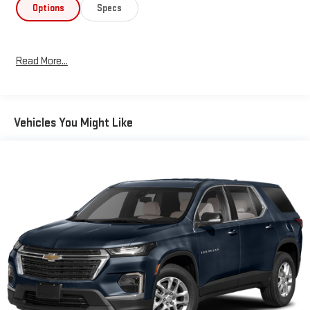
This Wrangler combines modern convenience with capable off-
Options
Specs
road engineering. The Sun & Screen Package provides
comprehensive infotainment features including the Uconnect
4C navigation system, SiriusXM Traffic Plus, and HD Radio,
Read More...
ensuring you stay connected whether exploring urban
environments or remote trails. The Cold Weather Group includes
heated steering wheel, heated front seats, and remote start,
adding comfort during cooler months.
Vehicles You Might Like
The removable rear quarter windows and Sky 1-Touch power top
create an open-air driving experience unique to the Wrangler
platform. Interior features include dual-zone automatic
temperature control, power windows and mirrors, telescoping
steering wheel, and split folding rear seats for flexible cargo
arrangements. The comprehensive safety suite incorporates
electronic stability control, traction control, brake assist, dual
front impact airbags, and front side impact airbags.
As a one-owner, fresh trade vehicle serviced here at Blaise
Alexander Chevy GMC of Selinsgrove, this Wrangler has been