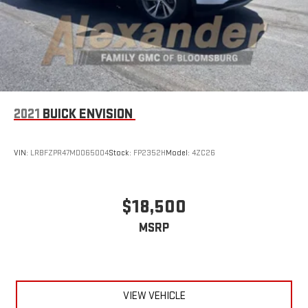
2021
BUICK ENVISION
VIN:
LRBFZPR47MD065004
Stock:
FP2352H
Model:
4ZC26
$18,500
MSRP
VIEW VEHICLE