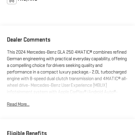
Dealer Comments
This 2024 Mercedes-Benz GLA 250 4MATIC® combines refined
German engineering with practical everyday capability, offering
a compelling choice for drivers seeking quality and
performance in a compact luxury package.- 2.0L turbocharged
engine with 8-speed dual clutch transmission and 4MATIC® all-
wheel drive- Mercedes-Benz User Experience (MBUX)
infotainment system with Apple CarPlay®/Android Auto®-
Front dual zone automatic climate control- Premium audio
Read More...
system with SiriusXM and 6 speakers- Power front comfort
seats with memory function and heated door mirrors- Fully
automatic LED headlights with fog lights and auto high-beam
capability- Four-wheel independent suspension with electronic
stability control- Rear view camera with parking assistance-
Eligible Benefits