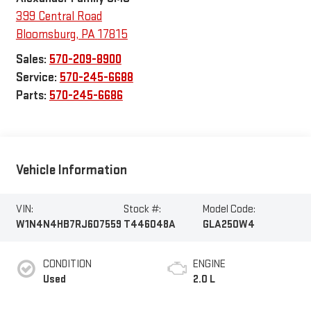
399 Central Road
Bloomsburg
,
PA
17815
Sales:
570-209-8900
Service:
570-245-6688
Parts:
570-245-6686
Vehicle Information
VIN:
Stock #:
Model Code:
W1N4N4HB7RJ607559
T446048A
GLA250W4
CONDITION
ENGINE
Used
2.0 L