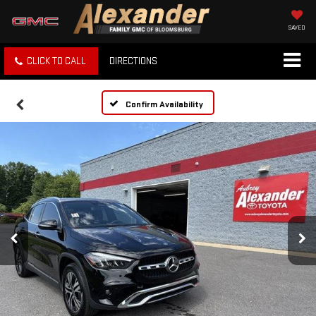
SAVED
CLICK TO CALL
DIRECTIONS
Confirm Availability