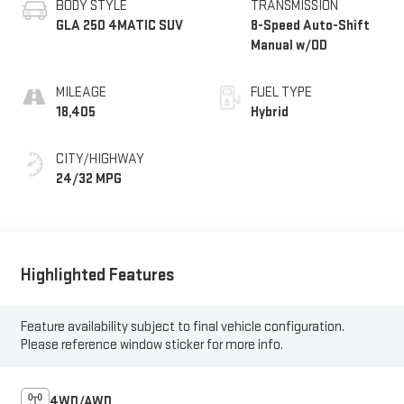
BODY STYLE
TRANSMISSION
GLA 250 4MATIC SUV
8-Speed Auto-Shift
Manual w/OD
MILEAGE
FUEL TYPE
18,405
Hybrid
CITY/HIGHWAY
24/32 MPG
Highlighted Features
Feature availability subject to final vehicle configuration.
Please reference window sticker for more info.
4WD/AWD