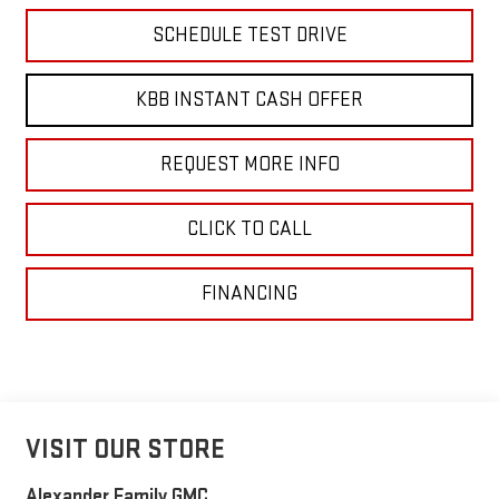
SCHEDULE TEST DRIVE
KBB INSTANT CASH OFFER
REQUEST MORE INFO
CLICK TO CALL
FINANCING
VISIT OUR STORE
Alexander Family GMC