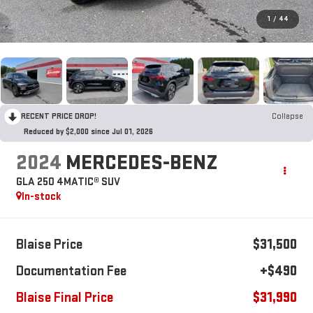
1
/
44
RECENT PRICE DROP!
Collapse
Reduced by $2,000 since Jul 01, 2026
2024
MERCEDES-BENZ
GLA 250 4MATIC® SUV
In-stock
Blaise Price
$31,500
Documentation Fee
+$490
Blaise Final Price
$31,990