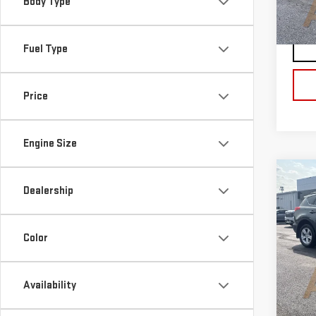
Body Type
Blai
80,
Fuel Type
Price
Engine Size
Co
Dealership
USE
RA
Blai
Color
VIN:
Doc
Stoc
Blai
Availability
67,7