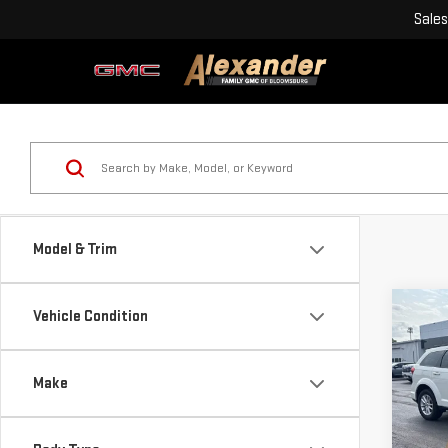
Sales
Model & Trim
Co
Vehicle Condition
USE
JOU
Make
Blai
VIN:
Doc
Stoc