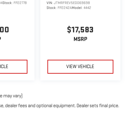
94
Stock:
FP2277B
VIN:
JTMRFREV5ED069698
Stock:
FP2242A
Model:
4442
900
$17,583
P
MSRP
ICLE
VIEW VEHICLE
le may vary)
e, dealer fees and optional equipment. Dealer sets final price.