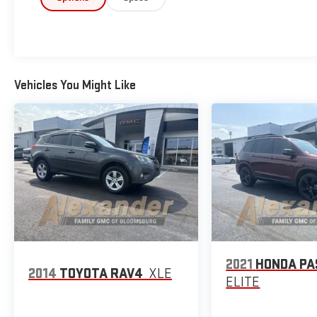
- Split Folding Rear Seat
- All-Weather Floor Liners
- Cargo Tray
- Rear Bumper Cover
- Splash Guards
Vehicles You Might Like
The 2.5L 4-cylinder engine paired with Lineartronic
CVT transmission provides smooth, responsive
driving while delivering 26 mpg in the city and 33 mpg
on the highway. Whether commuting through town
or cruising the open road, this Forester balances
efficiency with the capability you need for daily
driving and weekend adventures.
Standard safety features include dual front impact
airbags, dual front side impact airbags, knee airbag,
and overhead airbag protection. Electronic Stability
2021
HONDA P
2014
TOYOTA RAV4
XLE
Control, Traction Control, and Anti-Lock Brakes work
ELITE
together to help you maintain confidence in various
driving conditions. A rear parking camera assists with