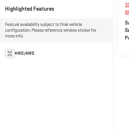
3
Highlighted Features
B
S
Feature availability subject to final vehicle
S
configuration. Please reference window sticker for
more info.
P
4WD/AWD