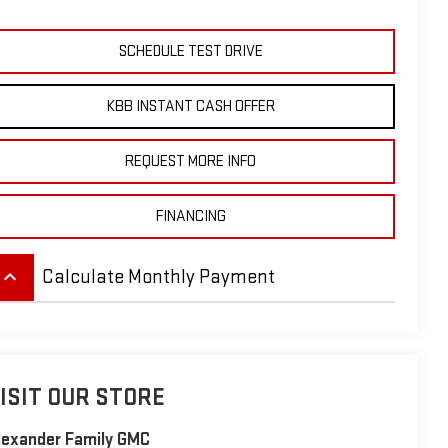
SCHEDULE TEST DRIVE
KBB INSTANT CASH OFFER
REQUEST MORE INFO
FINANCING
eyboard_arrow_up
Calculate Monthly Payment
ISIT OUR STORE
lexander Family GMC