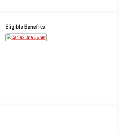
Eligible Benefits