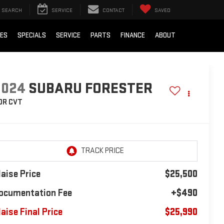
SEARCH
SERVICE
CONTACT
SAVED
IES
SPECIALS
SERVICE
PARTS
FINANCE
ABOUT
2024
SUBARU FORESTER
DR CVT
laise Price
$25,500
ocumentation Fee
+$490
laise Final Price
$25,990