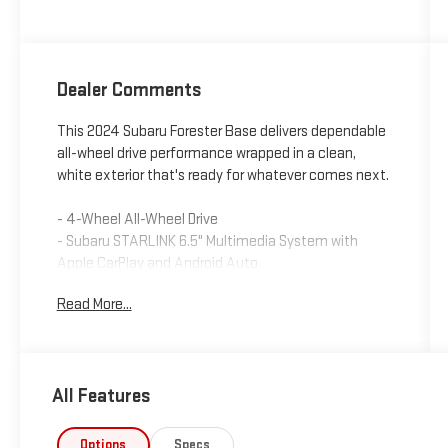
Dealer Comments
This 2024 Subaru Forester Base delivers dependable
all-wheel drive performance wrapped in a clean,
white exterior that's ready for whatever comes next.
- 4-Wheel All-Wheel Drive
- Subaru STARLINK 6.5" Multimedia System with
Apple CarPlay and Android Auto
- Auto-Dimming Exterior Mirror with Approach Light
Read More...
- Auto-Dimming Mirror with Compass and HomeLink
- Automatic Temperature Control
- Rear Window Defroster
- Rear Parking Camera
All Features
- Electronic Stability Control and Traction Control
- Remote Keyless Entry
- Power Windows and Door Mirrors
Options
Specs