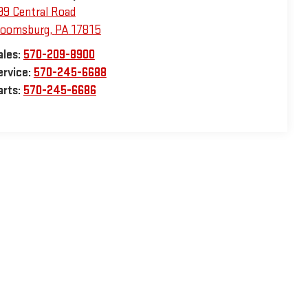
99 Central Road
loomsburg
,
PA
17815
ales:
570-209-8900
ervice:
570-245-6688
arts:
570-245-6686