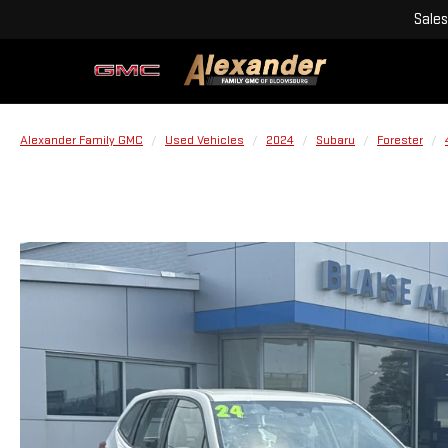
Sales
Alexander Family GMC
Used Vehicles
2024
Subaru
Forester