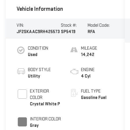
Vehicle Information
VIN:
Stock #:
Model Code:
JF2SKAAC9RH425573
SP5419
RFA
CONDITION
MILEAGE
Used
14,242
BODY STYLE
ENGINE
Utility
4 Cyl
EXTERIOR
FUEL TYPE
COLOR
Gasoline Fuel
Crystal White P
INTERIOR COLOR
Gray