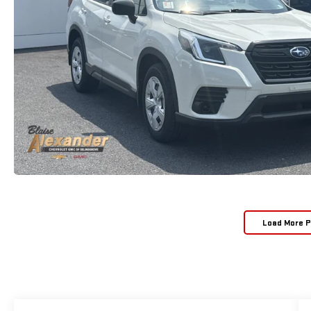
Load More 