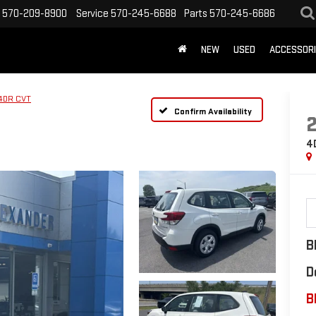
570-209-8900
Service
570-245-6688
Parts
570-245-6686
NEW
USED
ACCESSOR
4DR CVT
Confirm Availability
4
B
D
B