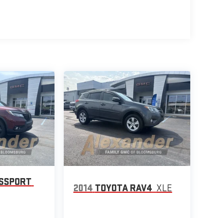
ASSPORT
2014
TOYOTA RAV4
XLE