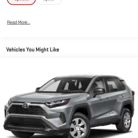
zone automatic temperature control, rear air conditioning, and
a rear window defroster ensuring all occupants remain
comfortable regardless of season. The power-adjustable driver
Read More...
seat and heated door mirrors add convenience to daily
use.Technology integration centers around the 8-inch
touchscreen display that pairs seamlessly with your
smartphone through Apple CarPlay and Android Auto
Vehicles You Might Like
compatibility. The leather-wrapped steering wheel features
integrated audio controls, allowing you to manage music and
calls without taking your hands off the wheel. A comprehensive
trip computer and outside temperature display keep you
informed while driving.Safety features include dual front
impact airbags, dual front side impact airbags, a knee airbag for
the driver, overhead airbags, and an occupant-sensing system.
Four-wheel disc brakes with ABS, traction control, and
electronic stability control work together to help maintain
control in challenging situations. The exterior rear parking
camera assists with backing into tight spaces, and the Toyota
Safety Connect emergency communication system provides
added peace of mind.With 62,150 miles on the odometer, this