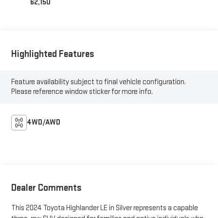
62,150
Highlighted Features
Feature availability subject to final vehicle configuration.
Please reference window sticker for more info.
4WD/AWD
Dealer Comments
This 2024 Toyota Highlander LE in Silver represents a capable