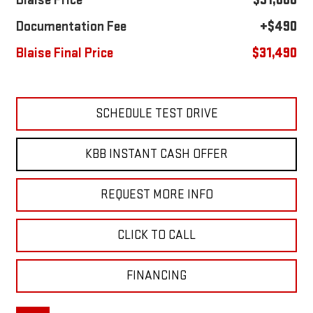
Blaise Price
$31,000
Documentation Fee
+$490
Blaise Final Price
$31,490
SCHEDULE TEST DRIVE
KBB INSTANT CASH OFFER
REQUEST MORE INFO
CLICK TO CALL
FINANCING