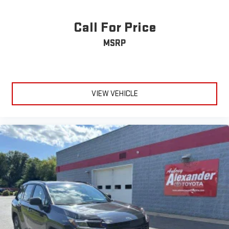
Call For Price
MSRP
VIEW VEHICLE