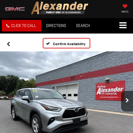
SAVED
CLICK TO CALL
DIRECTIONS
SEARCH
Confirm Availability