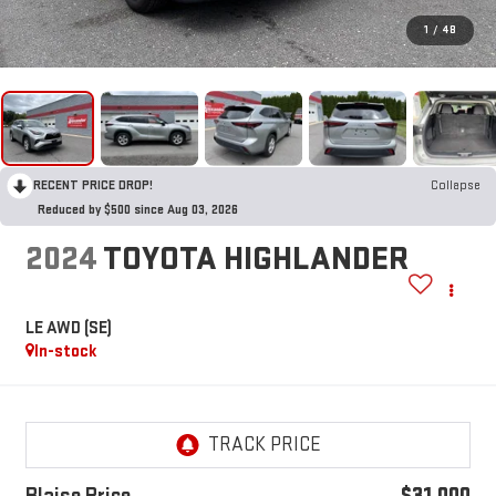
1
/
48
RECENT PRICE DROP!
Collapse
Reduced by $500 since Aug 03, 2026
2024
TOYOTA HIGHLANDER
LE AWD (SE)
In-stock