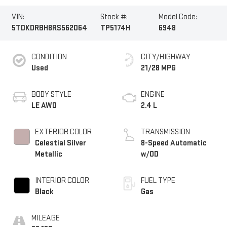
VIN:
Stock #:
Model Code:
5TDKDRBH8RS562064
TP5174H
6948
CONDITION
CITY/HIGHWAY
Used
21/28 MPG
BODY STYLE
ENGINE
LE AWD
2.4 L
EXTERIOR COLOR
TRANSMISSION
Celestial Silver
8-Speed Automatic
Metallic
w/OD
INTERIOR COLOR
FUEL TYPE
Black
Gas
MILEAGE