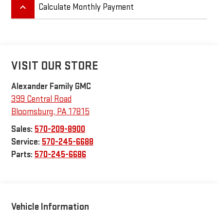
keyboard_arrow_up
Calculate Monthly Payment
VISIT OUR STORE
Alexander Family GMC
399 Central Road
Bloomsburg
,
PA
17815
Sales:
570-209-8900
Service:
570-245-6688
Parts:
570-245-6686
Vehicle Information