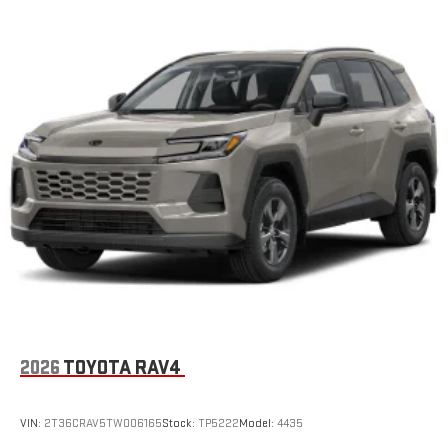
2026
TOYOTA RAV4
VIN:
2T36CRAV5TW006165
Stock:
TP5222
Model:
4435