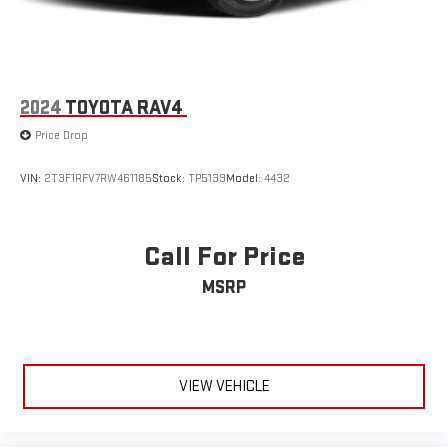
Highlander LE represents a vehicle ready to continue serving
your family's transportation needs. The silver exterior maintains
its appeal while the well-maintained interior reflects careful
ownership. We invite you to schedule a test drive and
experience how this Highlander can meet your everyday
2024
TOYOTA RAV4
requirements.
Price Drop
VIN:
2T3F1RFV7RW461185
Stock:
TP5139
Model:
4432
Call For Price
MSRP
VIEW VEHICLE