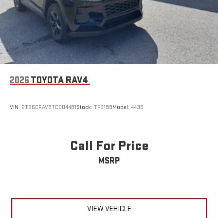
2026
TOYOTA RAV4
VIN:
2T36CRAV3TC004481
Stock:
TP5199
Model:
4435
Call For Price
MSRP
VIEW VEHICLE