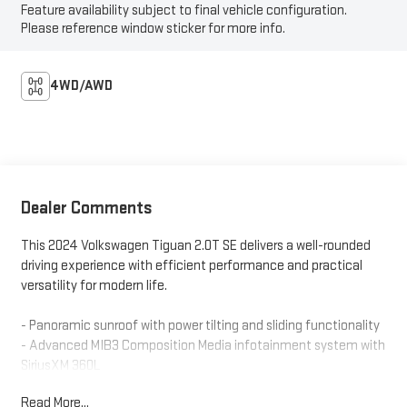
Feature availability subject to final vehicle configuration.
Please reference window sticker for more info.
4WD/AWD
Dealer Comments
This 2024 Volkswagen Tiguan 2.0T SE delivers a well-rounded
driving experience with efficient performance and practical
versatility for modern life.
- Panoramic sunroof with power tilting and sliding functionality
- Advanced MIB3 Composition Media infotainment system with
SiriusXM 360L
- All-wheel drive with 2.0L TSI engine and 8-speed automatic
Read More...
transmission