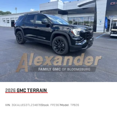
2026
GMC TERRAIN
VIN:
3GKALUEG3TL234878
Stock:
FP2367
Model:
TPB26