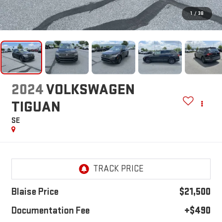
1
/
38
2024
VOLKSWAGEN
TIGUAN
SE
Blaise Price
$21,500
Documentation Fee
+$490