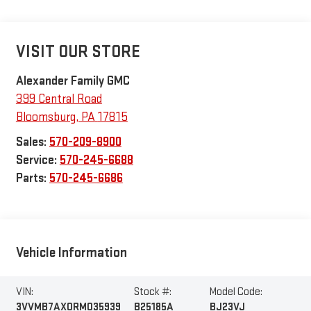
VISIT OUR STORE
Alexander Family GMC
399 Central Road
Bloomsburg
,
PA
17815
Sales:
570-209-8900
Service:
570-245-6688
Parts:
570-245-6686
Vehicle Information
VIN:
Stock #:
Model Code:
3VVMB7AX0RM035939
B25185A
BJ23VJ