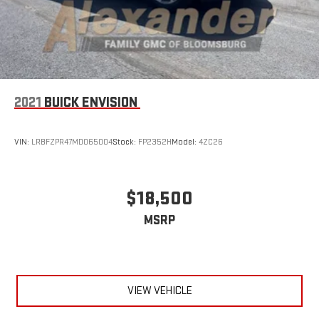
2021
BUICK ENVISION
VIN:
LRBFZPR47MD065004
Stock:
FP2352H
Model:
4ZC26
$18,500
MSRP
VIEW VEHICLE