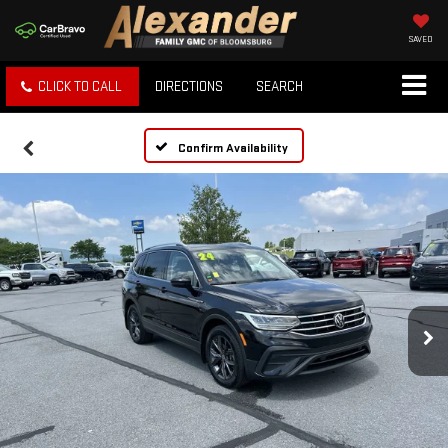
SAVED
CLICK TO CALL
DIRECTIONS
SEARCH
Confirm Availability