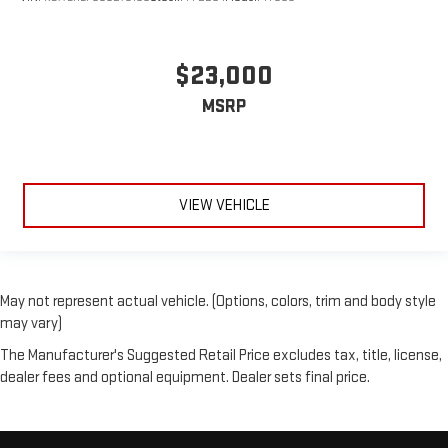
$23,000
MSRP
VIEW VEHICLE
May not represent actual vehicle. (Options, colors, trim and body style
may vary)
The Manufacturer's Suggested Retail Price excludes tax, title, license,
dealer fees and optional equipment. Dealer sets final price.