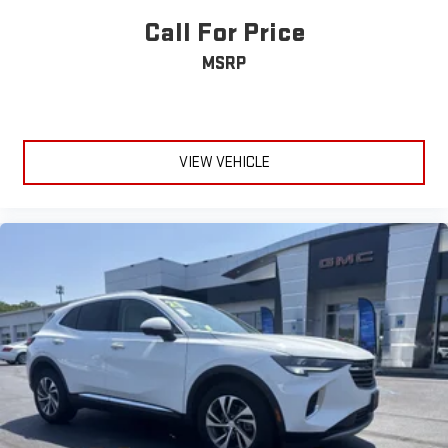
Call For Price
MSRP
VIEW VEHICLE