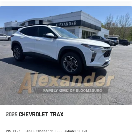
2025
CHEVROLET TRAX
VIN:
KL77LHEP6SC273159
Stock:
FP2294
Model:
1TU58