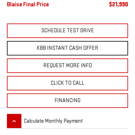
Blaise Final Price
$21,990
SCHEDULE TEST DRIVE
KBB INSTANT CASH OFFER
REQUEST MORE INFO
CLICK TO CALL
FINANCING
keyboard_arrow_up
Calculate Monthly Payment