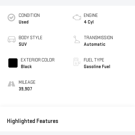
CONDITION
ENGINE
Used
4 Cyl
BODY STYLE
TRANSMISSION
SUV
Automatic
EXTERIOR COLOR
FUEL TYPE
Black
Gasoline Fuel
MILEAGE
39,907
Highlighted Features