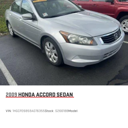
2009
HONDA ACCORD SEDAN
VIN:
1HGCP26859A076355
Stock:
S26618B
Model: