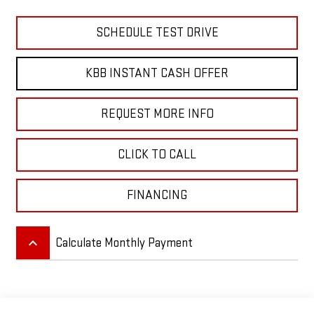
SCHEDULE TEST DRIVE
KBB INSTANT CASH OFFER
REQUEST MORE INFO
CLICK TO CALL
FINANCING
keyboard_arrow_up
Calculate Monthly Payment