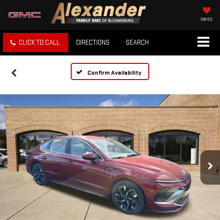
SAVED
CLICK TO CALL
DIRECTIONS
SEARCH
Confirm Availability