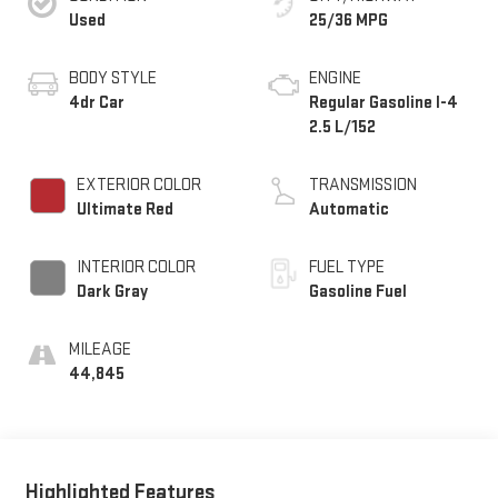
Used
25/36 MPG
BODY STYLE
ENGINE
4dr Car
Regular Gasoline I-4
2.5 L/152
EXTERIOR COLOR
TRANSMISSION
Ultimate Red
Automatic
INTERIOR COLOR
FUEL TYPE
Dark Gray
Gasoline Fuel
MILEAGE
44,845
Highlighted Features