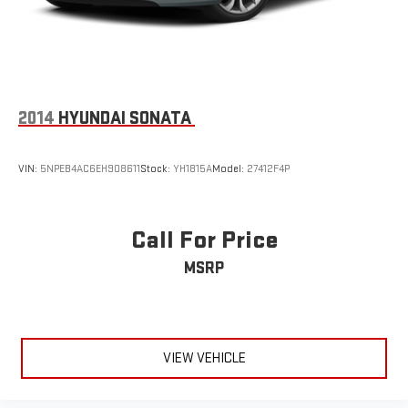
2014
HYUNDAI SONATA
VIN:
5NPEB4AC6EH908611
Stock:
YH1815A
Model:
27412F4P
Call For Price
MSRP
VIEW VEHICLE