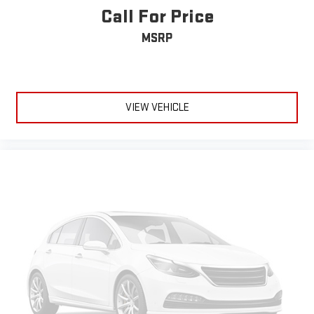
Call For Price
MSRP
VIEW VEHICLE