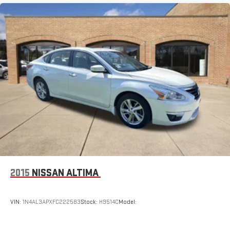
2015
NISSAN ALTIMA
VIN:
1N4AL3APXFC222583
Stock:
H9514C
Model: