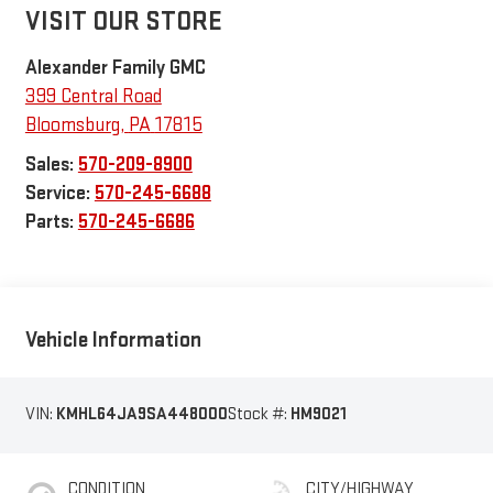
VISIT OUR STORE
Alexander Family GMC
399 Central Road
Bloomsburg
,
PA
17815
Sales:
570-209-8900
Service:
570-245-6688
Parts:
570-245-6686
Vehicle Information
VIN:
KMHL64JA9SA448000
Stock #:
HM9021
CONDITION
CITY/HIGHWAY