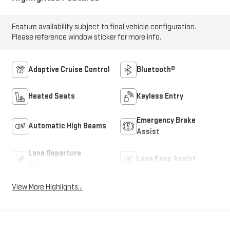
Feature availability subject to final vehicle configuration.
Please reference window sticker for more info.
Adaptive Cruise Control
Bluetooth®
Heated Seats
Keyless Entry
Emergency Brake
Automatic High Beams
Assist
Lane Departure
Lane Keep Assist
Warning
View More Highlights...