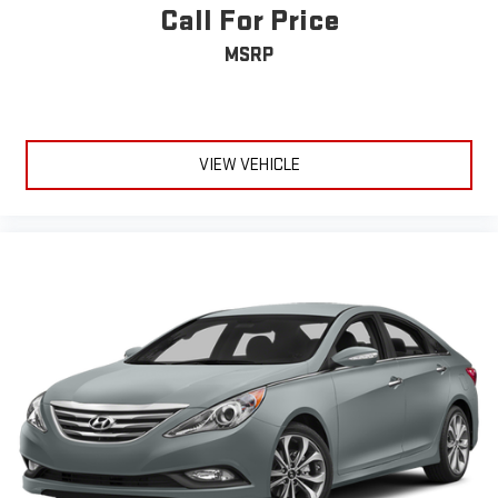
Call For Price
MSRP
VIEW VEHICLE