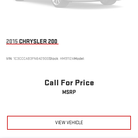
2015
CHRYSLER 200
VIN:
1C3CCCAB3FN642900
Stock:
HM9112A
Model:
Call For Price
MSRP
VIEW VEHICLE