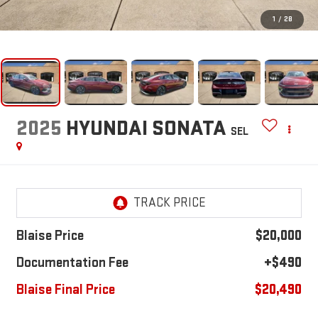
1
/
28
2025
HYUNDAI SONATA
SEL
Blaise Price
$20,000
Documentation Fee
+$490
Blaise Final Price
$20,490