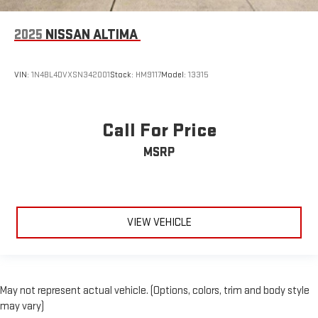
2025
NISSAN ALTIMA
VIN:
1N4BL4DVXSN342001
Stock:
HM9117
Model:
13315
Call For Price
MSRP
VIEW VEHICLE
May not represent actual vehicle. (Options, colors, trim and body style
may vary)