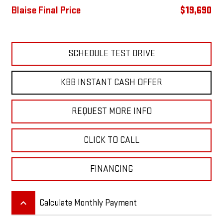
Blaise Final Price
$19,690
SCHEDULE TEST DRIVE
KBB INSTANT CASH OFFER
REQUEST MORE INFO
CLICK TO CALL
FINANCING
keyboard_arrow_up
Calculate Monthly Payment