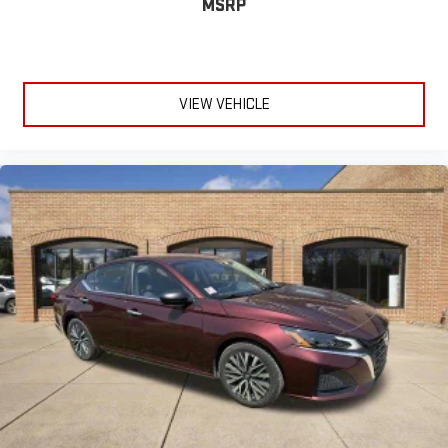
MSRP
VIEW VEHICLE