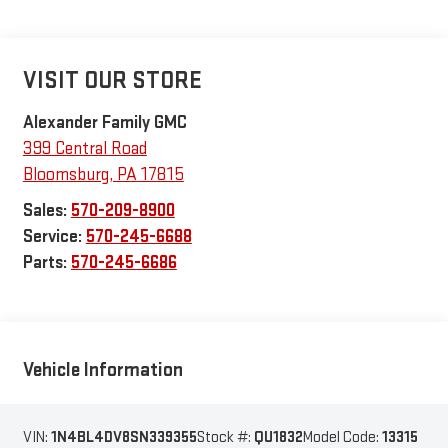
VISIT OUR STORE
Alexander Family GMC
399 Central Road
Bloomsburg
,
PA
17815
Sales:
570-209-8900
Service:
570-245-6688
Parts:
570-245-6686
Vehicle Information
VIN:
1N4BL4DV8SN339355
Stock #:
QU1832
Model Code:
13315