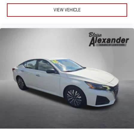
VIEW VEHICLE