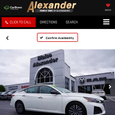
SAVED
CLICK TO CALL
DIRECTIONS
SEARCH
Confirm Availability