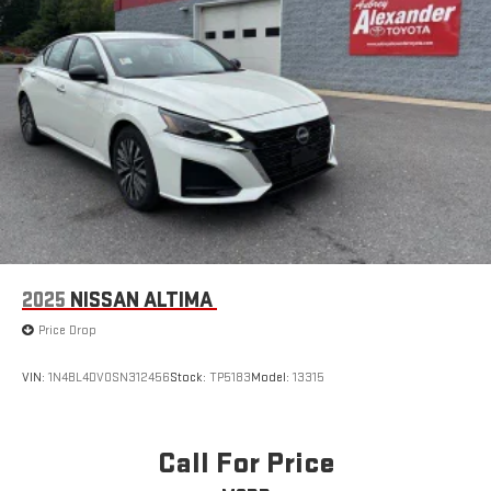
2025
NISSAN ALTIMA
Price Drop
VIN:
1N4BL4DV0SN312456
Stock:
TP5183
Model:
13315
Call For Price