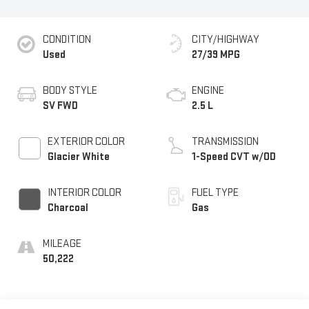
CONDITION
CITY/HIGHWAY
Used
27/39 MPG
BODY STYLE
ENGINE
SV FWD
2.5 L
EXTERIOR COLOR
TRANSMISSION
Glacier White
1-Speed CVT w/OD
INTERIOR COLOR
FUEL TYPE
Charcoal
Gas
MILEAGE
50,222