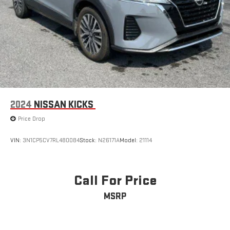
2024
NISSAN KICKS
Price Drop
VIN:
3N1CP5CV7RL480084
Stock:
N26171A
Model:
21114
Call For Price
MSRP