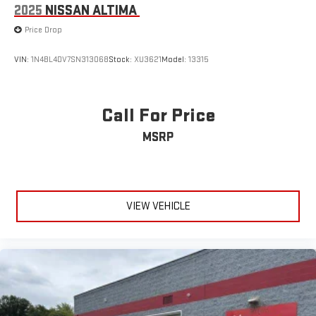
2025
NISSAN ALTIMA
Price Drop
VIN:
1N4BL4DV7SN313068
Stock:
XU3621
Model:
13315
Call For Price
MSRP
VIEW VEHICLE