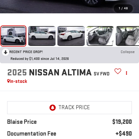
1
/
48
RECENT PRICE DROP!
Collapse
Reduced by $1,400 since Jul 14, 2026
2025
NISSAN ALTIMA
SV FWD
In-stock
Blaise Price
$19,200
Documentation Fee
+$490