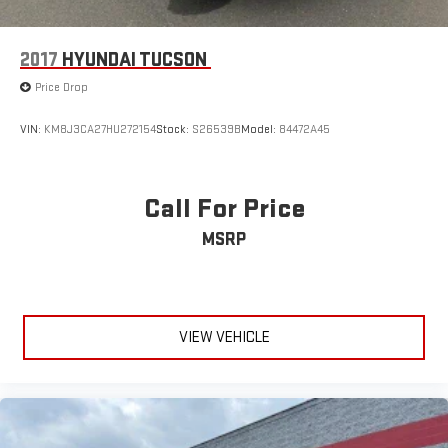
2017
HYUNDAI TUCSON
Price Drop
VIN:
KM8J3CA27HU272154
Stock:
S26539B
Model:
84472A45
Call For Price
MSRP
VIEW VEHICLE