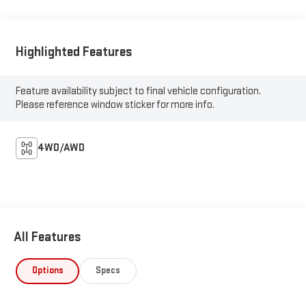
Highlighted Features
Feature availability subject to final vehicle configuration.
Please reference window sticker for more info.
4WD/AWD
All Features
Options
Specs