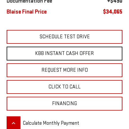
Documentation Fee
+$490
Blaise Final Price
$34,065
SCHEDULE TEST DRIVE
KBB INSTANT CASH OFFER
REQUEST MORE INFO
CLICK TO CALL
FINANCING
keyboard_arrow_up
Calculate Monthly Payment