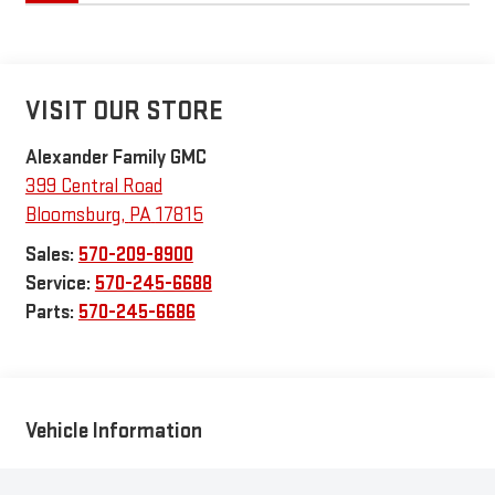
VISIT OUR STORE
Alexander Family GMC
399 Central Road
Bloomsburg
,
PA
17815
Sales:
570-209-8900
Service:
570-245-6688
Parts:
570-245-6686
Vehicle Information