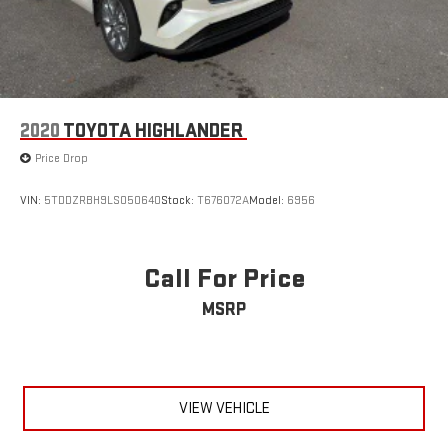
2020
TOYOTA HIGHLANDER
Price Drop
VIN:
5TDDZRBH9LS050640
Stock:
T676072A
Model:
6956
Call For Price
MSRP
VIEW VEHICLE