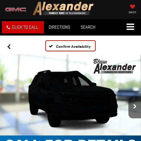
SAVED
CLICK TO CALL
DIRECTIONS
SEARCH
Confirm Availability