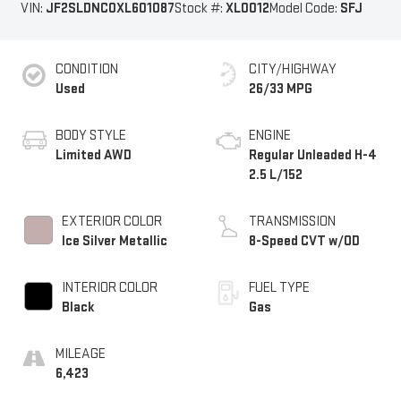
VIN:
JF2SLDNC0XL601087
Stock #:
XL0012
Model Code:
SFJ
CONDITION
CITY/HIGHWAY
Used
26/33 MPG
BODY STYLE
ENGINE
Limited AWD
Regular Unleaded H-4
2.5 L/152
EXTERIOR COLOR
TRANSMISSION
Ice Silver Metallic
8-Speed CVT w/OD
INTERIOR COLOR
FUEL TYPE
Black
Gas
MILEAGE
6,423