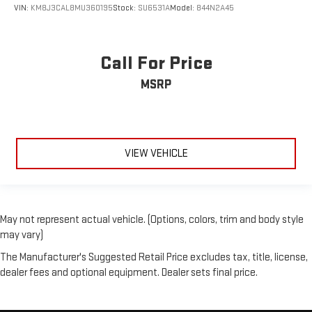
VIN:
KM8J3CAL8MU360195
Stock:
SU6531A
Model:
844N2A45
Call For Price
MSRP
VIEW VEHICLE
May not represent actual vehicle. (Options, colors, trim and body style
may vary)
The Manufacturer's Suggested Retail Price excludes tax, title, license,
dealer fees and optional equipment. Dealer sets final price.