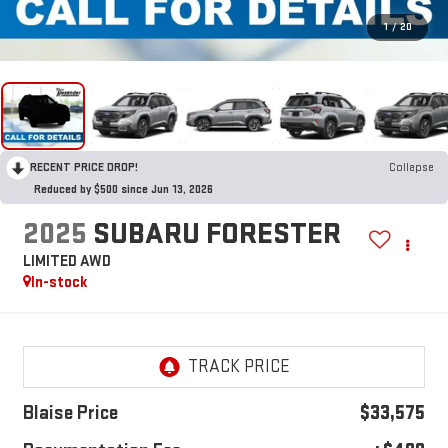
1
/
20
RECENT PRICE DROP!
Collapse
Reduced by $500 since Jun 13, 2026
2025
SUBARU FORESTER
LIMITED AWD
In-stock
Blaise Price
$33,575