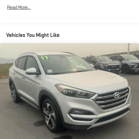
Read More...
Vehicles You Might Like