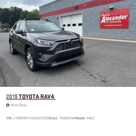
2019
TOYOTA RAV4
Price Drop
VIN:
JTMN1RFVXKD523726
Stock:
T696014A
Model:
4452