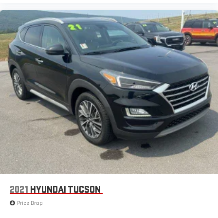
2021
HYUNDAI TUCSON
Price Drop