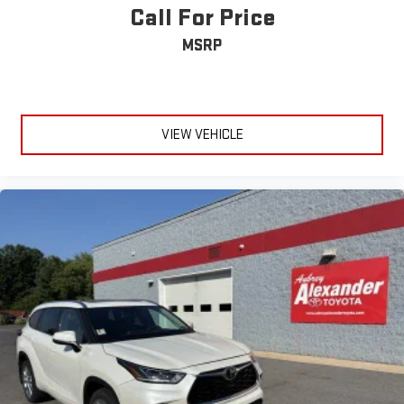
Call For Price
MSRP
VIEW VEHICLE