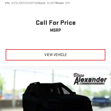
VIN:
JF2SLSRD2SH431740
Stock:
SL0017
Model:
SFK
Call For Price
MSRP
VIEW VEHICLE