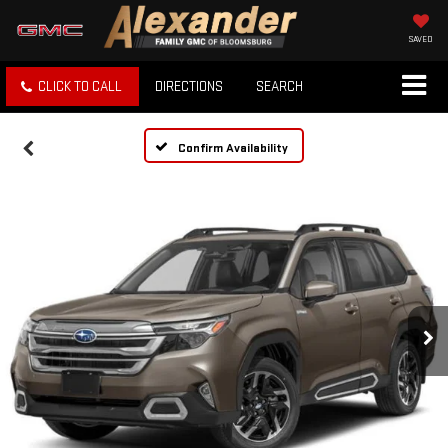
SAVED
CLICK TO CALL
DIRECTIONS
SEARCH
Confirm Availability