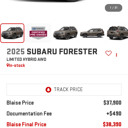
1
/
21
2025
SUBARU FORESTER
LIMITED HYBRID AWD
In-stock
Blaise Price
$37,900
Documentation Fee
+$490
Blaise Final Price
$38,390