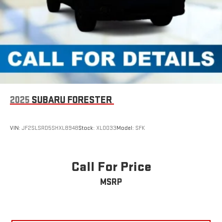
2025
SUBARU FORESTER
VIN:
JF2SLSRD5SHXL8948
Stock:
XL0033
Model:
SFK
Call For Price
MSRP