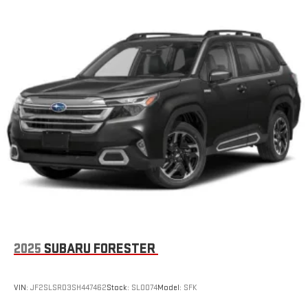
2025
SUBARU FORESTER
VIN:
JF2SLSRD3SH447462
Stock:
SL0074
Model:
SFK