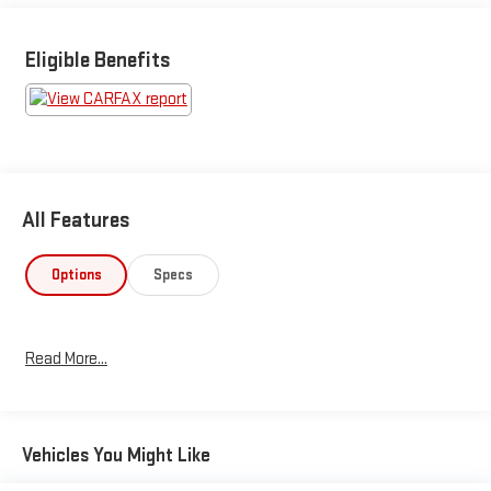
Eligible Benefits
All Features
Options
Specs
Read More...
Vehicles You Might Like