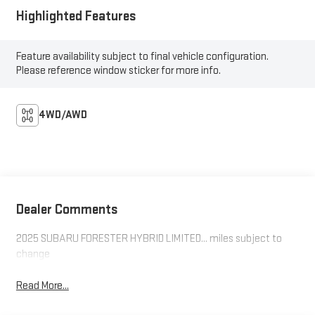
Highlighted Features
Feature availability subject to final vehicle configuration.
Please reference window sticker for more info.
4WD/AWD
Dealer Comments
2025 SUBARU FORESTER HYBRID LIMITED... miles subject to
change
Read More...