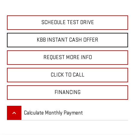
SCHEDULE TEST DRIVE
KBB INSTANT CASH OFFER
REQUEST MORE INFO
CLICK TO CALL
FINANCING
keyboard_arrow_up
Calculate Monthly Payment