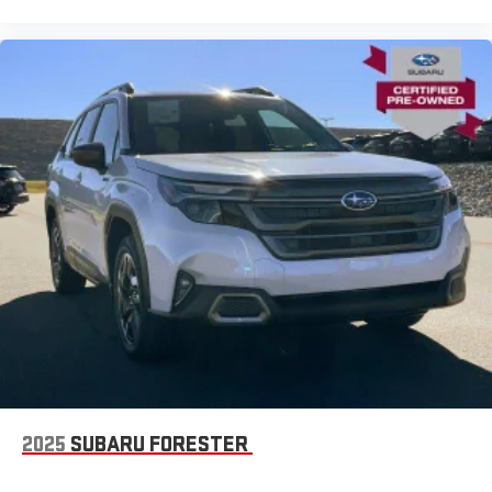
2025
SUBARU FORESTER