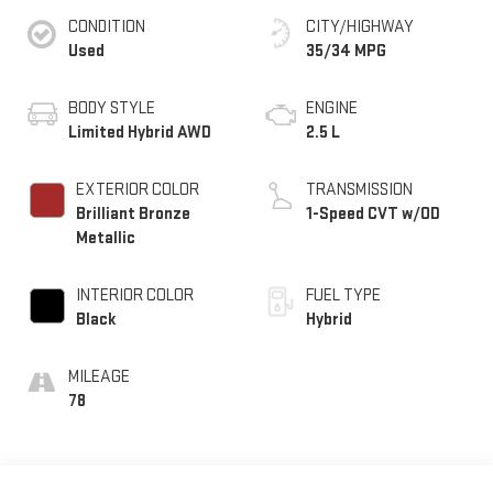
CONDITION
CITY/HIGHWAY
Used
35/34 MPG
BODY STYLE
ENGINE
Limited Hybrid AWD
2.5 L
EXTERIOR COLOR
TRANSMISSION
Brilliant Bronze
1-Speed CVT w/OD
Metallic
INTERIOR COLOR
FUEL TYPE
Black
Hybrid
MILEAGE
78