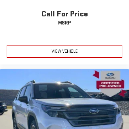
Call For Price
MSRP
VIEW VEHICLE