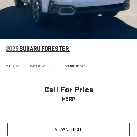
2025
SUBARU FORESTER
VIN:
JF2SLSRD1SH441773
Stock:
SLOO73
Model:
SFK
Call For Price
MSRP
VIEW VEHICLE