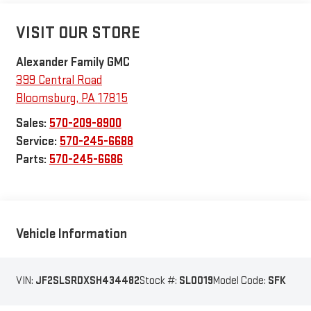
VISIT OUR STORE
Alexander Family GMC
399 Central Road
Bloomsburg
,
PA
17815
Sales:
570-209-8900
Service:
570-245-6688
Parts:
570-245-6686
Vehicle Information
VIN:
JF2SLSRDXSH434482
Stock #:
SL0019
Model Code:
SFK