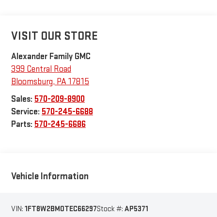
VISIT OUR STORE
Alexander Family GMC
399 Central Road
Bloomsburg
,
PA
17815
Sales:
570-209-8900
Service:
570-245-6688
Parts:
570-245-6686
Vehicle Information
VIN:
1FT8W2BM0TEC66297
Stock #:
AP5371