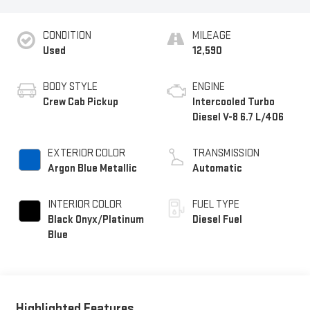
CONDITION
MILEAGE
Used
12,590
BODY STYLE
ENGINE
Crew Cab Pickup
Intercooled Turbo
Diesel V-8 6.7 L/406
EXTERIOR COLOR
TRANSMISSION
Argon Blue Metallic
Automatic
INTERIOR COLOR
FUEL TYPE
Black Onyx/Platinum
Diesel Fuel
Blue
Highlighted Features