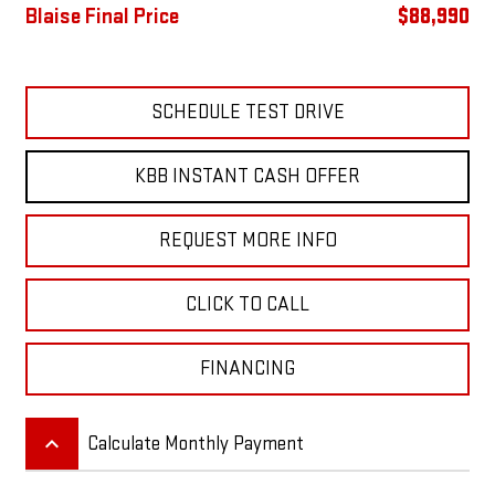
Blaise Final Price
$88,990
SCHEDULE TEST DRIVE
KBB INSTANT CASH OFFER
REQUEST MORE INFO
CLICK TO CALL
FINANCING
keyboard_arrow_up
Calculate Monthly Payment