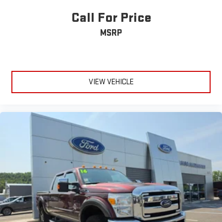
maintained to deliver the performance and reliability this truck
Running Boards/Side Steps
is engineered to provide. The truck is equipped with
Call For Price
Power Retractable Running Boards
comprehensive safety features including dual front impact and
MSRP
side impact airbags, electronic stability control, advanced
Integrated Tailgate Step
traction control, and SYNC 4 911 Assist for emergency
Fog Lamps
communication.Your Platinum F-250SD awaits—a truck that
Automatic Highbeams
refuses to compromise between capability and comfort, ready
Daytime Running Lights
to handle whatever demands you place upon it.
VIEW VEHICLE
Automatic Headlights
LED Headlights
AM/FM Stereo
Premium Sound System
HD Radio
Steering Wheel Audio Controls
Auxiliary Audio Input
Passenger Adjustable Lumbar
Pass-Through Rear Seat
Rear Bench Seat