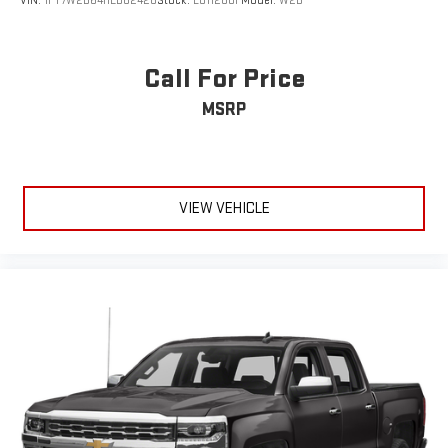
VIN:
1FT7W2B64HED82428
Stock:
LU11280F
Model:
W2B
Cross-Traffic Alert
Rear Collision Mitigation
Aerial View Display System
Call For Price
Rear Parking Aid
MSRP
Lane Keeping Assist
Front Collision Warning
Driver Monitoring
VIEW VEHICLE
Tire Pressure Monitor
Front Head Air Bag
Rear Head Air Bag
Driver Air Bag
Passenger Air Bag
Child Safety Locks
Back-Up Camera