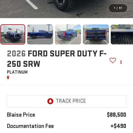
1
/
41
2026
FORD SUPER DUTY F-
250 SRW
PLATINUM
Blaise Price
$88,500
Documentation Fee
+$490