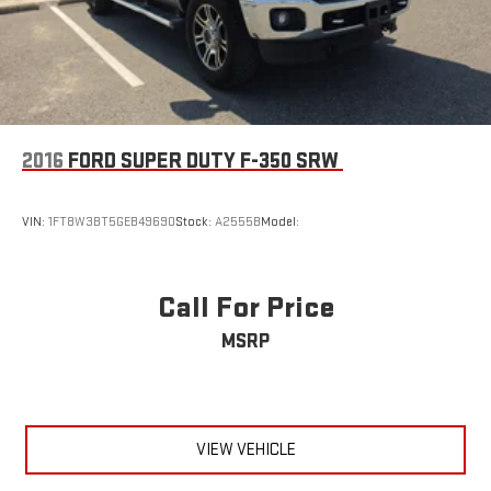
Adjustable Steering Wheel
Leather Steering Wheel
Heated Steering Wheel
Universal Garage Door Opener
Cruise Control
2016
FORD SUPER DUTY F-350 SRW
Adaptive Cruise Control
Climate Control
VIN:
1FT8W3BT5GEB49690
Stock:
A2555B
Model:
Multi-Zone A/C
A/C
Power Driver Seat
Call For Price
Power Passenger Seat
MSRP
Leather Seats
Bucket Seats
Heated Front Seat(s)
Cooled Front Seat(s)
VIEW VEHICLE
Seat-Massage