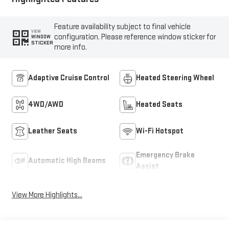
Feature availability subject to final vehicle
VIEW
configuration. Please reference window sticker for
WINDOW
STICKER
more info.
Adaptive Cruise Control
Heated Steering Wheel
4WD/AWD
Heated Seats
Leather Seats
Wi-Fi Hotspot
Emergency Brake
Automatic High Beams
Assist
View More Highlights...