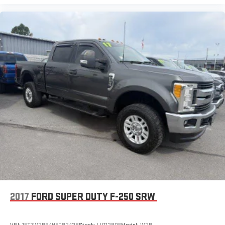
Auto-Dimming Rearview Mirror
Driver Vanity Mirror
Passenger Vanity Mirror
Driver Illuminated Vanity Mirror
Passenger Illuminated Visor Mirror
Floor Mats
WiFi Hotspot
Adjustable Pedals
Heads-Up Display
Security System
Immobilizer
Cruise Control Steering Assist
Stability Control
Front Side Air Bag
2017
FORD SUPER DUTY F-250 SRW
Front Collision Mitigation
Blind Spot Monitor