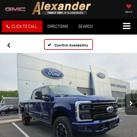
SAVED
CLICK TO CALL
DIRECTIONS
SEARCH
Confirm Availability