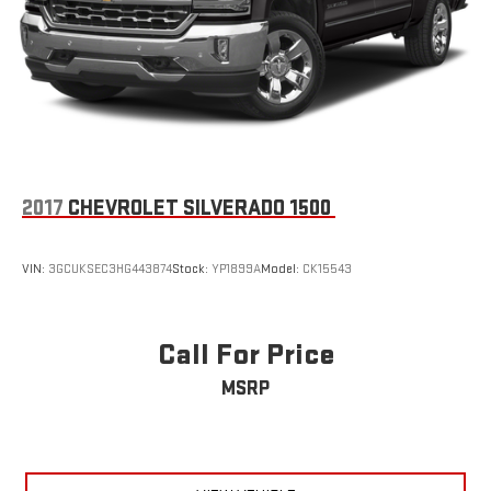
2017
CHEVROLET SILVERADO 1500
VIN:
3GCUKSEC3HG443874
Stock:
YP1899A
Model:
CK15543
Call For Price
MSRP