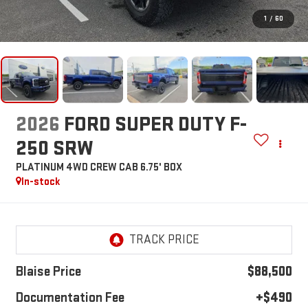
1
/
60
2026
FORD SUPER DUTY F-
250 SRW
PLATINUM 4WD CREW CAB 6.75' BOX
In-stock
Blaise Price
$88,500
Documentation Fee
+$490