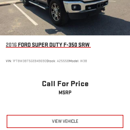
2016
FORD SUPER DUTY F-350 SRW
VIN:
1FT8W3BT5GEB49690
Stock:
A2555B
Model:
W3B
Call For Price
MSRP
VIEW VEHICLE