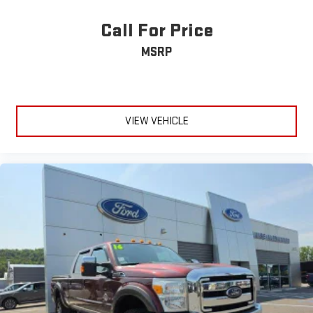
maintained to deliver the performance and reliability this truck
is engineered to provide. The truck is equipped with
Call For Price
comprehensive safety features including dual front impact and
MSRP
side impact airbags, electronic stability control, advanced
traction control, and SYNC 4 911 Assist for emergency
communication.Your Platinum F-250SD awaits—a truck that
refuses to compromise between capability and comfort, ready
to handle whatever demands you place upon it.
VIEW VEHICLE