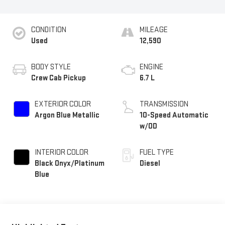
CONDITION
MILEAGE
Used
12,590
BODY STYLE
ENGINE
Crew Cab Pickup
6.7 L
EXTERIOR COLOR
TRANSMISSION
Argon Blue Metallic
10-Speed Automatic
w/OD
INTERIOR COLOR
FUEL TYPE
Black Onyx/Platinum
Diesel
Blue