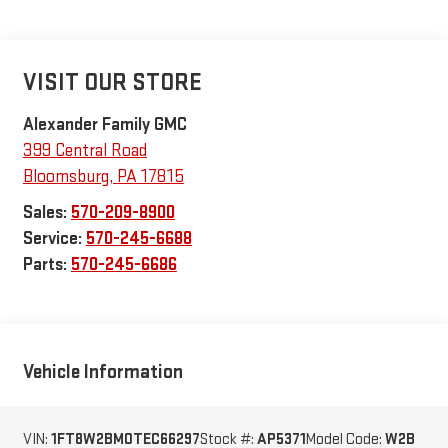
VISIT OUR STORE
Alexander Family GMC
399 Central Road
Bloomsburg
,
PA
17815
Sales:
570-209-8900
Service:
570-245-6688
Parts:
570-245-6686
Vehicle Information
VIN:
1FT8W2BM0TEC66297
Stock #:
AP5371
Model Code:
W2B