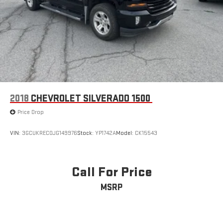
2018
CHEVROLET SILVERADO 1500
Price Drop
VIN:
3GCUKREC0JG149976
Stock:
YP1742A
Model:
CK15543
Call For Price
MSRP