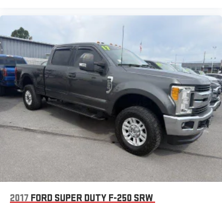
2017
FORD SUPER DUTY F-250 SRW