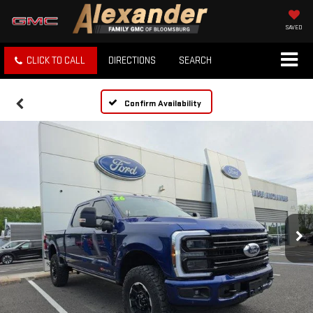
SAVED
CLICK TO CALL
DIRECTIONS
SEARCH
Confirm Availability