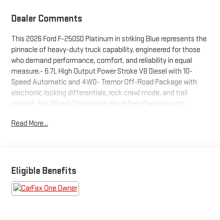
Dealer Comments
This 2026 Ford F-250SD Platinum in striking Blue represents the
pinnacle of heavy-duty truck capability, engineered for those
who demand performance, comfort, and reliability in equal
measure.- 6.7L High Output Power Stroke V8 Diesel with 10-
Speed Automatic and 4WD- Tremor Off-Road Package with
electronic locking differentials, rock crawl mode, and trail
control- 5th Wheel/Gooseneck Hitch Prep Package with
integrated 7-pin connector- Twin Panel Power Moonroof with
Read More...
map lights and moonroof switches- SYNC 4 with 12" Center
Display and Connected Navigation- B&O Unleashed Sound
System by Bang & Olufsen with 14 speakers and SiriusXM 360L-
Max Recline Seats with 10-way power driver and 8-way power
passenger- Platinum Leather 40/Console/40 Seats with
Eligible Benefits
heated and ventilated front sections- High Capacity 11.6" Axle
Upgrade Package with increased towing capability- 18" Ebony
Black Machined and Painted Aluminum wheels with all-terrain
tires- LED Roof Clearance Lights and textured matte finish off-