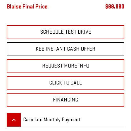
Blaise Final Price
$88,990
SCHEDULE TEST DRIVE
KBB INSTANT CASH OFFER
REQUEST MORE INFO
CLICK TO CALL
FINANCING
keyboard_arrow_up
Calculate Monthly Payment