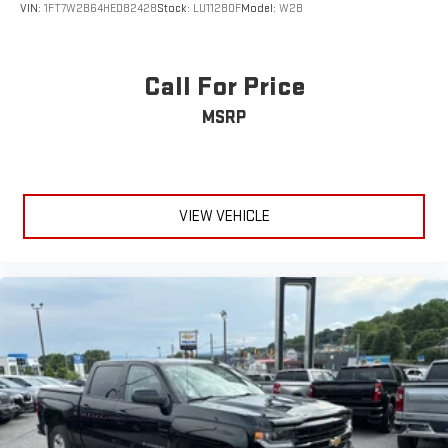
VIN:
1FT7W2B64HED82428
Stock:
LU11280F
Model:
W2B
Call For Price
MSRP
VIEW VEHICLE