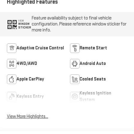
Highlighted Features
Feature availability subject to final vehicle
VIEW
configuration. Please reference window sticker for
WINDOW
STICKER
more info.
Adaptive Cruise Control
Remote Start
4WD/AWD
Android Auto
Apple CarPlay
Cooled Seats
Keyless Ignition
Keyless Entry
System
View More Highlights...