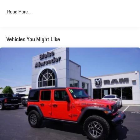
leather-wrapped steering wheel and shift knob reinforce the
quality craftsmanship evident at every touchpoint. Dual-zone
Read More...
automatic climate control ensures comfort for all
occupants.Advanced technology seamlessly integrates into
your driving experience. The Uconnect 5 system with its
expansive 12.3-inch display provides intuitive access to
Vehicles You Might Like
navigation, smartphone integration, and vehicle controls. The
Alpine premium audio system delivers superior sound quality,
while 4G LTE Wi-Fi connectivity keeps you linked to what
matters most. An integrated voice command system allows
hands-free operation of key functions.Safety features provide
confidence on and off the road. The Blind Spot and Cross Path
Detection system enhances awareness, while the ParkSense
rear park assist and integrated off-road camera provide precise
positioning. Auto high beam control adapts to driving
conditions, and the integrated emergency communication
system connects you with assistance when needed.The
XTREME 35 Tire Package represents serious capability
enhancement. The 35-inch tire suspension, 4.56 rear axle ratio,
and reinforced hinge-gate work together to optimize off-road
performance. The steel bumper group, MOPAR jack spacer, and