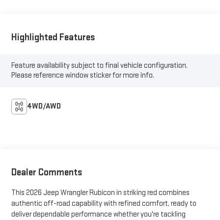
Highlighted Features
Feature availability subject to final vehicle configuration.
Please reference window sticker for more info.
4WD/AWD
Dealer Comments
This 2026 Jeep Wrangler Rubicon in striking red combines
authentic off-road capability with refined comfort, ready to
deliver dependable performance whether you're tackling