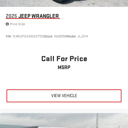
2025
JEEP WRANGLER
Price Drop
VIN:
1C4PJXFGXSW537726
Stock:
NU8996
Model:
JLJS74
Call For Price
MSRP
VIEW VEHICLE