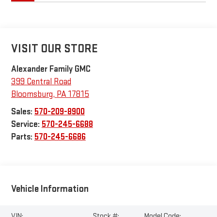
VISIT OUR STORE
Alexander Family GMC
399 Central Road
Bloomsburg
,
PA
17815
Sales:
570-209-8900
Service:
570-245-6688
Parts:
570-245-6686
Vehicle Information
VIN:
Stock #:
Model Code: