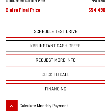
Documentation Fee
+$490
Blaise Final Price
$54,490
SCHEDULE TEST DRIVE
KBB INSTANT CASH OFFER
REQUEST MORE INFO
CLICK TO CALL
FINANCING
keyboard_arrow_up
Calculate Monthly Payment