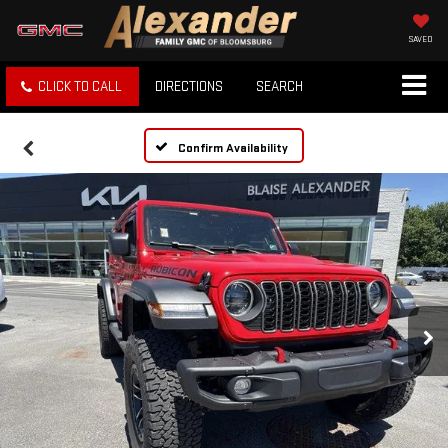
SAVED
CLICK TO CALL
DIRECTIONS
SEARCH
Confirm Availability