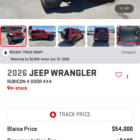
1
/
47
RECENT PRICE DROP!
Collapse
Reduced by $6,000 since Jun 12, 2026
2026
JEEP WRANGLER
RUBICON 4 DOOR 4X4
In-stock
Blaise Price
$54,000