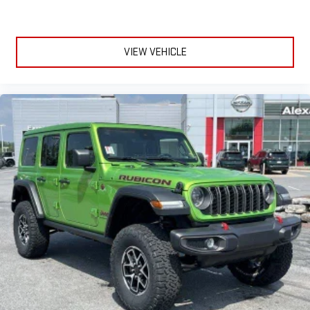
VIEW VEHICLE