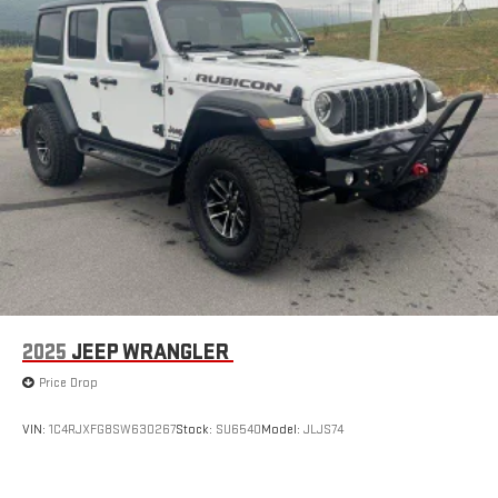
2025
JEEP WRANGLER
Price Drop
VIN:
1C4RJXFG8SW630267
Stock:
SU6540
Model:
JLJS74