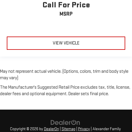
Call For Price
MSRP
VIEW VEHICLE
May not represent actual vehicle. (Options, colors, trim and body style
may vary)
The Manufacturer's Suggested Retail Price excludes tax, title, license,
dealer fees and optional equipment. Dealer sets final price.
Copyright © 2026
by
DealerOn
|
Sitemap
|
Privacy
| Alexander Family