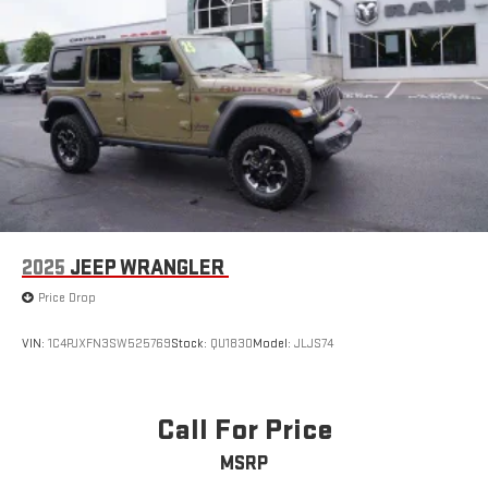
2025
JEEP WRANGLER
Price Drop
VIN:
1C4PJXFN3SW525769
Stock:
QU1830
Model:
JLJS74
Call For Price
MSRP