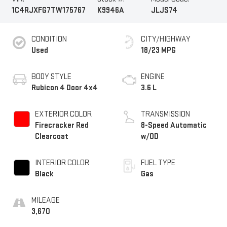
1C4RJXFG7TW175767
K9946A
JLJS74
CONDITION
CITY/HIGHWAY
Used
18/23 MPG
BODY STYLE
ENGINE
Rubicon 4 Door 4x4
3.6 L
EXTERIOR COLOR
TRANSMISSION
Firecracker Red
8-Speed Automatic
Clearcoat
w/OD
INTERIOR COLOR
FUEL TYPE
Black
Gas
MILEAGE
3,670