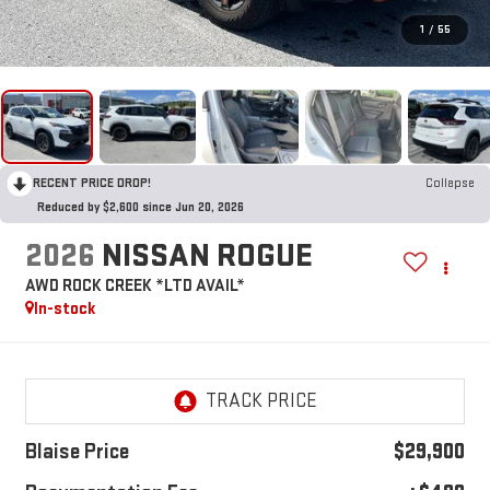
1
/
55
RECENT PRICE DROP!
Collapse
Reduced by $2,600 since Jun 20, 2026
2026
NISSAN ROGUE
AWD ROCK CREEK *LTD AVAIL*
In-stock
Blaise Price
$29,900