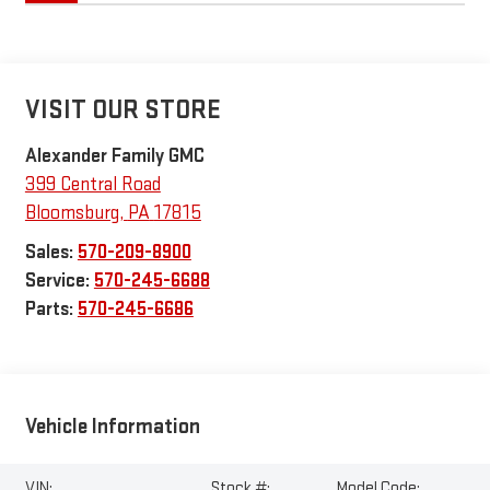
VISIT OUR STORE
Alexander Family GMC
399 Central Road
Bloomsburg
,
PA
17815
Sales:
570-209-8900
Service:
570-245-6688
Parts:
570-245-6686
Vehicle Information
VIN:
Stock #:
Model Code: