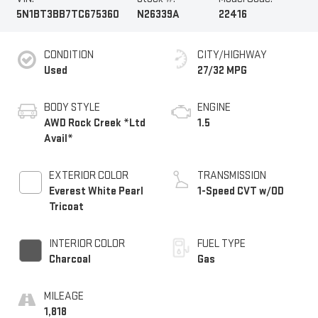
5N1BT3BB7TC675360
N26339A
22416
CONDITION
CITY/HIGHWAY
Used
27/32 MPG
BODY STYLE
ENGINE
AWD Rock Creek *Ltd
1.5
Avail*
EXTERIOR COLOR
TRANSMISSION
Everest White Pearl
1-Speed CVT w/OD
Tricoat
INTERIOR COLOR
FUEL TYPE
Charcoal
Gas
MILEAGE
1,818