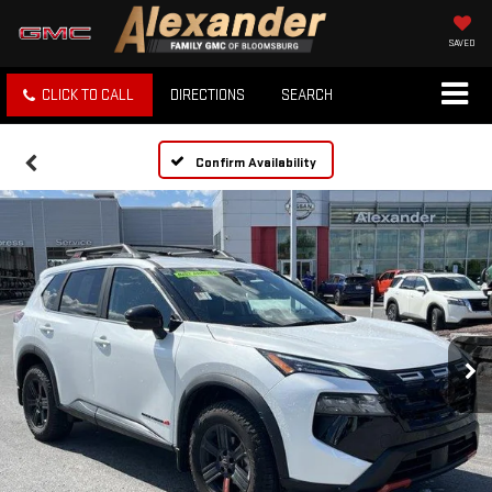
SAVED
CLICK TO CALL
DIRECTIONS
SEARCH
Confirm Availability