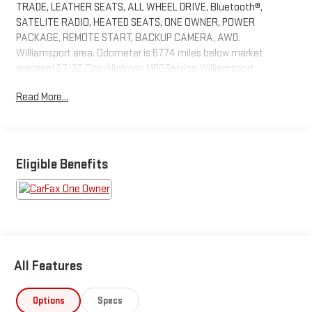
TRADE, LEATHER SEATS, ALL WHEEL DRIVE, Bluetooth®,
SATELITE RADIO, HEATED SEATS, ONE OWNER, POWER
PACKAGE, REMOTE START, BACKUP CAMERA, AWD.
Williamsport area. Odometer is 6774 miles below market
average! 27/32 City/Highway MPGServing Williamsport,
Motoursville and Muncy 17701.
Read More...
Eligible Benefits
All Features
Options
Specs