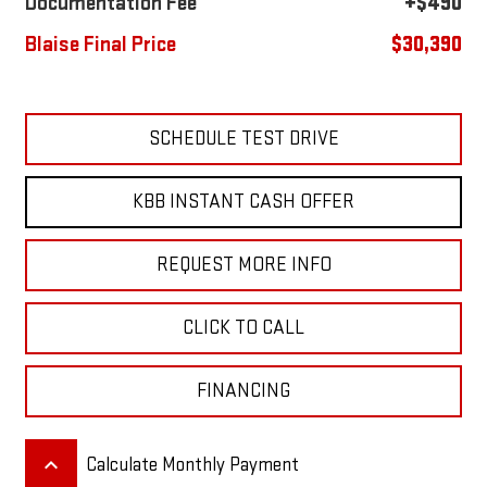
Documentation Fee
+$490
Blaise Final Price
$30,390
SCHEDULE TEST DRIVE
KBB INSTANT CASH OFFER
REQUEST MORE INFO
CLICK TO CALL
FINANCING
keyboard_arrow_up
Calculate Monthly Payment