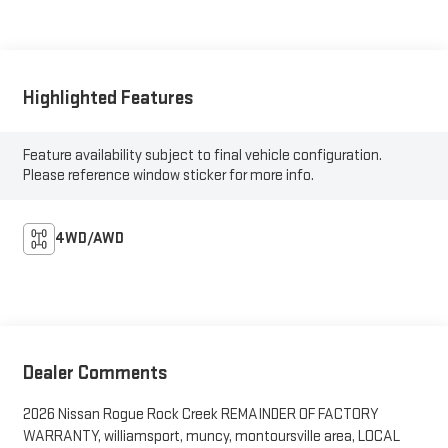
Highlighted Features
Feature availability subject to final vehicle configuration.
Please reference window sticker for more info.
4WD/AWD
Dealer Comments
2026 Nissan Rogue Rock Creek REMAINDER OF FACTORY
WARRANTY, williamsport, muncy, montoursville area, LOCAL