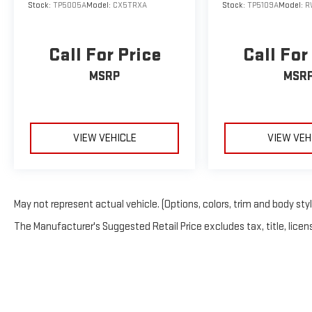
Stock:
TP5005A
Model:
CX5TRXA
Stock:
TP5109A
Model:
R
Call For Price
Call For
MSRP
MSR
VIEW VEHICLE
VIEW VEH
May not represent actual vehicle. (Options, colors, trim and body sty
The Manufacturer's Suggested Retail Price excludes tax, title, licens