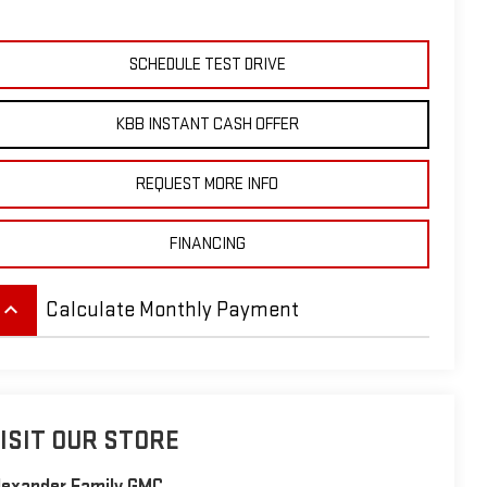
SCHEDULE TEST DRIVE
KBB INSTANT CASH OFFER
REQUEST MORE INFO
FINANCING
eyboard_arrow_up
Calculate Monthly Payment
ISIT OUR STORE
lexander Family GMC