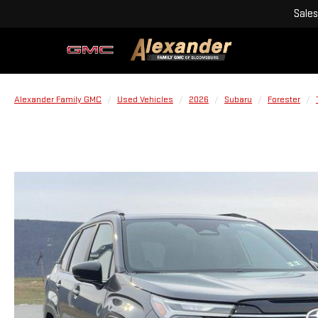
Sales
Alexander Family GMC
Used Vehicles
2026
Subaru
Forester