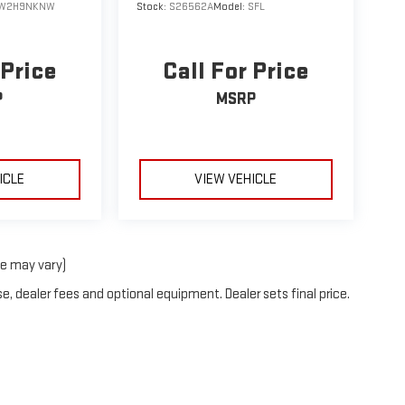
W2H9NKNW
Stock:
S26562A
Model:
SFL
 Price
Call For Price
P
MSRP
ICLE
VIEW VEHICLE
le may vary)
e, dealer fees and optional equipment. Dealer sets final price.