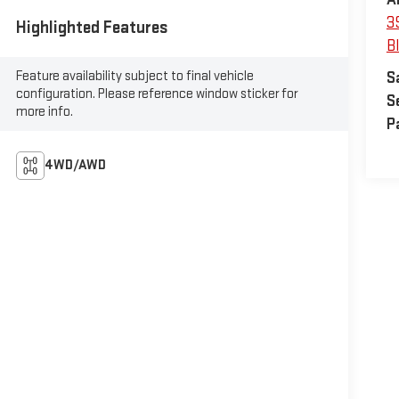
3
Highlighted Features
B
Feature availability subject to final vehicle
S
configuration. Please reference window sticker for
S
more info.
P
4WD/AWD