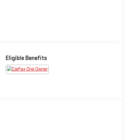
Eligible Benefits