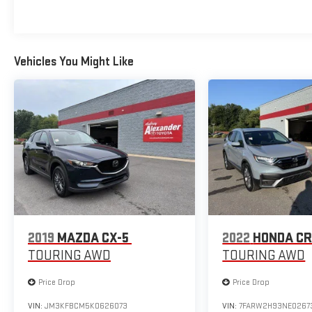
Vehicles You Might Like
2019
MAZDA CX-5
2022
HONDA CR
TOURING AWD
TOURING AWD
Price Drop
Price Drop
VIN:
JM3KFBCM5K0626073
VIN:
7FARW2H93NE0267