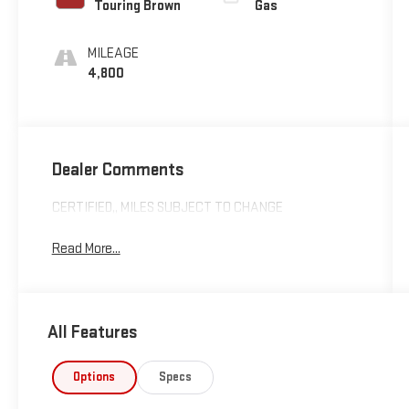
Touring Brown
Gas
MILEAGE
4,800
Dealer Comments
CERTIFIED,, MILES SUBJECT TO CHANGE
Read More...
All Features
Options
Specs