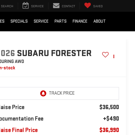
SEARCH
SERVICE
CONTACT
SAVED
IES
SPECIALS
SERVICE
PARTS
FINANCE
ABOUT
2026
SUBARU FORESTER
OURING AWD
In-stock
laise Price
$36,500
ocumentation Fee
+$490
laise Final Price
$36,990