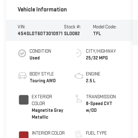
Vehicle Information
VIN:
Stock #:
Model Code:
4S4SLDT60T3010971
SL0082
TFL
CONDITION
CITY/HIGHWAY
Used
25/32 MPG
BODY STYLE
ENGINE
Touring AWD
2.5 L
EXTERIOR
TRANSMISSION
COLOR
8-Speed CVT
Magnetite Gray
w/OD
Metallic
INTERIOR COLOR
FUEL TYPE