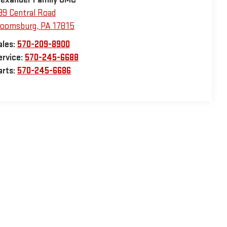
99 Central Road
loomsburg
,
PA
17815
ales:
570-209-8900
ervice:
570-245-6688
arts:
570-245-6686