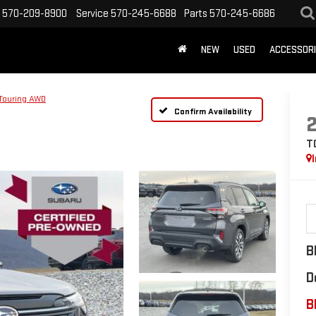
570-209-8900
Service
570-245-6688
Parts
570-245-6686
NEW
USED
ACCESSOR
Touring AWD
Confirm Availability
T
B
D
B