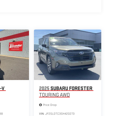
-V
2025
SUBARU FORESTER
TOURING AWD
Price Drop
38
VIN:
JF2SLDTC3SH420273