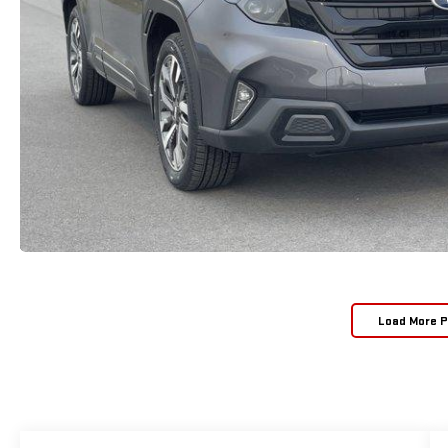
Load More 