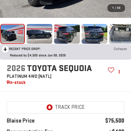
1
/
50
RECENT PRICE DROP!
Collapse
Reduced by $4,500 since Jun 08, 2026
2026
TOYOTA SEQUOIA
PLATINUM 4WD (NATL)
In-stock
Blaise Price
$75,500