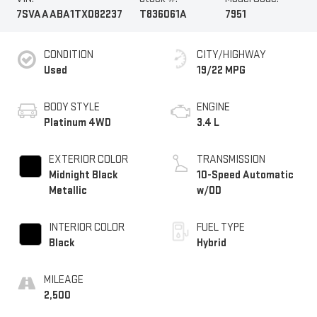
7SVAAABA1TX082237
T836061A
7951
CONDITION
CITY/HIGHWAY
Used
19/22 MPG
BODY STYLE
ENGINE
Platinum 4WD
3.4 L
EXTERIOR COLOR
TRANSMISSION
Midnight Black
10-Speed Automatic
Metallic
w/OD
INTERIOR COLOR
FUEL TYPE
Black
Hybrid
MILEAGE
2,500