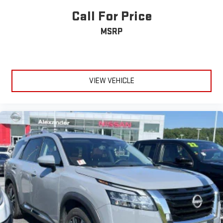
Call For Price
MSRP
VIEW VEHICLE