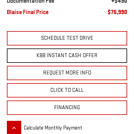
Documentation Fee
+$490
Blaise Final Price
$75,990
SCHEDULE TEST DRIVE
KBB INSTANT CASH OFFER
REQUEST MORE INFO
CLICK TO CALL
FINANCING
keyboard_arrow_up
Calculate Monthly Payment