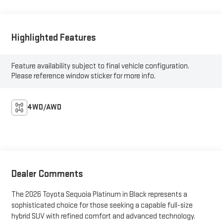
Highlighted Features
Feature availability subject to final vehicle configuration.
Please reference window sticker for more info.
4WD/AWD
Dealer Comments
The 2026 Toyota Sequoia Platinum in Black represents a
sophisticated choice for those seeking a capable full-size
hybrid SUV with refined comfort and advanced technology.