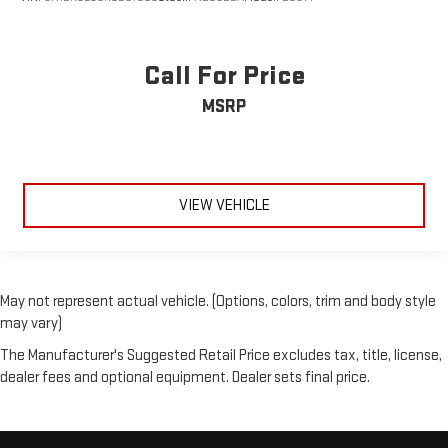
Call For Price
MSRP
VIEW VEHICLE
May not represent actual vehicle. (Options, colors, trim and body style
may vary)
The Manufacturer's Suggested Retail Price excludes tax, title, license,
dealer fees and optional equipment. Dealer sets final price.