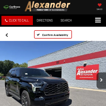
SAVED
CLICK TO CALL
DIRECTIONS
SEARCH
Confirm Availability