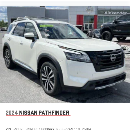
2024
NISSAN PATHFINDER
VIN:
5N1DR3DJ9RC237069
Stock:
N26522A
Model:
25814