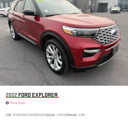
2022
FORD EXPLORER
Price Drop
VIN:
1FM5K8HC3NGB95695
Stock:
L11879B
Model:
K8H