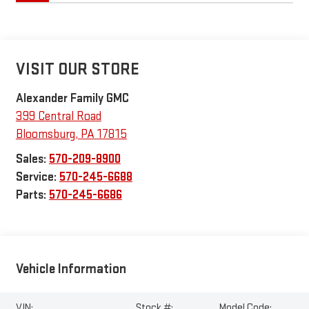
VISIT OUR STORE
Alexander Family GMC
399 Central Road
Bloomsburg
,
PA
17815
Sales:
570-209-8900
Service:
570-245-6688
Parts:
570-245-6686
Vehicle Information
VIN:
Stock #:
Model Code: