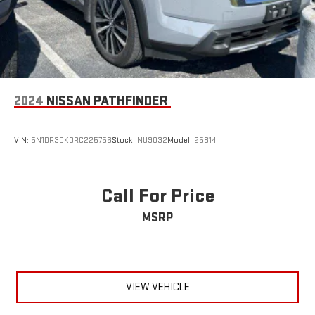
2024
NISSAN PATHFINDER
VIN:
5N1DR3DK0RC225756
Stock:
NU9032
Model:
25814
Call For Price
MSRP
VIEW VEHICLE