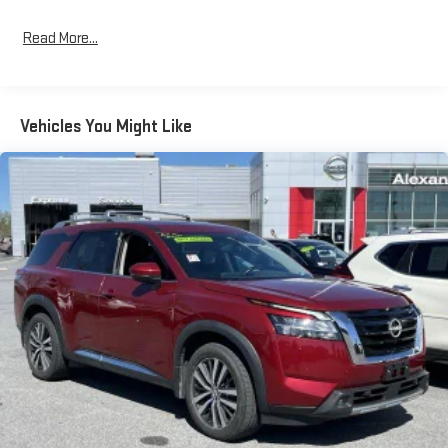
Deductible, Transferable Warranty, Vehicle History report, and
Roadside Assistance. Additional coverage includes a Limited
Read More...
Warranty of 12 months/12,000 miles, a Powertrain Limited
Warranty of 84 months/100,000 miles, an HV Battery Warranty
of 10 years/150,000 miles, and Roadside Assistance for 7
years/100,000 miles.The V6 Hybrid powertrain delivers practical
Vehicles You Might Like
efficiency with 19 city and 22 highway MPG, paired with
responsive 10-Speed Automatic transmission and standard
4WD capability. This combination balances fuel economy with
the reliability expected from Toyota engineering while providing
the capability you need for various driving conditions.The
Platinum trim encompasses thoughtful amenities throughout
the cabin. Automatic temperature control maintains
personalized comfort across three rows, while memory seating,
power windows, and remote keyless entry enhance daily
convenience. The auto-dimming rear-view mirror, illuminated
entry, and overhead console contribute to an upscale driving
environment.Safety and visibility integrate seamlessly into this
vehicle's design. The comprehensive airbag system, electronic
stability control, traction control, and speed-sensing steering
work together with the rear parking camera and front fog lights.