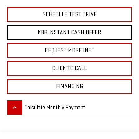
SCHEDULE TEST DRIVE
KBB INSTANT CASH OFFER
REQUEST MORE INFO
CLICK TO CALL
FINANCING
keyboard_arrow_up
Calculate Monthly Payment