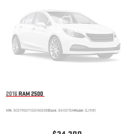
2016
RAM 2500
VIN:
3C6TR5DTXGG140638
Stock:
BA13279A
Model:
DJ7H91