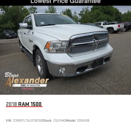
2018
RAM 1500
VIN:
1C6RR7LT6JS116196
Stock:
ZGU1440
Model:
DS6H98