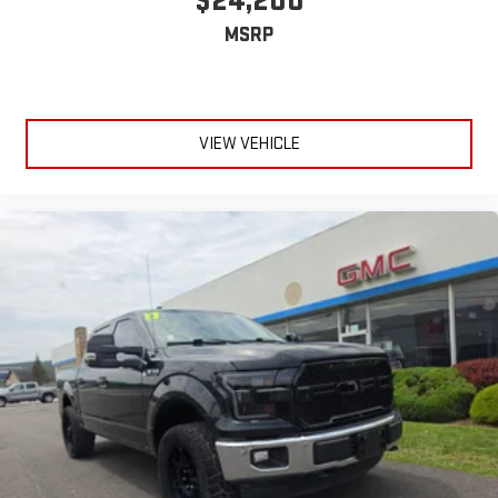
$24,200
MSRP
VIEW VEHICLE