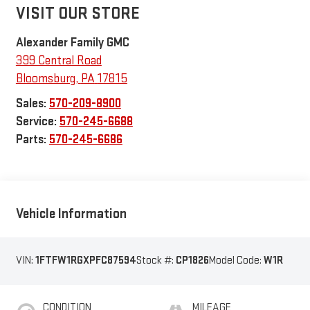
VISIT OUR STORE
Alexander Family GMC
399 Central Road
Bloomsburg
,
PA
17815
Sales:
570-209-8900
Service:
570-245-6688
Parts:
570-245-6686
Vehicle Information
VIN:
1FTFW1RGXPFC87594
Stock #:
CP1826
Model Code:
W1R
CONDITION
MILEAGE