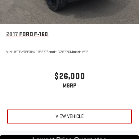
2017
FORD F-150
VIN:
1FTEW1EF3HKD75677
Stock:
C2972C
Model:
W1E
$26,000
MSRP
VIEW VEHICLE