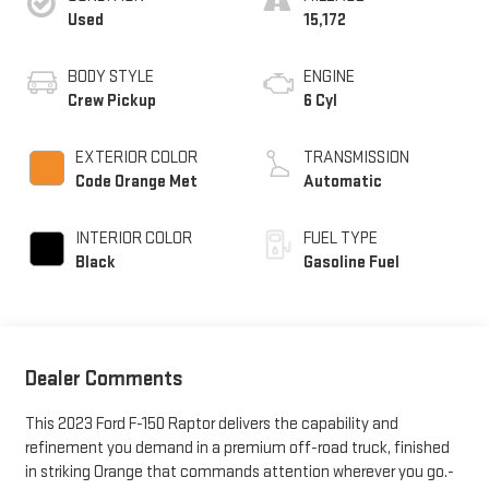
Used
15,172
BODY STYLE
ENGINE
Crew Pickup
6 Cyl
EXTERIOR COLOR
TRANSMISSION
Code Orange Met
Automatic
INTERIOR COLOR
FUEL TYPE
Black
Gasoline Fuel
Dealer Comments
This 2023 Ford F-150 Raptor delivers the capability and
refinement you demand in a premium off-road truck, finished
in striking Orange that commands attention wherever you go.-