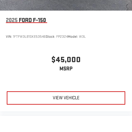
2025
FORD F-150
VIN:
1FTFW3L81SKE53546
Stock:
FP2324
Model:
W3L
$45,000
MSRP
VIEW VEHICLE