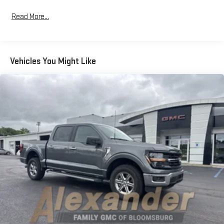
rear, ensuring passenger comfort on every journey.Advanced
Read More...
safety systems work continuously to support your awareness
and decision-making. Lane Departure Warning, Electronic
Stability Control, and a comprehensive airbag system provide
multiple layers of protection. The exterior parking camera
Vehicles You Might Like
offers visibility for backing and maneuvering, while low tire
pressure monitoring helps maintain optimal vehicle health.Your
visibility benefits from fully automatic headlights with delay-
off capability, front fog lights, and auto-dimming rear-view and
door mirrors. Power-adjustable everything—from the door
mirrors to the driver seat with memory function—means this
truck adapts to you, not the other way around.The 7,300 lbs
payload package ensures this Raptor handles serious hauling
tasks, while the rear step bumper and body-color bumpers
complete the aggressive exterior styling. This is a truck built for
those who refuse to compromise between capability, comfort,
and confidence.