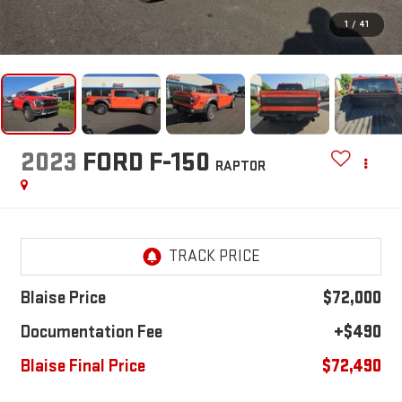
1
/
41
2023
FORD F-150
RAPTOR
Blaise Price
$72,000
Documentation Fee
+$490
Blaise Final Price
$72,490