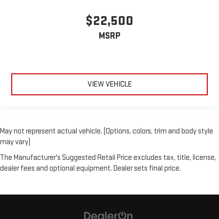
$22,500
MSRP
VIEW VEHICLE
May not represent actual vehicle. (Options, colors, trim and body style
may vary)
The Manufacturer's Suggested Retail Price excludes tax, title, license,
dealer fees and optional equipment. Dealer sets final price.