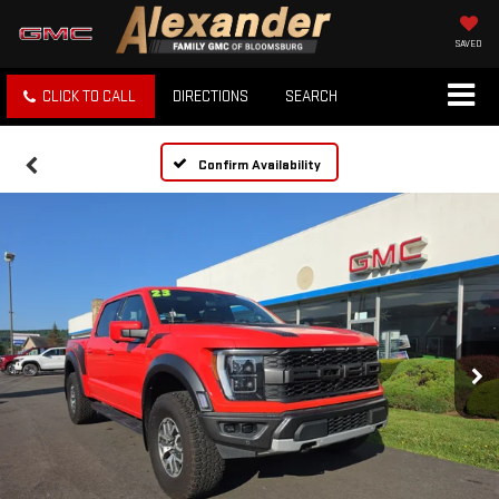
SAVED
CLICK TO CALL
DIRECTIONS
SEARCH
Confirm Availability