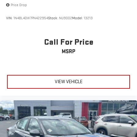
Price Drop
VIN:
1N4BL4DW7PN422954
Stock:
NU9002
Model:
13213
Call For Price
MSRP
VIEW VEHICLE