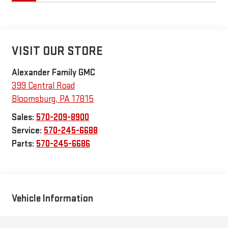
VISIT OUR STORE
Alexander Family GMC
399 Central Road
Bloomsburg
,
PA
17815
Sales:
570-209-8900
Service:
570-245-6688
Parts:
570-245-6686
Vehicle Information