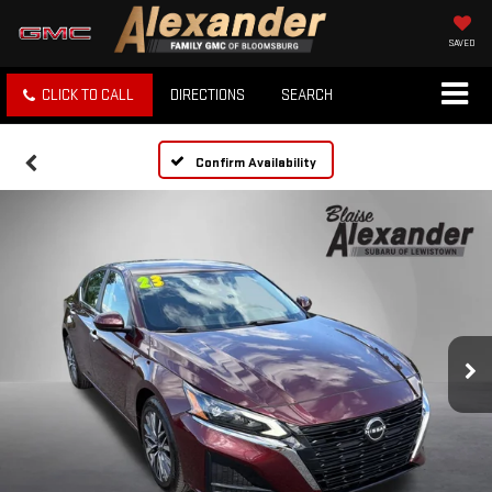
SAVED
CLICK TO CALL
DIRECTIONS
SEARCH
Confirm Availability