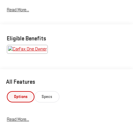
Read More...
Eligible Benefits
All Features
Options
Specs
Read More...