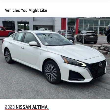
Vehicles You Might Like
2023
NISSAN ALTIMA