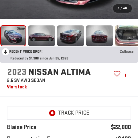
1
/
46
RECENT PRICE DROP!
Collapse
Reduced by $1,988 since Jun 25, 2026
2023
NISSAN ALTIMA
2.5 SV AWD SEDAN
In-stock
Blaise Price
$22,000