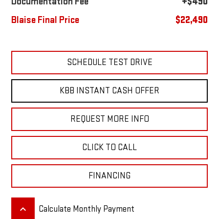
Documentation Fee
+$490
Blaise Final Price
$22,490
SCHEDULE TEST DRIVE
KBB INSTANT CASH OFFER
REQUEST MORE INFO
CLICK TO CALL
FINANCING
keyboard_arrow_up
Calculate Monthly Payment