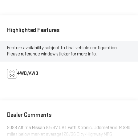
Highlighted Features
Feature availability subject to final vehicle configuration.
Please reference window sticker for more info.
4WD/AWD
Dealer Comments
2023 Altima Nissan 2.5 SV CVT with Xtronic. Odometer is 14390
miles below market average! 26/36 City/Highway MPG