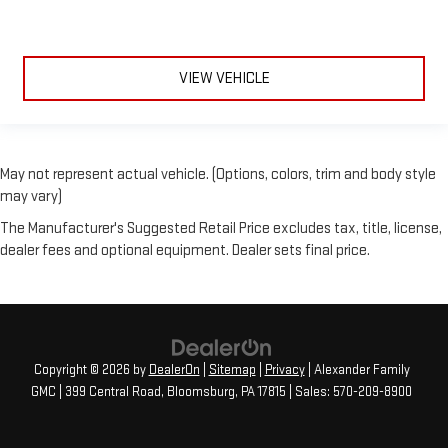
VIEW VEHICLE
May not represent actual vehicle. (Options, colors, trim and body style
may vary)
The Manufacturer's Suggested Retail Price excludes tax, title, license,
dealer fees and optional equipment. Dealer sets final price.
Copyright © 2026
by
DealerOn
|
Sitemap
|
Privacy
| Alexander Family
GMC
|
399 Central Road,
Bloomsburg,
PA
17815
| Sales:
570-209-8900