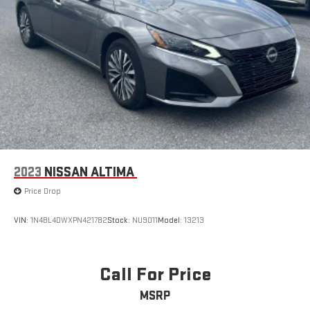
2023
NISSAN ALTIMA
Price Drop
VIN:
1N4BL4DWXPN421782
Stock:
NU9011
Model:
13213
Call For Price
MSRP