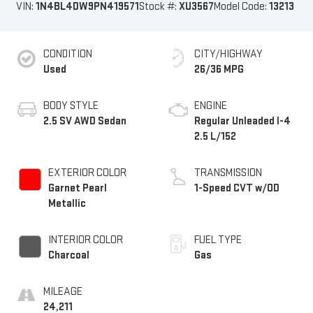
VIN:
1N4BL4DW9PN419571
Stock #:
XU3567
Model Code:
13213
CONDITION
CITY/HIGHWAY
Used
26/36 MPG
BODY STYLE
ENGINE
2.5 SV AWD Sedan
Regular Unleaded I-4
2.5 L/152
EXTERIOR COLOR
TRANSMISSION
Garnet Pearl
1-Speed CVT w/OD
Metallic
INTERIOR COLOR
FUEL TYPE
Charcoal
Gas
MILEAGE
24,211